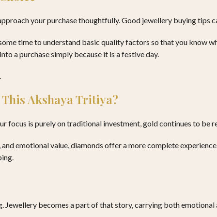
 approach your purchase thoughtfully. Good jewellery buying tips c
some time to understand basic quality factors so that you know what
nto a purchase simply because it is a festive day.
.
 This Akshaya Tritiya?
 focus is purely on traditional investment, gold continues to be r
ty, and emotional value, diamonds offer a more complete experience
ping.
. Jewellery becomes a part of that story, carrying both emotional 