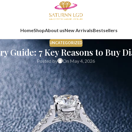
Home
Shop
About us
New Arrivals
Bestsellers
UNCATEGORIZED
ery Guide: 7 Key Reasons to Buy D
Posted by
On May 4, 2026
rosperity, and meaningful purchases. For generations, buying gold 
g for something they can wear, relate to, and carry forward in the
uy on akshaya tritiya, this guide will help you look at diamonds fr
at Really Matters Today