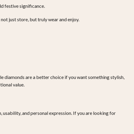
d festive significance.
not just store, but truly wear and enjoy.
le diamonds are a better choice if you want something stylish,
ional value.
usability, and personal expression. If you are looking for