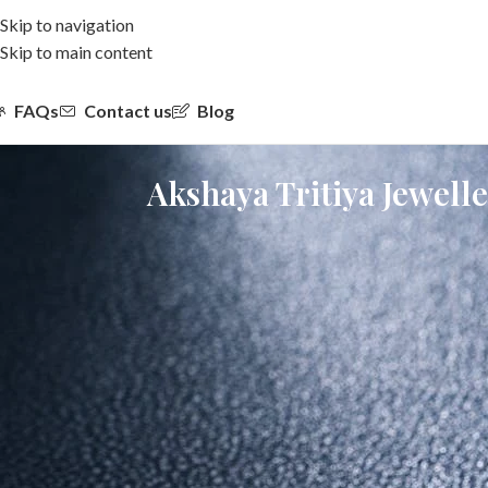
Skip to navigation
Skip to main content
FAQs
Contact us
Blog
Akshaya Tritiya Jewell
Akshaya Tritiya has always been associated with new beginnings, p
today, the way people approach jewellery is changing.
Modern buyers are not just looking for investment. They are lookin
a strong choice for akshaya tritiya jewellery.
If you are planning your purchase this year and wondering what to b
Gold vs Diamond on Akshaya Tritiya: Wh