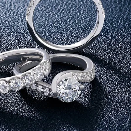
fference in approach. Gold has always been seen as a safe asset. It 
ust bought to store, but to wear and experience. When comparing go
ellery to buy on akshaya tritiya.
f Akshaya
ds naturally align with this belief. Their durability and timeles
re not just making a purchase. You are choosing something that hol
Storage
it is rarely used daily. Most pieces are heavy, occasion-based, and o
er it is a subtle pendant or a pair of studs, they fit seamlessly 