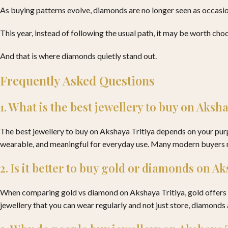
As buying patterns evolve, diamonds are no longer seen as occasion
This year, instead of following the usual path, it may be worth choo
And that is where diamonds quietly stand out.
Frequently Asked Questions
1. What is the best jewellery to buy on Aksh
The best jewellery to buy on Akshaya Tritiya depends on your purpo
wearable, and meaningful for everyday use. Many modern buyers no
2. Is it better to buy gold or diamonds on A
When comparing gold vs diamond on Akshaya Tritiya, gold offers st
jewellery that you can wear regularly and not just store, diamonds 