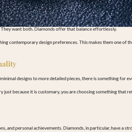
adition
They want both. Diamonds offer that balance effortlessly.
ching contemporary design preferences. This makes them one of the
ality
minimal designs to more detailed pieces, there is something for ev
just because it is customary, you are choosing something that refle
ions, and personal achievements. Diamonds, in particular, have a st