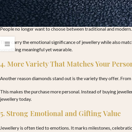
3. A Better Balance Between Style and Tr
People no longer want to choose between traditional and modern. 
They carry the emotional significance of jewellery while also mat
something meaningful yet wearable.
4. More Variety That Matches Your Person
Another reason diamonds stand out is the variety they offer. From 
This makes the purchase more personal. Instead of buying jewellery 
jewellery today.
5. Strong Emotional and Gifting Value
Jewellery is often tied to emotions. It marks milestones, celebrat