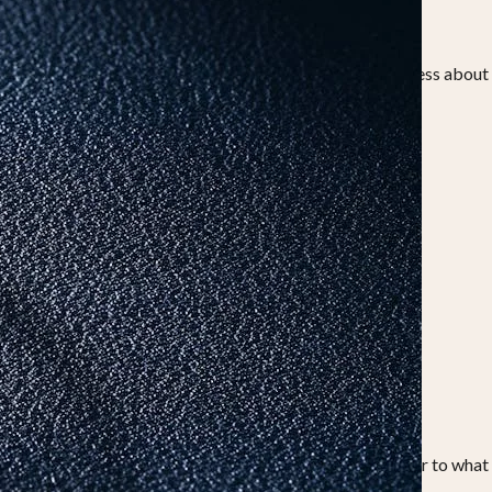
holds resale value and is deeply rooted in tradition.
ld vs diamond on akshaya tritiya, the decision today is less about
s nature make them a symbol of permanence.
ds meaning for years, not just for the occasion.
ften kept safely in lockers.
into everyday wear. This makes them a more practical answer to what