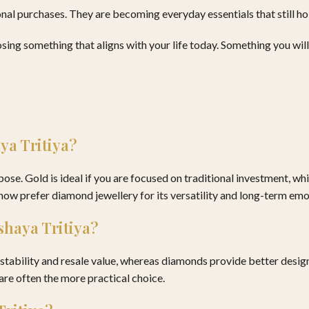
al purchases. They are becoming everyday essentials that still hol
sing something that aligns with your life today. Something you will 
aya Tritiya?
se. Gold is ideal if you are focused on traditional investment, whi
w prefer diamond jewellery for its versatility and long-term emot
kshaya Tritiya?
ability and resale value, whereas diamonds provide better design, 
are often the more practical choice.