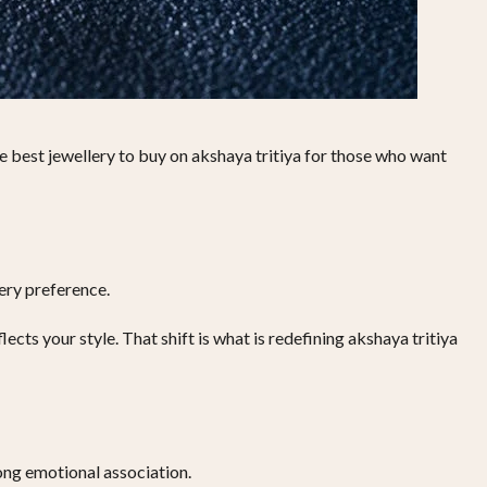
 best jewellery to buy on akshaya tritiya for those who want
ery preference.
cts your style. That shift is what is redefining akshaya tritiya
rong emotional association.