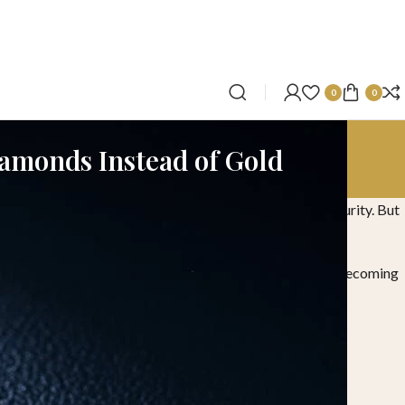
0
0
iamonds Instead of Gold
on this day has been seen as a symbol of wealth and security. But
ir everyday lives. This shift is exactly why diamonds are becoming
om a practical and relevant perspective.