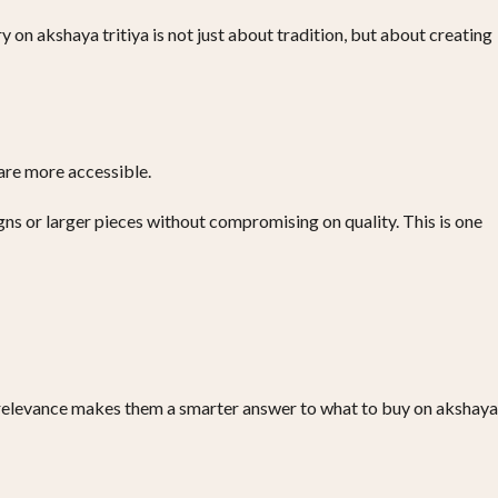
 on akshaya tritiya is not just about tradition, but about creating
 are more accessible.
ns or larger pieces without compromising on quality. This is one
g relevance makes them a smarter answer to what to buy on akshaya