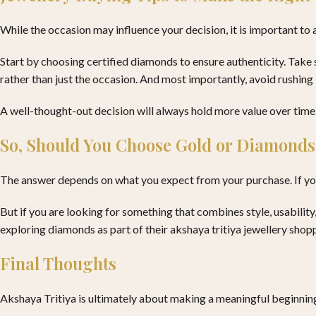
While the occasion may influence your decision, it is important to
Start by choosing certified diamonds to ensure authenticity. Take 
rather than just the occasion. And most importantly, avoid rushing i
A well-thought-out decision will always hold more value over time
So, Should You Choose Gold or Diamonds
The answer depends on what you expect from your purchase. If your
But if you are looking for something that combines style, usabili
exploring diamonds as part of their akshaya tritiya jewellery shop
Final Thoughts
Akshaya Tritiya is ultimately about making a meaningful beginning