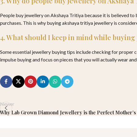
3. Why do people buy jewellery on Akshaya 
People buy jewellery on Akshaya Tritiya because it is believed to
purchases. This is why buying akshaya tritiya jewellery is consider
4. What should I keep in mind while buying
Some essential jewellery buying tips include checking for proper cer
impulse buying and focus on pieces that you will actually wear and
Newer
Why Lab Grown Diamond Jewellery is the Perfect Mother’s 