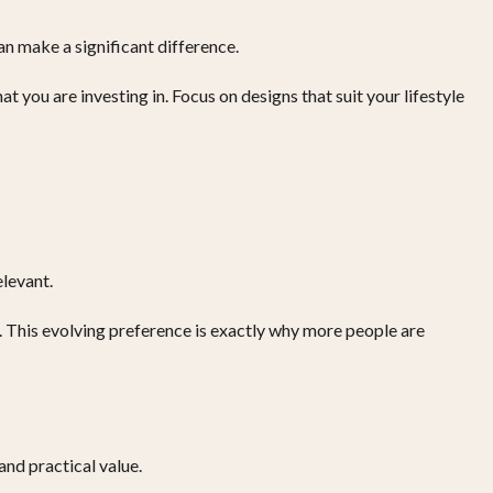
an make a significant difference.
 you are investing in. Focus on designs that suit your lifestyle
elevant.
. This evolving preference is exactly why more people are
and practical value.