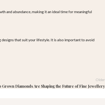
owth and abundance, making it an ideal time for meaningful
esigns that suit your lifestyle. It is also important to avoid
Older
b Grown Diamonds Are Shaping the Future of Fine Jewellery