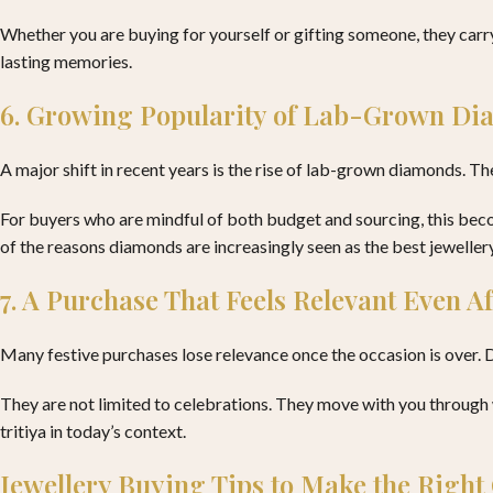
Whether you are buying for yourself or gifting someone, they carry
lasting memories.
6. Growing Popularity of Lab-Grown D
A major shift in recent years is the rise of lab-grown diamonds. T
For buyers who are mindful of both budget and sourcing, this becom
of the reasons diamonds are increasingly seen as the best jewellery
7. A Purchase That Feels Relevant Even Aft
Many festive purchases lose relevance once the occasion is over. D
They are not limited to celebrations. They move with you through
tritiya in today’s context.
Jewellery Buying Tips to Make the Right