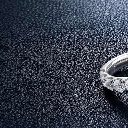
Before we get into the reasons, it is important to understand the di
Diamonds, however, offer a different kind of value. They are not j
tradition and more about lifestyle.
This is why many buyers now consider diamonds among the best jew
1. Diamonds Reflect the True Meaning o
The word “Akshaya” means something that never diminishes. Diamon
When you choose diamonds as your akshaya tritiya jewellery, you a
2. Designed for Everyday Wear, Not Just 
One of the biggest limitations of traditional gold jewellery is that 
Diamonds, on the other hand, are made for modern lifestyles. Wheth
to buy on akshaya tritiya.