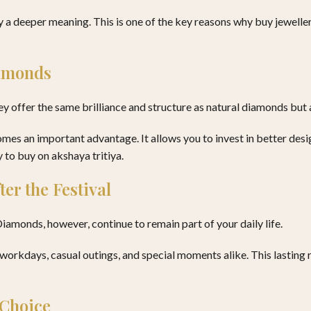
 a deeper meaning. This is one of the key reasons why buy jewellery
iamonds
hey offer the same brilliance and structure as natural diamonds but
es an important advantage. It allows you to invest in better desig
 to buy on akshaya tritiya.
er the Festival
iamonds, however, continue to remain part of your daily life.
 workdays, casual outings, and special moments alike. This lastin
 Choice