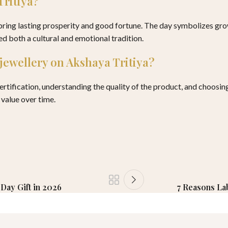
Tritiya?
 bring lasting prosperity and good fortune. The day symbolizes gr
ed both a cultural and emotional tradition.
 jewellery on Akshaya Tritiya?
tification, understanding the quality of the product, and choosing d
 value over time.
Day Gift in 2026
7 Reasons La