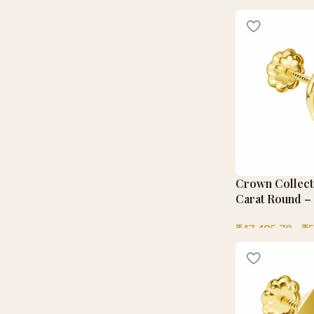
Crown Collecti
Carat Round – 
₹
47,495.78
–
₹
5