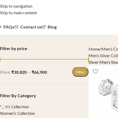
Skip to navigation
Skip to main content
FAQs
Contact us
Blog
Filter by price
Home
Men's Co
Men’s Silver Col
Silver Men's Stu
Price:
₹30,820
—
₹66,900
Filter
Filter By Category
Men's Collection
Women’s Collection