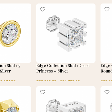
on Stud 1.5
Edge Collection Stud 1 Carat
Edge C
Silver
Princess – Silver
Round
0,074.58
₹
32,200.28
–
₹
34,779.08
₹
32,9