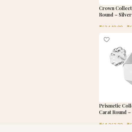
Crown Collecti
Round – Silver
₹
63,148.88
–
₹
6
Prismetic Coll
Carat Round – 
₹
64,362.22
–
₹
6