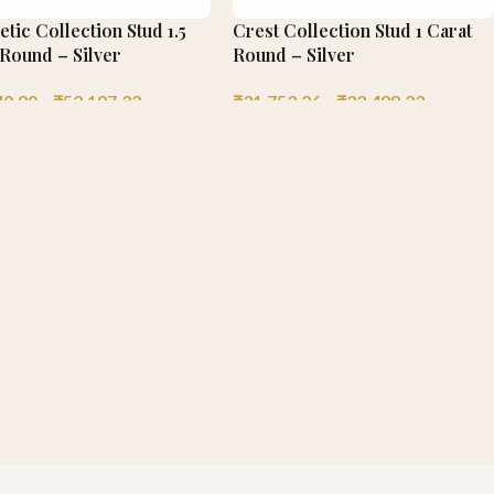
tic Collection Stud 1.5
Crest Collection Stud 1 Carat
 Round – Silver
Round – Silver
40.90
–
₹
52,197.32
₹
31,753.26
–
₹
33,488.23