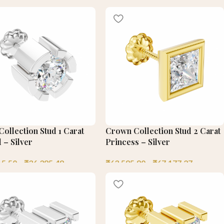
ollection Stud 1 Carat
Crown Collection Stud 2 Carat
 – Silver
Princess – Silver
15.50
–
₹
36,385.48
₹
63,595.90
–
₹
67,177.27