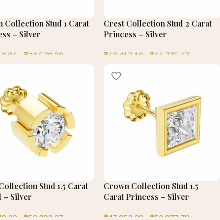
 Collection Stud 1 Carat
Crest Collection Stud 2 Carat
ss – Silver
Princess – Silver
10.86
–
₹
34,578.29
₹
63,417.10
–
₹
66,775.67
ollection Stud 1.5 Carat
Crown Collection Stud 1.5
 – Silver
Carat Princess – Silver
79.22
–
₹
52,283.37
₹
47,853.38
–
₹
50,877.78