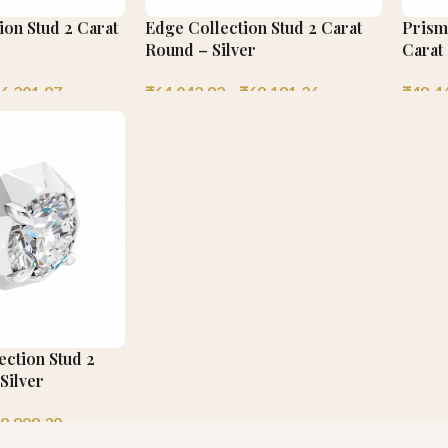
on Stud 2 Carat
Edge Collection Stud 2 Carat
Prisme
Round – Silver
Carat
6,201.97
₹
64,042.92
–
₹
68,181.26
₹
48,4
ection Stud 2
Silver
8,898.39