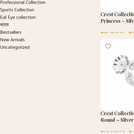
Professional Collection
Sports Collection
Crest Collecti
Evil Eye collection
Princess – Sil
भारत
Bestsellers
₹
31,753.26
–
₹
3
New Arrivals
Uncategorized
Crest Collecti
Round – Silver
₹
63,672.54
–
₹
6