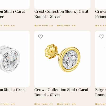
on Stud 1 Carat
Crest Collection Stud 1.5 Carat
Crown
ver
Round – Silver
Prince
3,488.23
₹
47,585.18
–
₹
50,275.39
₹
32,1
on Stud 2 Carat
Crown Collection Stud 1 Carat
Edge C
Round – Silver
Round
6,775.67
₹
31,842.66
–
₹
33,746.40
₹
48,4