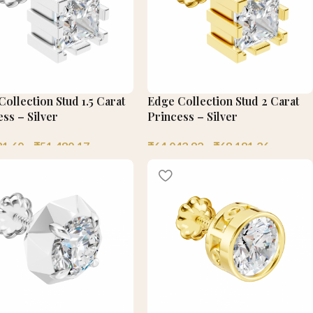
ollection Stud 1.5 Carat
Edge Collection Stud 2 Carat
ss – Silver
Princess – Silver
21.60
–
₹
51,480.17
₹
64,042.92
–
₹
68,181.26