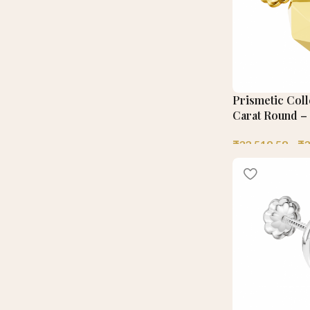
Prismetic Coll
Carat Round – 
₹
32,519.58
–
₹
3