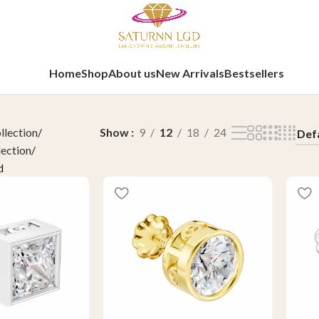
Home
Shop
About us
New Arrivals
Bestsellers
llection
Show
9
12
18
24
lection
d