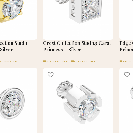
ection Stud 1
Crest Collection Stud 1.5 Carat
Edge C
Silver
Princess – Silver
Prince
5,496.23
₹
47,585.18
–
₹
50,275.39
₹
48,1