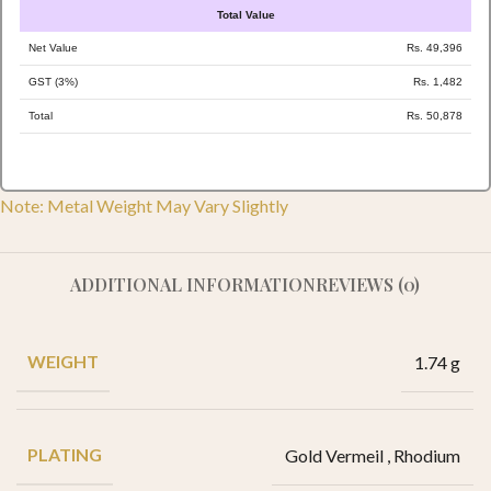
Total Value
Net Value
Rs. 49,396
GST (3%)
Rs. 1,482
Total
Rs. 50,878
Note: Metal Weight May Vary Slightly
ADDITIONAL INFORMATION
REVIEWS (0)
WEIGHT
1.74 g
PLATING
Gold Vermeil
,
Rhodium