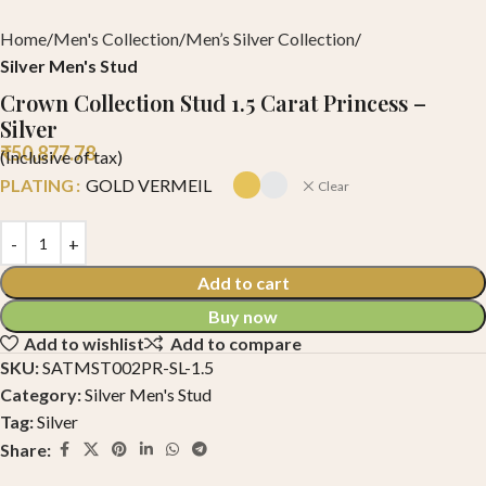
Home
Men's Collection
Men’s Silver Collection
Silver Men's Stud
Crown Collection Stud 1.5 Carat Princess –
Silver
₹
50,877.78
(Inclusive of tax)
PLATING
GOLD VERMEIL
Clear
Add to cart
Buy now
Add to wishlist
Add to compare
SKU:
SATMST002PR-SL-1.5
Category:
Silver Men's Stud
Tag:
Silver
Share: