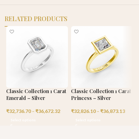
RELATED PRODUCTS
Classic Collection 1 Carat
Classic Collection 1 Carat
C
Emerald – Silver
Princess – Silver
R
₹
32,736.70
–
₹
36,672.32
₹
32,826.10
–
₹
36,873.13
₹
Select options
Select options