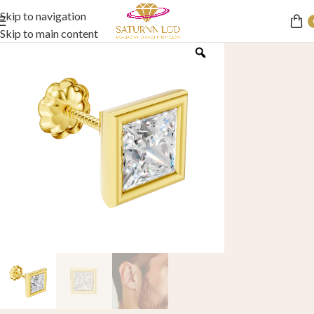
Skip to navigation
Skip to main content