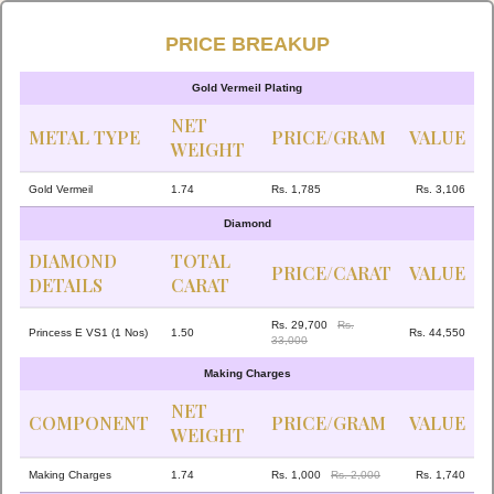
PRICE BREAKUP
Gold Vermeil Plating
NET
METAL TYPE
PRICE/GRAM
VALUE
WEIGHT
Gold Vermeil
1.74
Rs. 1,785
Rs. 3,106
Diamond
DIAMOND
TOTAL
PRICE/CARAT
VALUE
DETAILS
CARAT
Rs. 29,700
Rs.
Princess E VS1 (1 Nos)
1.50
Rs. 44,550
33,000
Making Charges
NET
COMPONENT
PRICE/GRAM
VALUE
WEIGHT
Making Charges
1.74
Rs. 1,000
Rs. 2,000
Rs. 1,740