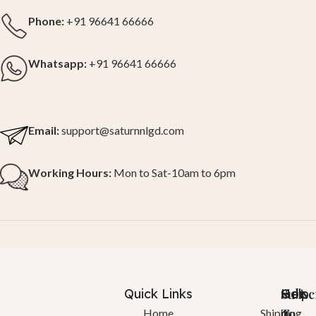
Phone:
+91 96641 66666
Whatsapp:
+91 96641 66666
Email:
support@saturnnlgd.com
Working Hours:
Mon to Sat-10am to 6pm
Quick Links
Help
Got
Subsc
a
To
Home
Shipping