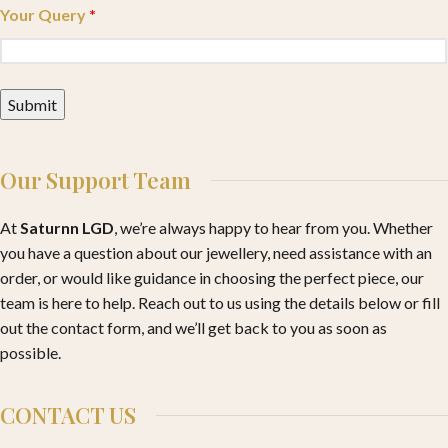
Your Query
*
Our Support Team
At
Saturnn LGD
, we’re always happy to hear from you. Whether
you have a question about our jewellery, need assistance with an
order, or would like guidance in choosing the perfect piece, our
team is here to help. Reach out to us using the details below or fill
out the contact form, and we’ll get back to you as soon as
possible.
CONTACT US