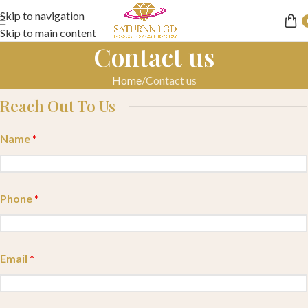
Skip to navigation
Skip to main content
Contact us
Home
Contact us
Reach Out To Us
Name
*
Phone
*
Email
*