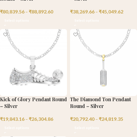
₹
80,839.56
–
₹
88,892.60
₹
38,269.66
–
₹
45,049.62
Select options
Select options
Kick of Glory Pendant Round
The Diamond Ton Pendant
– Silver
Round – Silver
₹
19,843.16
–
₹
26,304.86
₹
20,792.40
–
₹
24,819.35
Select options
Select options