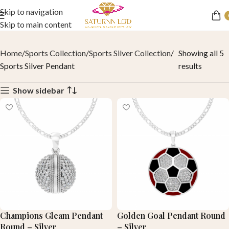
Skip to navigation
Skip to main content
Home
Sports Collection
Sports Silver Collection
Showing all 5
Sports Silver Pendant
results
Show sidebar
Champions Gleam Pendant
Golden Goal Pendant Round
Round – Silver
– Silver