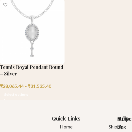
Tennis Royal Pendant Round
– Silver
₹
28,065.44
–
₹
31,535.40
Select options
Quick Links
Help
Got
Subsc
a
To
Home
Shipping