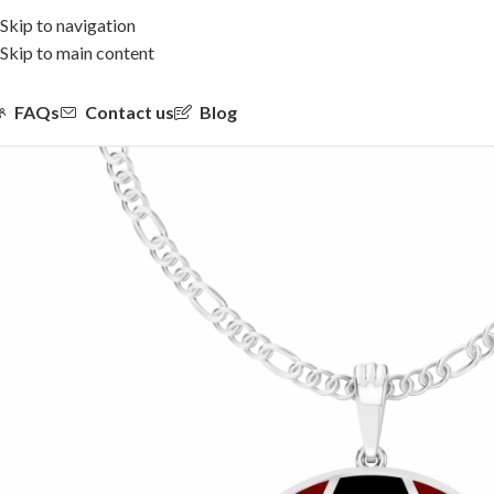
Skip to navigation
Skip to main content
FAQs
Contact us
Blog