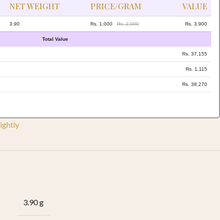
NET WEIGHT
PRICE/GRAM
VALUE
3.90
Rs. 1,000
Rs. 2,000
Rs. 3,900
Total Value
Rs. 37,155
Rs. 1,115
Rs. 38,270
ightly
3.90 g