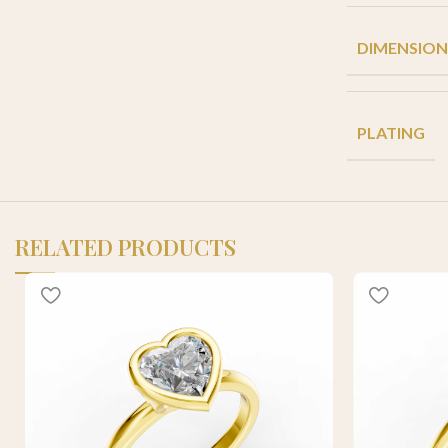
DIMENSION
PLATING
RELATED PRODUCTS