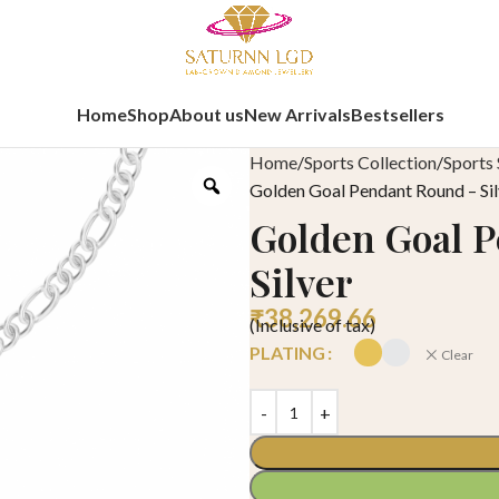
Home
Shop
About us
New Arrivals
Bestsellers
Home
Sports Collection
Sports 
Golden Goal Pendant Round – Sil
Golden Goal 
Silver
₹
38,269.66
(Inclusive of tax)
PLATING
Clear