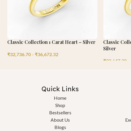
Classic Collection 1 Carat Heart – Silver
Classic Coll
Silver
₹
32,736.70
–
₹
36,672.32
₹
32,647.30
–
Quick Links
Home
Shop
Bestsellers
About Us
Ex
Blogs