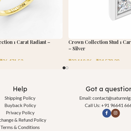
ection 1 Carat Radiant –
Crown Collection Stud 1 Car
– Silver
₹
36,471.53
₹
32,110.86
–
₹
34,578.29
Help
Got a questio
Shipping Policy
Email: contact@saturnnl
Buyback Policy
Call Us: +91 96641 66
Privacy Policy
change & Refund Policy
Terms & Conditions