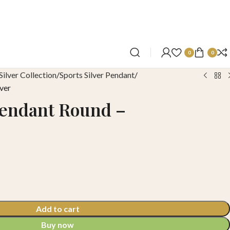
0
0
Silver Collection
Sports Silver Pendant
ver
Pendant Round –
Add to cart
Buy now