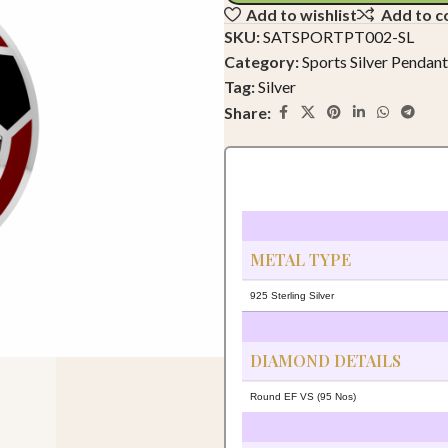
Add to wishlist
Add to 
SKU:
SATSPORTPT002-SL
Category:
Sports Silver Pendant
Tag:
Silver
Share:
METAL TYPE
925 Sterling Silver
DIAMOND DETAILS
Round EF VS (95 Nos)