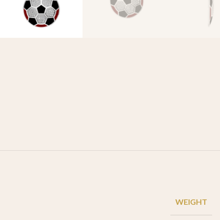
WEIGHT