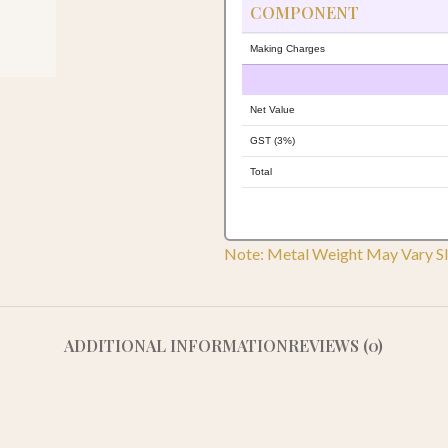
COMPONENT
Making Charges
Net Value
GST (3%)
Total
Note: Metal Weight May Vary Sl
ADDITIONAL INFORMATION
REVIEWS (0)