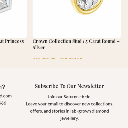
at Princess
Crown Collection Stud 1.5 Carat Round –
Silver
₹
47,495.78
–
₹
50,074.58
Subscribe To Our Newsletter
n?
gd.com
Join our Saturnn circle.
666
Leave your email to discover new collections,
offers, and stories in lab-grown diamond
jewellery.