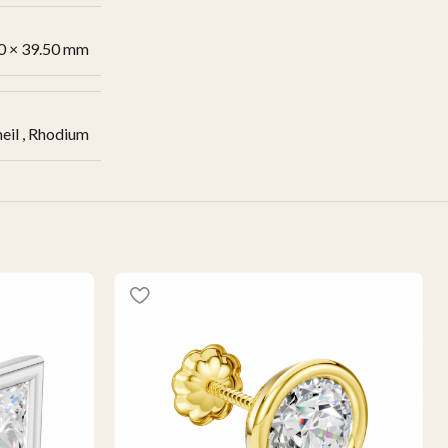
0 × 39.50 mm
eil
,
Rhodium