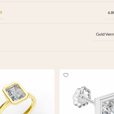
S
6.8
Gold Verm