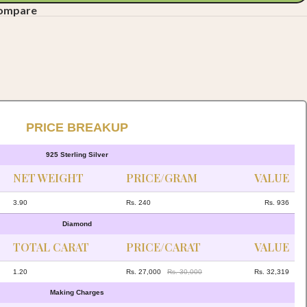
compare
PRICE BREAKUP
925 Sterling Silver
NET WEIGHT
PRICE/GRAM
VALUE
3.90
Rs. 240
Rs. 936
Diamond
TOTAL CARAT
PRICE/CARAT
VALUE
1.20
Rs. 27,000
Rs. 30,000
Rs. 32,319
Making Charges