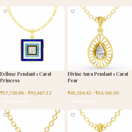
Eviluxe Pendant 1 Carat
Divine Aura Pendant 1 Carat
Princess
Pear
₹
57,730.88
–
₹
92,687.12
₹
45,224.42
–
₹
63,345.00
Select options
Select options