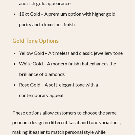
and rich gold appearance
18kt Gold – A premium option with higher gold
purity and a luxurious finish
Gold Tone Options
Yellow Gold – A timeless and classic jewellery tone
White Gold – A modern finish that enhances the
brilliance of diamonds
Rose Gold – A soft, elegant tone with a
contemporary appeal
These options allow customers to choose the same
pendant design in different karat and tone variations,
making it easier to match personal style while