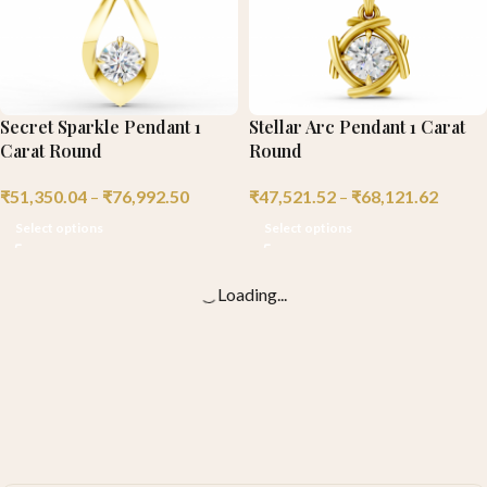
Secret Sparkle Pendant 1
Stellar Arc Pendant 1 Carat
Carat Round
Round
₹
51,350.04
–
₹
76,992.50
₹
47,521.52
–
₹
68,121.62
Select options
Select options
Loading...