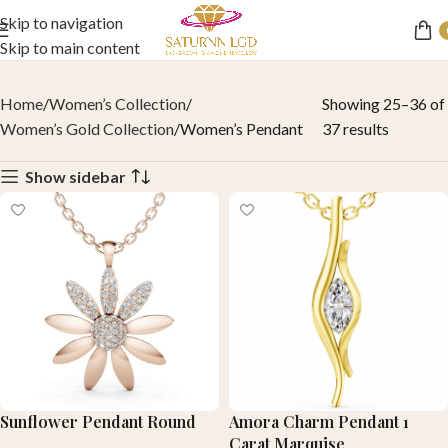
Skip to navigation
Skip to main content
Home
Women’s Collection
Showing 25–36 of
Women’s Gold Collection
Women’s Pendant
37 results
Show sidebar
Sunflower Pendant Round
Amora Charm Pendant 1
Carat Marquise