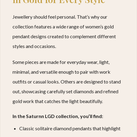
Jewellery should feel personal. That’s why our
collection features a wide range of women’s gold
pendant designs created to complement different
styles and occasions.
Some pieces are made for everyday wear, light,
minimal, and versatile enough to pair with work
outfits or casual looks. Others are designed to stand
out, showcasing carefully set diamonds and refined
gold work that catches the light beautifully.
In the Saturnn LGD collection, you’ll find:
Classic solitaire diamond pendants that highlight