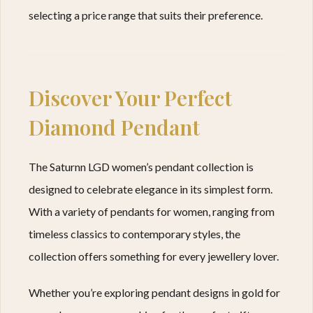
selecting a price range that suits their preference.
Discover Your Perfect
Diamond Pendant
The Saturnn LGD women’s pendant collection is
designed to celebrate elegance in its simplest form.
With a variety of pendants for women, ranging from
timeless classics to contemporary styles, the
collection offers something for every jewellery lover.
Whether you’re exploring pendant designs in gold for