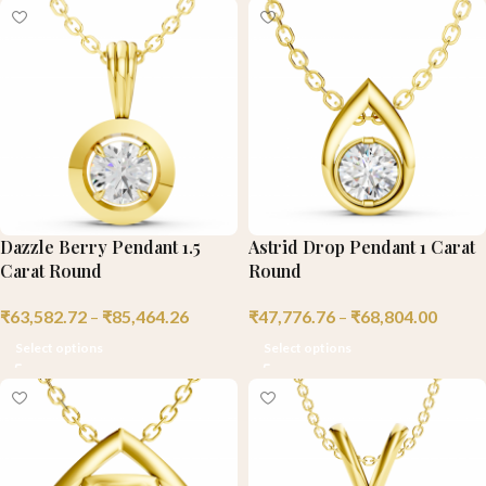
Dazzle Berry Pendant 1.5
Astrid Drop Pendant 1 Carat
Carat Round
Round
₹
63,582.72
–
₹
85,464.26
₹
47,776.76
–
₹
68,804.00
Select options
Select options