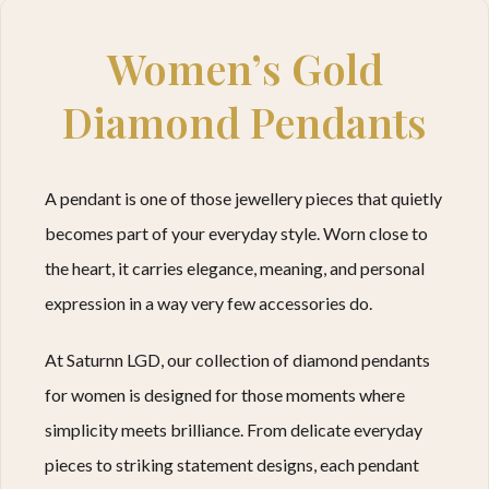
Women’s Gold
Diamond Pendants
A pendant is one of those jewellery pieces that quietly
becomes part of your everyday style. Worn close to
the heart, it carries elegance, meaning, and personal
expression in a way very few accessories do.
At Saturnn LGD, our collection of diamond pendants
for women is designed for those moments where
simplicity meets brilliance. From delicate everyday
pieces to striking statement designs, each pendant