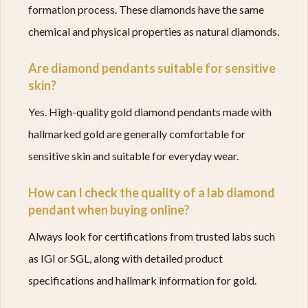
formation process. These diamonds have the same
chemical and physical properties as natural diamonds.
Are diamond pendants suitable for sensitive
skin?
Yes. High-quality gold diamond pendants made with
hallmarked gold are generally comfortable for
sensitive skin and suitable for everyday wear.
How can I check the quality of a lab diamond
pendant when buying online?
Always look for certifications from trusted labs such
as IGI or SGL, along with detailed product
specifications and hallmark information for gold.