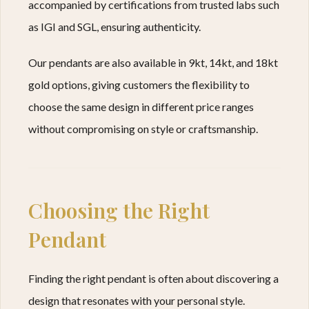
accompanied by certifications from trusted labs such
as IGI and SGL, ensuring authenticity.
Our pendants are also available in 9kt, 14kt, and 18kt
gold options, giving customers the flexibility to
choose the same design in different price ranges
without compromising on style or craftsmanship.
Choosing the Right
Pendant
Finding the right pendant is often about discovering a
design that resonates with your personal style.