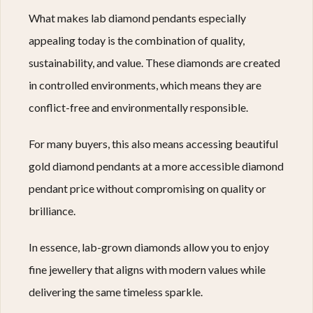
What makes lab diamond pendants especially
appealing today is the combination of quality,
sustainability, and value. These diamonds are created
in controlled environments, which means they are
conflict-free and environmentally responsible.
For many buyers, this also means accessing beautiful
gold diamond pendants at a more accessible diamond
pendant price without compromising on quality or
brilliance.
In essence, lab-grown diamonds allow you to enjoy
fine jewellery that aligns with modern values while
delivering the same timeless sparkle.