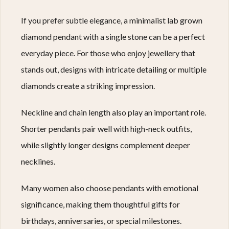
If you prefer subtle elegance, a minimalist lab grown
diamond pendant with a single stone can be a perfect
everyday piece. For those who enjoy jewellery that
stands out, designs with intricate detailing or multiple
diamonds create a striking impression.
Neckline and chain length also play an important role.
Shorter pendants pair well with high-neck outfits,
while slightly longer designs complement deeper
necklines.
Many women also choose pendants with emotional
significance, making them thoughtful gifts for
birthdays, anniversaries, or special milestones.