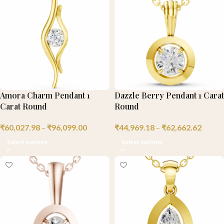
Amora Charm Pendant 1
Dazzle Berry Pendant 1 Carat
Carat Round
Round
₹
60,027.98
–
₹
96,099.00
₹
44,969.18
–
₹
62,662.62
Select options
Select options