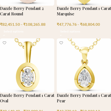
Dazzle Berry Pendant 2
Dazzle Berry Pendant 1 Carat
Carat Round
Marquise
₹
82,451.50
–
₹
108,265.88
₹
47,776.76
–
₹
68,804.00
Select options
Select options
Dazzle Berry Pendant 1 Carat
Dazzle Berry Pendant 1 Carat
Oval
Pear