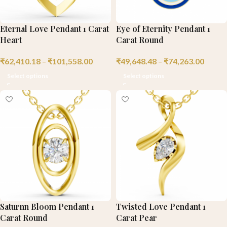
Eternal Love Pendant 1 Carat
Eye of Eternity Pendant 1
Heart
Carat Round
₹
62,410.18
–
₹
101,558.00
₹
49,648.48
–
₹
74,263.00
Select options
Select options
Saturnn Bloom Pendant 1
Twisted Love Pendant 1
Carat Round
Carat Pear