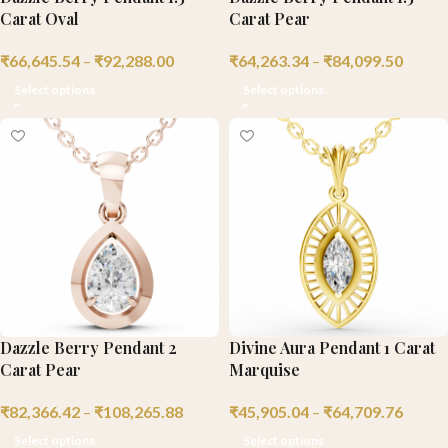
Carat Oval
Carat Pear
₹
66,645.54
–
₹
92,288.00
₹
64,263.34
–
₹
84,099.50
Select options
Select options
Dazzle Berry Pendant 2
Divine Aura Pendant 1 Carat
Carat Pear
Marquise
₹
82,366.42
–
₹
108,265.88
₹
45,905.04
–
₹
64,709.76
Select options
Select options