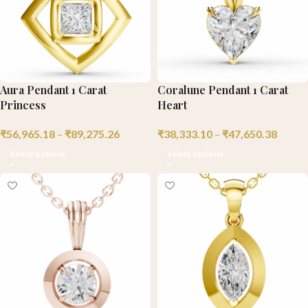
Aura Pendant 1 Carat
Coralune Pendant 1 Carat
Princess
Heart
₹
56,965.18
–
₹
89,275.26
₹
38,333.10
–
₹
47,650.38
Select options
Select options