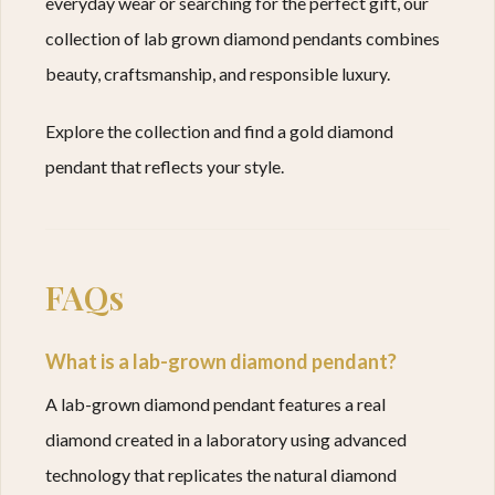
everyday wear or searching for the perfect gift, our
collection of lab grown diamond pendants combines
beauty, craftsmanship, and responsible luxury.
Explore the collection and find a gold diamond
pendant that reflects your style.
FAQs
What is a lab-grown diamond pendant?
A lab-grown diamond pendant features a real
diamond created in a laboratory using advanced
technology that replicates the natural diamond