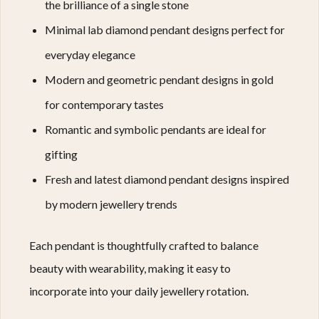
the brilliance of a single stone
Minimal lab diamond pendant designs perfect for
everyday elegance
Modern and geometric pendant designs in gold
for contemporary tastes
Romantic and symbolic pendants are ideal for
gifting
Fresh and latest diamond pendant designs inspired
by modern jewellery trends
Each pendant is thoughtfully crafted to balance
beauty with wearability, making it easy to
incorporate into your daily jewellery rotation.