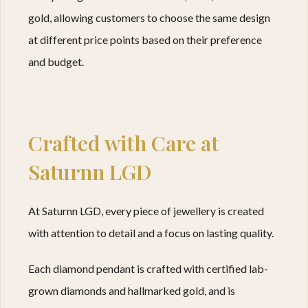
gold, allowing customers to choose the same design
at different price points based on their preference
and budget.
Crafted with Care at
Saturnn LGD
At Saturnn LGD, every piece of jewellery is created
with attention to detail and a focus on lasting quality.
Each diamond pendant is crafted with certified lab-
grown diamonds and hallmarked gold, and is