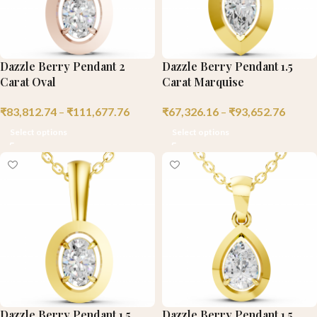
Dazzle Berry Pendant 2
Dazzle Berry Pendant 1.5
Carat Oval
Carat Marquise
₹
83,812.74
–
₹
111,677.76
₹
67,326.16
–
₹
93,652.76
Select options
Select options
Dazzle Berry Pendant 1.5
Dazzle Berry Pendant 1.5