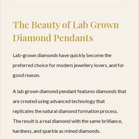
The Beauty of Lab Grown
Diamond Pendants
Lab-grown diamonds have quickly become the
preferred choice for modern jewellery lovers, and for
good reason.
A lab grown diamond pendant features diamonds that
are created using advanced technology that
replicates the natural diamond formation process.
The result is a real diamond with the same brilliance,
hardness, and sparkle as mined diamonds.