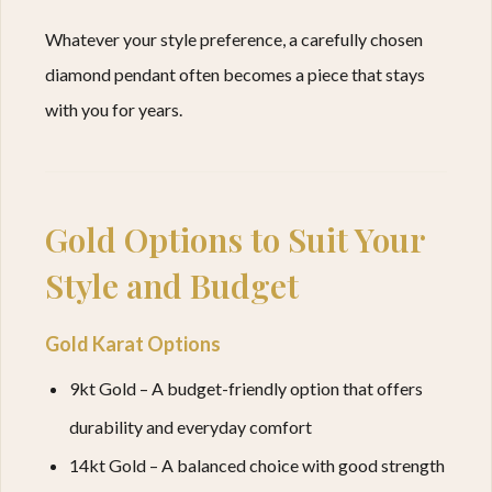
Whatever your style preference, a carefully chosen
diamond pendant often becomes a piece that stays
with you for years.
Gold Options to Suit Your
Style and Budget
Gold Karat Options
9kt Gold – A budget-friendly option that offers
durability and everyday comfort
14kt Gold – A balanced choice with good strength