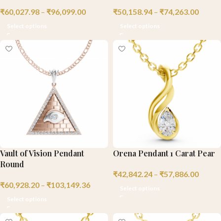
₹
60,027.98
–
₹
96,099.00
₹
50,158.94
–
₹
74,263.00
Select options
Select options
Vault of Vision Pendant
Orena Pendant 1 Carat Pear
Round
₹
42,842.24
–
₹
57,886.00
₹
60,928.20
–
₹
103,149.36
Select options
Select options