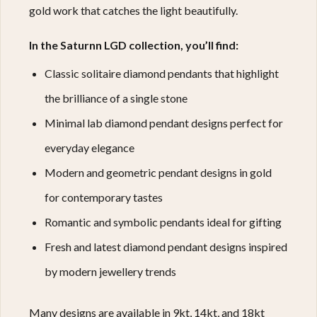
gold work that catches the light beautifully.
In the Saturnn LGD collection, you’ll find:
Classic solitaire diamond pendants that highlight
the brilliance of a single stone
Minimal lab diamond pendant designs perfect for
everyday elegance
Modern and geometric pendant designs in gold
for contemporary tastes
Romantic and symbolic pendants ideal for gifting
Fresh and latest diamond pendant designs inspired
by modern jewellery trends
Many designs are available in 9kt, 14kt, and 18kt