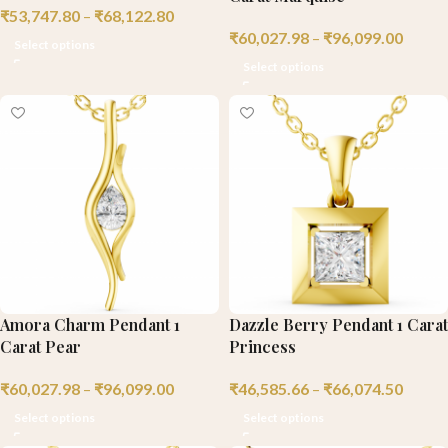
₹
53,747.80
–
₹
68,122.80
₹
60,027.98
–
₹
96,099.00
Select options
Select options
Amora Charm Pendant 1
Dazzle Berry Pendant 1 Carat
Carat Pear
Princess
₹
60,027.98
–
₹
96,099.00
₹
46,585.66
–
₹
66,074.50
Select options
Select options