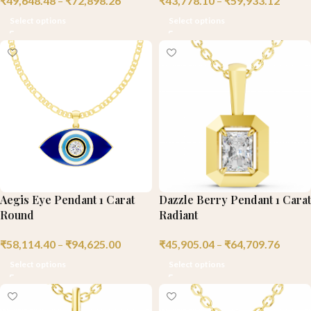
₹
49,648.48
–
₹
72,898.26
₹
43,778.10
–
₹
59,933.12
Select options
Select options
Aegis Eye Pendant 1 Carat
Dazzle Berry Pendant 1 Carat
Round
Radiant
₹
58,114.40
–
₹
94,625.00
₹
45,905.04
–
₹
64,709.76
Select options
Select options