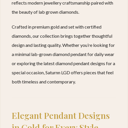
reflects modern jewellery craftsmanship paired with
the beauty of lab grown diamonds.
Crafted in premium gold and set with certified
diamonds, our collection brings together thoughtful
design and lasting quality. Whether you’re looking for
a minimal lab-grown diamond pendant for daily wear
or exploring the latest diamond pendant designs for a
special occasion, Saturnn LGD offers pieces that feel
both timeless and contemporary.
Elegant Pendant Designs
in Gold for Every Style