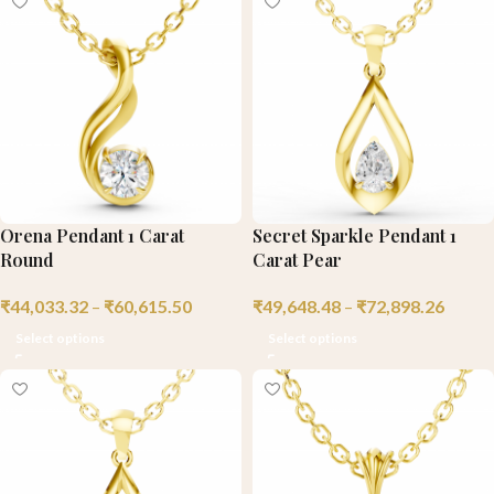
Orena Pendant 1 Carat
Secret Sparkle Pendant 1
Round
Carat Pear
₹
44,033.32
–
₹
60,615.50
₹
49,648.48
–
₹
72,898.26
Select options
Select options