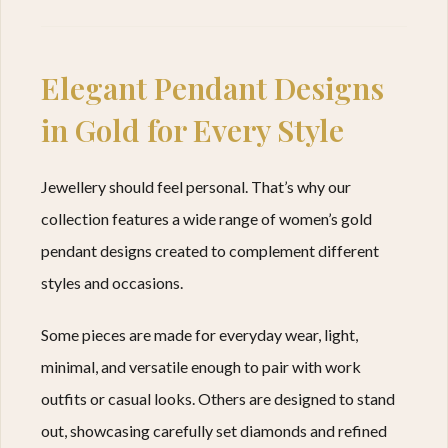
Elegant Pendant Designs
in Gold for Every Style
Jewellery should feel personal. That’s why our
collection features a wide range of women’s gold
pendant designs created to complement different
styles and occasions.
Some pieces are made for everyday wear, light,
minimal, and versatile enough to pair with work
outfits or casual looks. Others are designed to stand
out, showcasing carefully set diamonds and refined