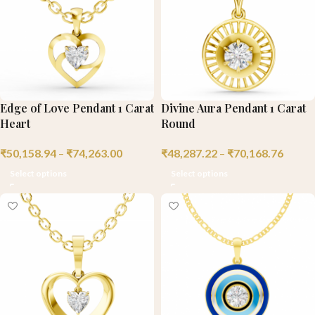
Edge of Love Pendant 1 Carat
Divine Aura Pendant 1 Carat
Heart
Round
₹
50,158.94
–
₹
74,263.00
₹
48,287.22
–
₹
70,168.76
Select options
Select options