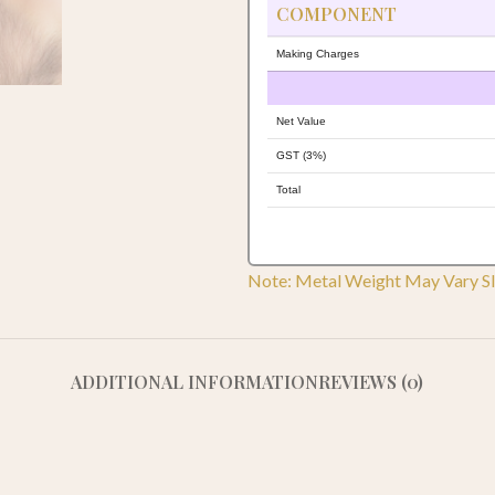
COMPONENT
Making Charges
Net Value
GST (3%)
Total
Note: Metal Weight May Vary Sl
ADDITIONAL INFORMATION
REVIEWS (0)