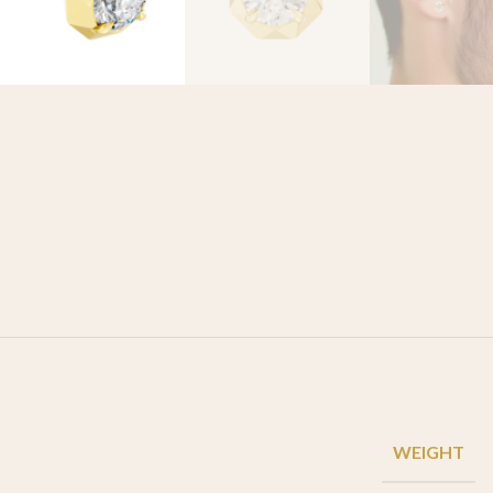
WEIGHT