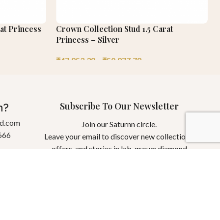
at Princess
Crown Collection Stud 1.5 Carat
Princess – Silver
₹
47,853.38
–
₹
50,877.78
Subscribe To Our Newsletter
n?
gd.com
Join our Saturnn circle.
666
Leave your email to discover new collections,
offers, and stories in lab-grown diamond
jewellery.