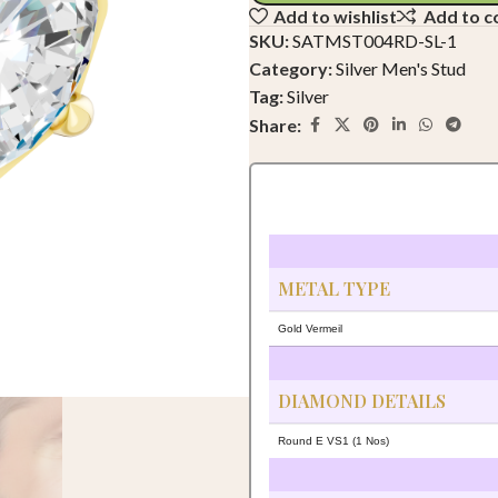
Add to wishlist
Add to 
SKU:
SATMST004RD-SL-1
Category:
Silver Men's Stud
Tag:
Silver
Share:
METAL TYPE
Gold Vermeil
DIAMOND DETAILS
Round E VS1 (1 Nos)