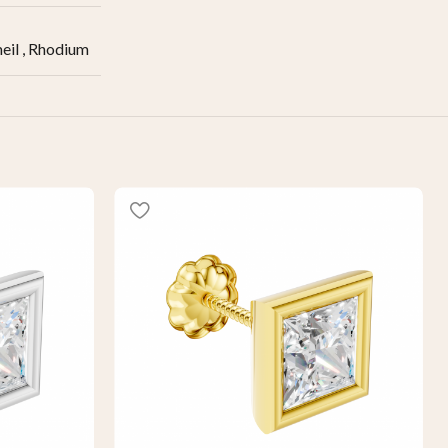
eil
,
Rhodium