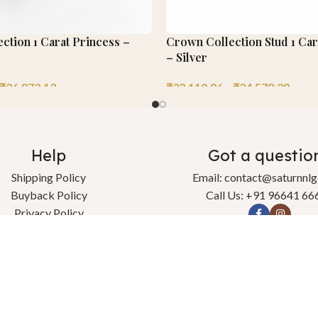
ection 1 Carat Princess –
Crown Collection Stud 1 Car
– Silver
₹
36,873.13
₹
32,110.86
–
₹
34,578.29
Help
Got a questio
Shipping Policy
Email: contact@saturnnl
Buyback Policy
Call Us: +91 96641 66
Privacy Policy
change & Refund Policy
Terms & Conditions
Contact Us
l rights reserved.