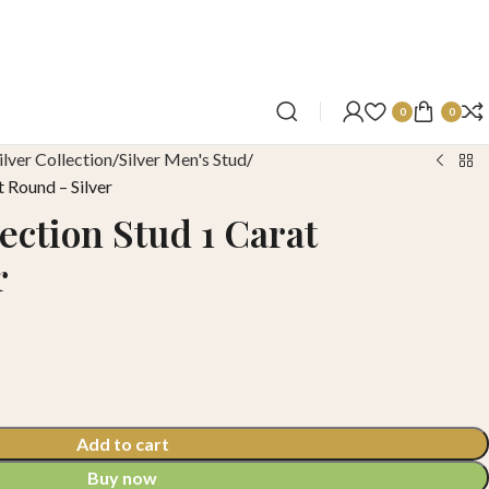
0
0
ilver Collection
Silver Men's Stud
t Round – Silver
ection Stud 1 Carat
r
Add to cart
Buy now