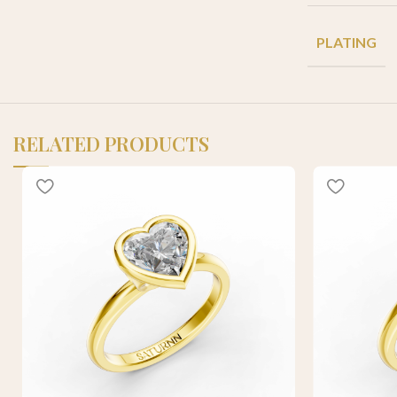
PLATING
RELATED PRODUCTS