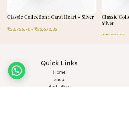
Classic Collection 1 Carat Heart – Silver
Classic Coll
Silver
₹
32,736.70
–
₹
36,672.32
₹
32,826.10
–
Quick Links
Need help?
Home
Shop
Bestsellers
About Us
Ex
Blogs
FAQs
© 2025 Saturnn LGD. Crafted Consciously, Celebrated Endlessly. Al