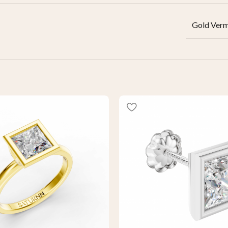
Gold Verm