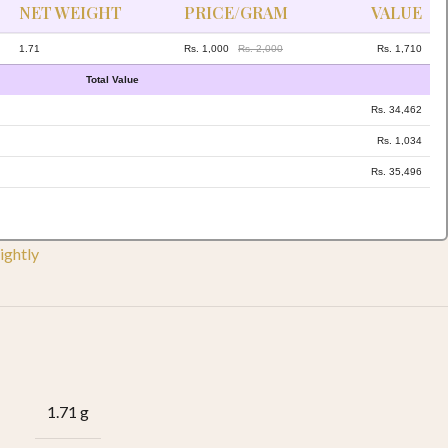
NET WEIGHT
PRICE/GRAM
VALUE
1.71
Rs. 1,000
Rs. 2,000
Rs. 1,710
Total Value
Rs. 34,462
Rs. 1,034
Rs. 35,496
ightly
1.71 g