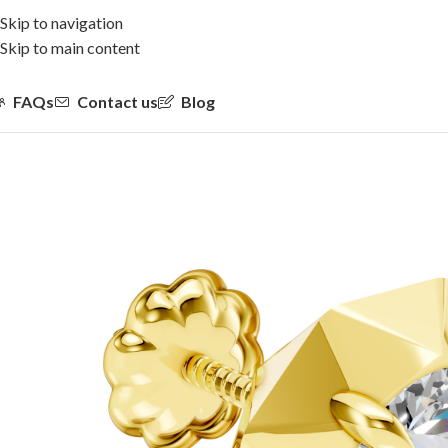
Skip to navigation
Skip to main content
FAQs
Contact us
Blog