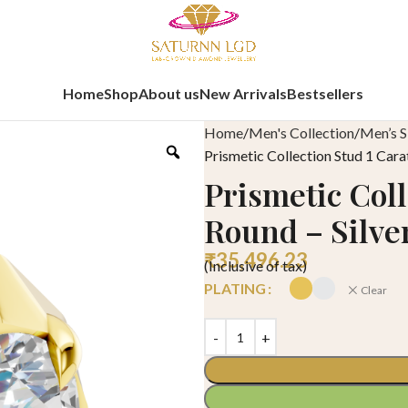
Home
Shop
About us
New Arrivals
Bestsellers
Home
Men's Collection
Men’s S
Prismetic Collection Stud 1 Cara
Prismetic Coll
Round – Silve
₹
35,496.23
(Inclusive of tax)
PLATING
Clear