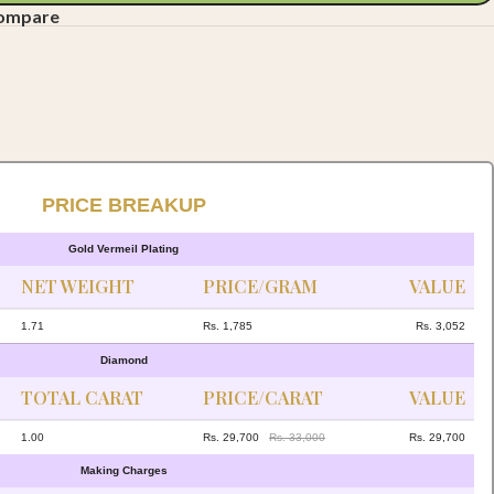
compare
PRICE BREAKUP
Gold Vermeil Plating
NET WEIGHT
PRICE/GRAM
VALUE
1.71
Rs. 1,785
Rs. 3,052
Diamond
TOTAL CARAT
PRICE/CARAT
VALUE
1.00
Rs. 29,700
Rs. 33,000
Rs. 29,700
Making Charges