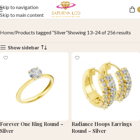
Skip to navigation
Skip to main content
Home
Products tagged “Silver”
Showing 13–24 of 256 results
Show sidebar
Forever One Ring Round –
Radiance Hoops Earrings
Silver
Round – Silver