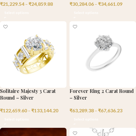
₹
21,229.54
–
₹
24,859.88
₹
30,284.06
–
₹
34,661.09
Select options
Select options
Solitaire Majesty 3 Carat
Forever Ring 2 Carat Round
Round – Silver
– Silver
₹
122,659.60
–
₹
133,144.20
₹
63,289.38
–
₹
67,636.23
Select options
Select options