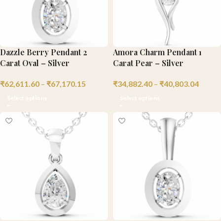
Dazzle Berry Pendant 2
Amora Charm Pendant 1
Carat Oval – Silver
Carat Pear – Silver
₹
62,611.60
–
₹
67,170.15
₹
34,882.40
–
₹
40,803.04
Select options
Select options