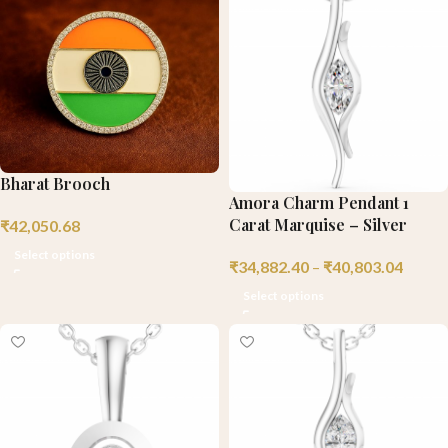
Bharat Brooch
Amora Charm Pendant 1
Carat Marquise – Silver
₹
42,050.68
Select options
₹
34,882.40
–
₹
40,803.04
Select options