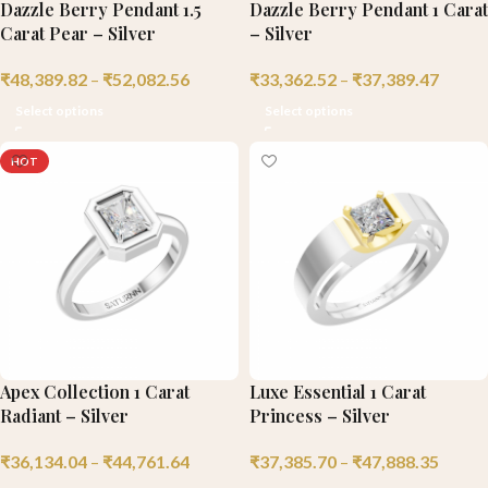
Dazzle Berry Pendant 1.5
Dazzle Berry Pendant 1 Carat
Carat Pear – Silver
– Silver
₹
48,389.82
–
₹
52,082.56
₹
33,362.52
–
₹
37,389.47
Select options
Select options
HOT
Apex Collection 1 Carat
Luxe Essential 1 Carat
Radiant – Silver
Princess – Silver
₹
36,134.04
–
₹
44,761.64
₹
37,385.70
–
₹
47,888.35