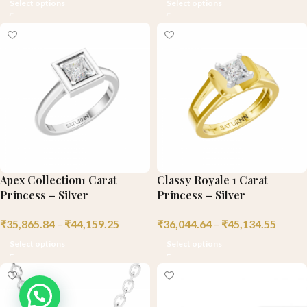
Select options
Select options
Apex Collection1 Carat
Classy Royale 1 Carat
Princess – Silver
Princess – Silver
₹
35,865.84
–
₹
44,159.25
₹
36,044.64
–
₹
45,134.55
Select options
Select options