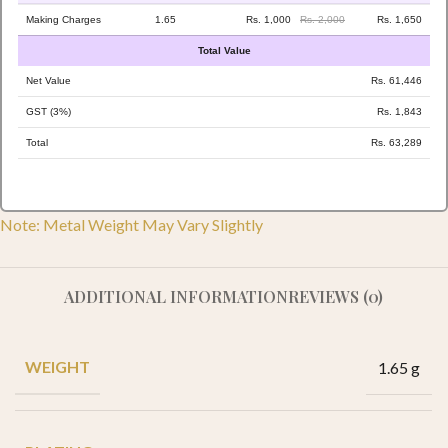
Making Charges
1.65
Rs. 1,000
Rs. 2,000
Rs. 1,650
Total Value
Net Value
Rs. 61,446
GST (3%)
Rs. 1,843
Total
Rs. 63,289
Note: Metal Weight May Vary Slightly
ADDITIONAL INFORMATION
REVIEWS (0)
WEIGHT
1.65 g