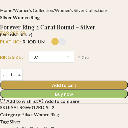
Home
Women’s Collection
Women’s Silver Collection
Silver Women Ring
Forever Ring 2 Carat Round – Silver
₹
63,289.38
(Inclusive of tax)
PLATING
RHODIUM
RING SIZE
Clear
Add to cart
Buy now
Add to wishlist
Add to compare
SKU:
SATRGW012RD-SL-2
Category:
Silver Women Ring
Tag:
Silver