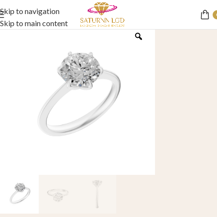
Skip to navigation
Skip to main content