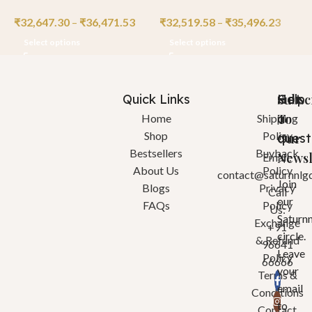
₹
32,647.30
–
₹
36,471.53
₹
32,519.58
–
₹
35,496.23
₹
Select options
Select options
Quick Links
Help
Got
Subsc
a
To
Home
Shipping
Shop
Policy
quest
Our
Bestsellers
Buyback
Newsl
Email:
About Us
Policy
contact@saturnnlg
Join
Blogs
Privacy
Call
our
FAQs
Policy
Us:
Saturn
Exchange
+91
circle.
& Refund
96641
Leave
Policy
66666
your
Terms &
email
Conditions
to
Contact