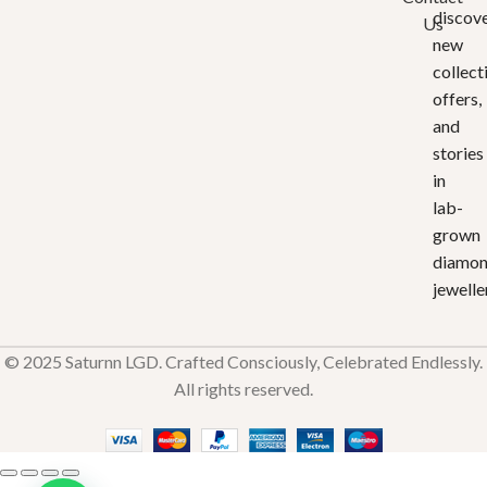
discov
Us
new
collect
offers,
and
stories
in
lab-
grown
diamo
jewelle
© 2025 Saturnn LGD. Crafted Consciously, Celebrated Endlessly.
All rights reserved.