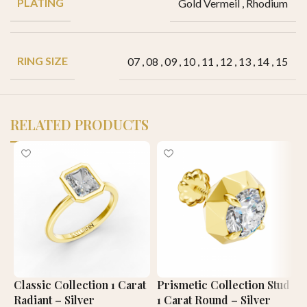
PLATING
Gold Vermeil
,
Rhodium
RING SIZE
07
,
08
,
09
,
10
,
11
,
12
,
13
,
14
,
15
RELATED PRODUCTS
Classic Collection 1 Carat
Prismetic Collection Stud
C
Radiant – Silver
1 Carat Round – Silver
C