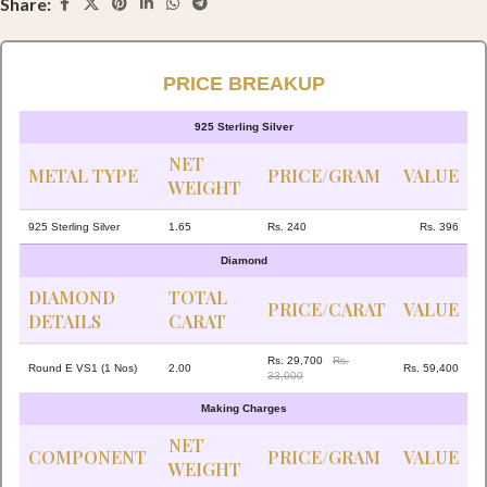
Share:
PRICE BREAKUP
925 Sterling Silver
NET
METAL TYPE
PRICE/GRAM
VALUE
WEIGHT
925 Sterling Silver
1.65
Rs. 240
Rs. 396
Diamond
DIAMOND
TOTAL
PRICE/CARAT
VALUE
DETAILS
CARAT
Rs. 29,700
Rs.
Round E VS1 (1 Nos)
2.00
Rs. 59,400
33,000
Making Charges
NET
COMPONENT
PRICE/GRAM
VALUE
WEIGHT