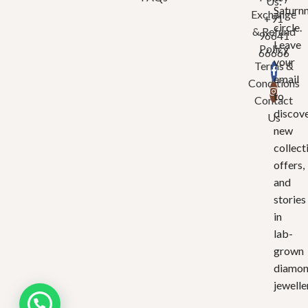
Us:
Saturn
Exchange
+91
circle.
& Refund
96641
Leave
Policy
66666
your
Terms &
email
Conditions
to
Contact
discov
Us
new
collect
offers,
and
stories
in
lab-
grown
diamo
jewelle