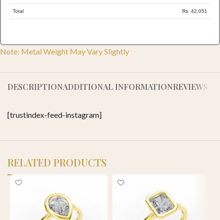
Total
Rs. 42,051
Note: Metal Weight May Vary Slightly
DESCRIPTION
ADDITIONAL INFORMATION
REVIEWS (0)
[trustindex-feed-instagram]
RELATED PRODUCTS