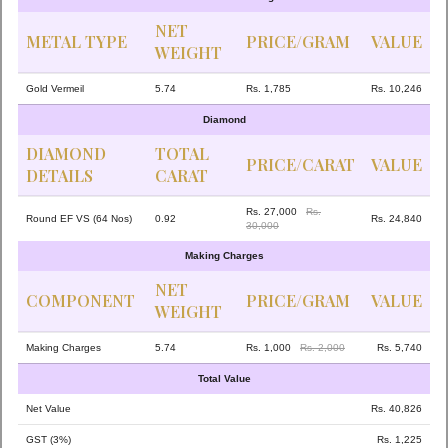
NET
METAL TYPE
PRICE/GRAM
VALUE
WEIGHT
Gold Vermeil
5.74
Rs. 1,785
Rs. 10,246
Diamond
DIAMOND
TOTAL
PRICE/CARAT
VALUE
DETAILS
CARAT
Rs. 27,000
Rs.
Round EF VS (64 Nos)
0.92
Rs. 24,840
30,000
Making Charges
NET
COMPONENT
PRICE/GRAM
VALUE
WEIGHT
Making Charges
5.74
Rs. 1,000
Rs. 2,000
Rs. 5,740
Total Value
Net Value
Rs. 40,826
GST (3%)
Rs. 1,225