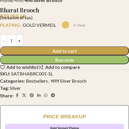
Home
भारत
भारत Silver Brooch
Bharat Brooch
₹
42,050.68
(Inclusive of tax)
PLATING
GOLD VERMEIL
Clear
Add to cart
Buy now
Add to wishlist
Add to compare
SKU:
SATBHABRC001-SL
Categories:
Bestsellers
,
भारत Silver Brooch
Tag:
Silver
Share:
PRICE BREAKUP
Gold Vermeil Plating