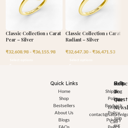
Classic Collection 1 Carat
Classic Collection 1 Carat
C
Pear – Silver
Radiant – Silver
C
₹
32,608.98
–
₹
36,155.98
₹
32,647.30
–
₹
36,471.53
₹
Select options
Select options
Quick Links
Help
Got
Subsc
a
To
Home
Shipping
Shop
Policy
quest
Our
Bestsellers
Buyback
Newsl
Email:
About Us
Policy
contact@saturnnlg
Join
Blogs
Privacy
Call
our
FAQs
Policy