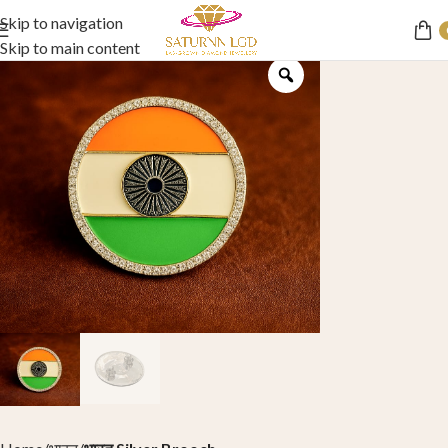
Skip to navigation
Skip to main content