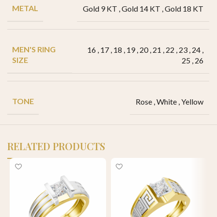
METAL
Gold 9 KT
,
Gold 14 KT
,
Gold 18 KT
MEN'S RING
16
,
17
,
18
,
19
,
20
,
21
,
22
,
23
,
24
,
SIZE
25
,
26
TONE
Rose
,
White
,
Yellow
RELATED PRODUCTS