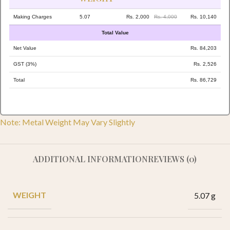
Making Charges
5.07
Rs. 2,000
Rs. 4,000
Rs. 10,140
Total Value
Net Value
Rs. 84,203
GST (3%)
Rs. 2,526
Total
Rs. 86,729
Note: Metal Weight May Vary Slightly
ADDITIONAL INFORMATION
REVIEWS (0)
WEIGHT
5.07 g