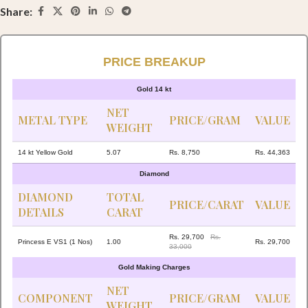
Share:
PRICE BREAKUP
Gold 14 kt
NET
METAL TYPE
PRICE/GRAM
VALUE
WEIGHT
14 kt Yellow Gold
5.07
Rs. 8,750
Rs. 44,363
Diamond
DIAMOND
TOTAL
PRICE/CARAT
VALUE
DETAILS
CARAT
Rs. 29,700
Rs.
Princess E VS1 (1 Nos)
1.00
Rs. 29,700
33,000
Gold Making Charges
NET
COMPONENT
PRICE/GRAM
VALUE
WEIGHT