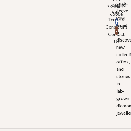
circle.
& Refund
96641
Leave
Policy
66666
your
Terms &
email
Conditions
to
Contact
discov
Us
new
collect
offers,
and
stories
in
lab-
grown
diamo
jewelle