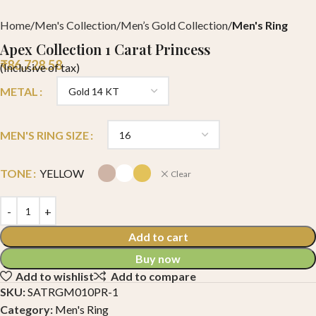
Home
Men's Collection
Men’s Gold Collection
Men's Ring
Apex Collection 1 Carat Princess
₹
86,728.58
(Inclusive of tax)
METAL
MEN'S RING SIZE
TONE
YELLOW
Clear
Add to cart
Buy now
Add to wishlist
Add to compare
SKU:
SATRGM010PR-1
Category:
Men's Ring