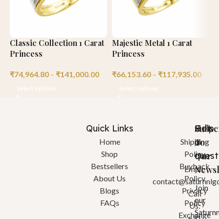
Classic Collection 1 Carat
Majestic Metal 1 Carat
L
Princess
Princess
E
₹
74,964.80
–
₹
141,000.00
₹
66,153.60
–
₹
117,935.00
₹
Select options
Select options
Quick Links
Help
Got
Subsc
a
To
Home
Shipping
Shop
Policy
quest
Our
Bestsellers
Buyback
Newsl
Email:
About Us
Policy
contact@saturnnlg
Join
Blogs
Privacy
Call
our
FAQs
Policy
Us:
Saturn
Exchange
+91