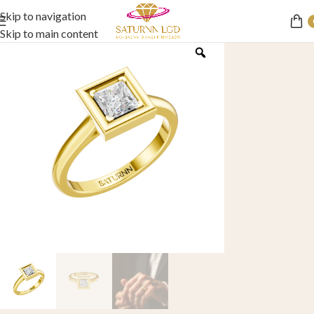
Skip to navigation
Skip to main content