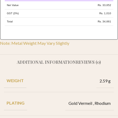
Net Value
Rs. 33,652
GST (3%)
Rs. 1,010
Total
Rs. 34,661
Note: Metal Weight May Vary Slightly
ADDITIONAL INFORMATION
REVIEWS (0)
WEIGHT
2.59 g
PLATING
Gold Vermeil
,
Rhodium