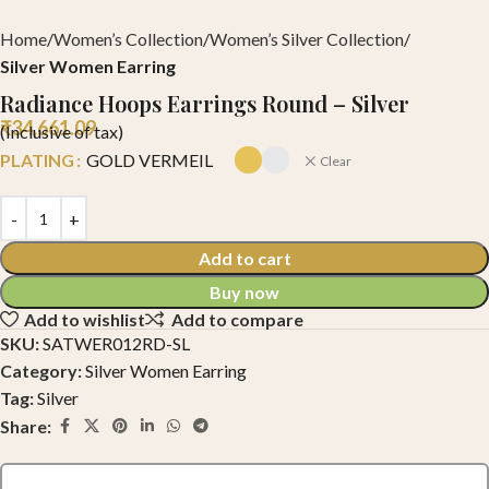
Home
Women’s Collection
Women’s Silver Collection
Silver Women Earring
Radiance Hoops Earrings Round – Silver
₹
34,661.09
(Inclusive of tax)
PLATING
GOLD VERMEIL
Clear
Add to cart
Buy now
Add to wishlist
Add to compare
SKU:
SATWER012RD-SL
Category:
Silver Women Earring
Tag:
Silver
Share: