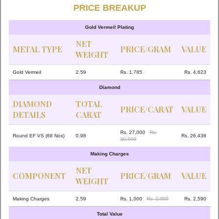
PRICE BREAKUP
Gold Vermeil Plating
NET
METAL TYPE
PRICE/GRAM
VALUE
WEIGHT
Gold Vermeil
2.59
Rs. 1,785
Rs. 4,623
Diamond
DIAMOND
TOTAL
PRICE/CARAT
VALUE
DETAILS
CARAT
Rs. 27,000
Rs.
Round EF VS (68 Nos)
0.98
Rs. 26,438
30,000
Making Charges
NET
COMPONENT
PRICE/GRAM
VALUE
WEIGHT
Making Charges
2.59
Rs. 1,000
Rs. 2,000
Rs. 2,590
Total Value