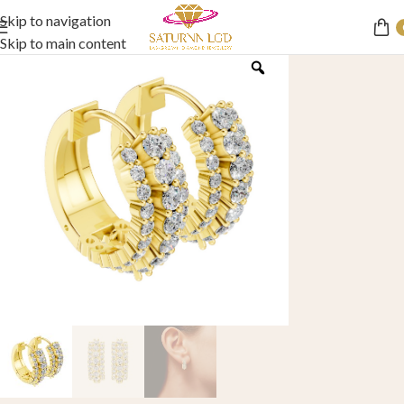
Skip to navigation
Skip to main content