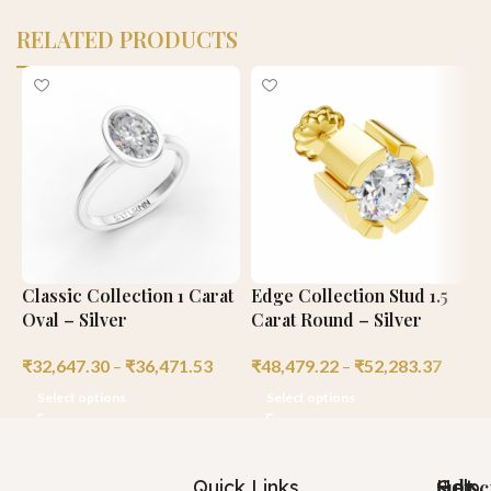
RELATED PRODUCTS
Classic Collection 1 Carat
Edge Collection Stud 1.5
C
Oval – Silver
Carat Round – Silver
C
₹
32,647.30
–
₹
36,471.53
₹
48,479.22
–
₹
52,283.37
₹
Select options
Select options
Quick Links
Help
Got
Subsc