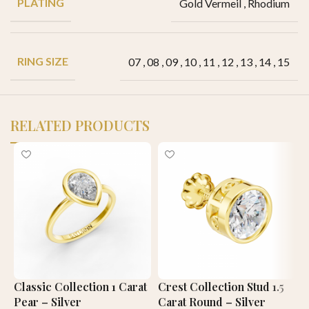
PLATING
Gold Vermeil
,
Rhodium
RING SIZE
07
,
08
,
09
,
10
,
11
,
12
,
13
,
14
,
15
RELATED PRODUCTS
Classic Collection 1 Carat
Crest Collection Stud 1.5
P
Pear – Silver
Carat Round – Silver
1