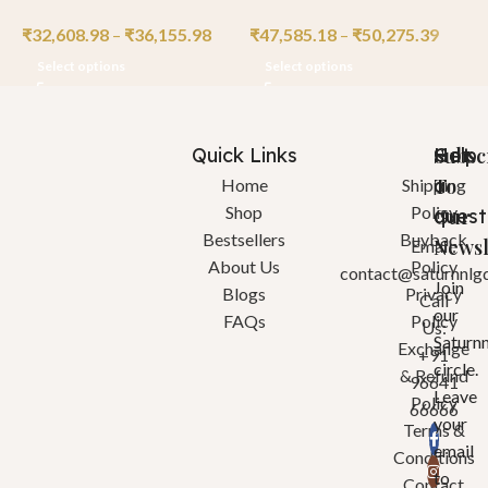
₹
32,608.98
–
₹
36,155.98
₹
47,585.18
–
₹
50,275.39
₹
Select options
Select options
Quick Links
Help
Got
Subsc
a
To
Home
Shipping
Shop
Policy
quest
Our
Bestsellers
Buyback
Newsl
Email:
About Us
Policy
contact@saturnnlg
Join
Blogs
Privacy
Call
our
FAQs
Policy
Us:
Saturn
Exchange
+91
circle.
& Refund
96641
Leave
Policy
66666
your
Terms &
email
Conditions
to
Contact