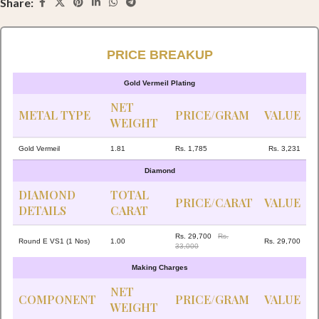
Share:
PRICE BREAKUP
Gold Vermeil Plating
NET
METAL TYPE
PRICE/GRAM
VALUE
WEIGHT
Gold Vermeil
1.81
Rs. 1,785
Rs. 3,231
Diamond
DIAMOND
TOTAL
PRICE/CARAT
VALUE
DETAILS
CARAT
Rs. 29,700
Rs.
Round E VS1 (1 Nos)
1.00
Rs. 29,700
33,000
Making Charges
NET
COMPONENT
PRICE/GRAM
VALUE
WEIGHT