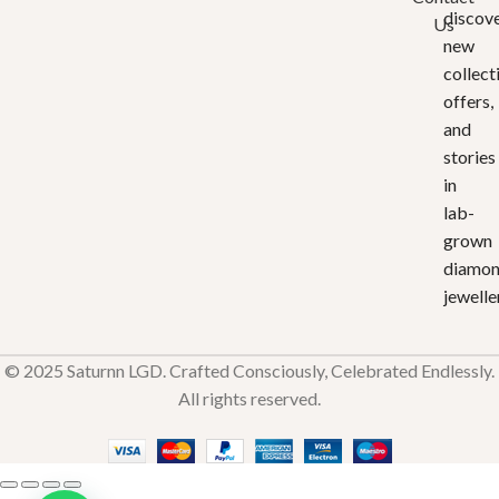
discov
Us
new
collect
offers,
and
stories
in
lab-
grown
diamo
jewelle
© 2025 Saturnn LGD. Crafted Consciously, Celebrated Endlessly.
All rights reserved.