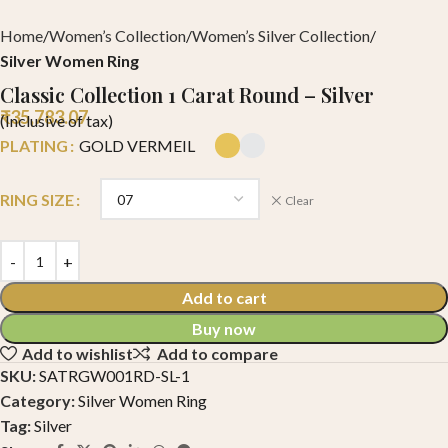
Home
Women’s Collection
Women’s Silver Collection
Silver Women Ring
Classic Collection 1 Carat Round – Silver
₹
35,783.07
(Inclusive of tax)
PLATING
GOLD VERMEIL
RING SIZE
Clear
Add to cart
Buy now
Add to wishlist
Add to compare
SKU:
SATRGW001RD-SL-1
Category:
Silver Women Ring
Tag:
Silver