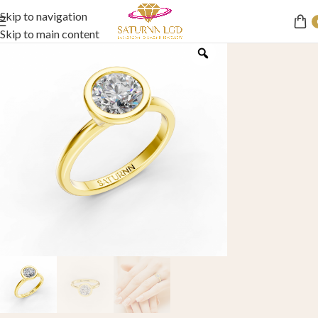
Skip to navigation
Skip to main content