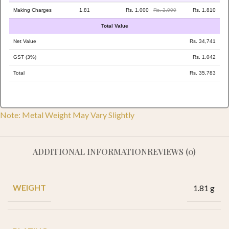
Making Charges
1.81
Rs. 1,000
Rs. 2,000
Rs. 1,810
Total Value
Net Value
Rs. 34,741
GST (3%)
Rs. 1,042
Total
Rs. 35,783
Note: Metal Weight May Vary Slightly
ADDITIONAL INFORMATION
REVIEWS (0)
WEIGHT
1.81 g