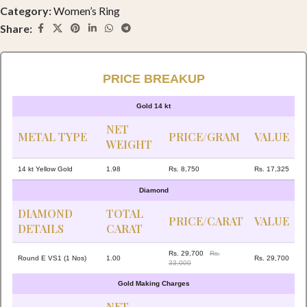
Category:
Women’s Ring
Share:
PRICE BREAKUP
Gold 14 kt
NET
METAL TYPE
PRICE/GRAM
VALUE
WEIGHT
14 kt Yellow Gold
1.98
Rs. 8,750
Rs. 17,325
Diamond
DIAMOND
TOTAL
PRICE/CARAT
VALUE
DETAILS
CARAT
Rs. 29,700
Rs.
Round E VS1 (1 Nos)
1.00
Rs. 29,700
33,000
Gold Making Charges
NET