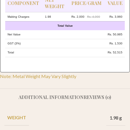
COMPONENT
PRICE/GRAM
VALUE
WEIGHT
Making Charges
1.98
Rs. 2,000
Rs. 4,000
Rs. 3,960
Total Value
Net Value
Rs. 50,985
GST (3%)
Rs. 1,530
Total
Rs. 52,515
Note: Metal Weight May Vary Slightly
ADDITIONAL INFORMATION
REVIEWS (0)
WEIGHT
1.98 g