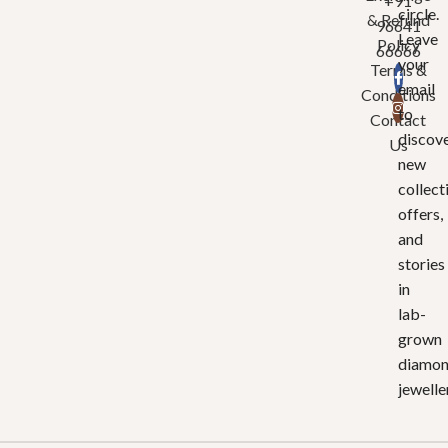
+91
circle.
& Refund
96641
Leave
Policy
66666
your
Terms &
email
Conditions
to
Contact
discov
Us
new
collect
offers,
and
stories
in
lab-
grown
diamo
jewelle