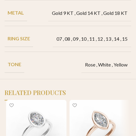
METAL
Gold 9 KT
,
Gold 14 KT
,
Gold 18 KT
RING SIZE
07
,
08
,
09
,
10
,
11
,
12
,
13
,
14
,
15
TONE
Rose
,
White
,
Yellow
RELATED PRODUCTS