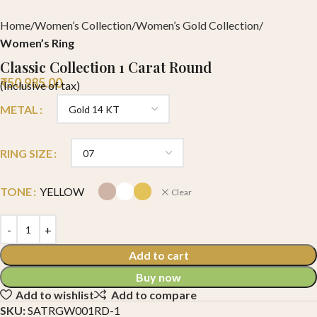
Home
Women’s Collection
Women’s Gold Collection
Women’s Ring
Classic Collection 1 Carat Round
₹
50,985.00
(Inclusive of tax)
METAL
RING SIZE
TONE
YELLOW
Clear
Add to cart
Buy now
Add to wishlist
Add to compare
SKU:
SATRGW001RD-1