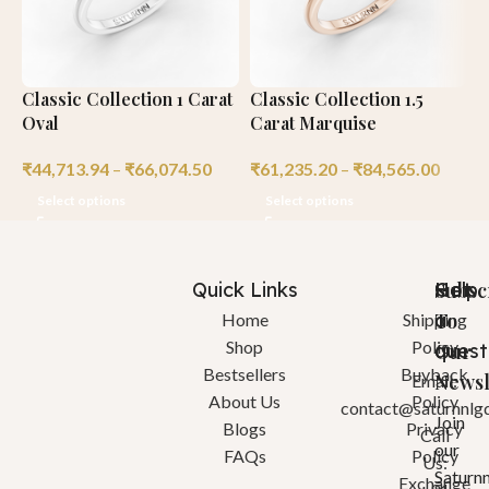
Classic Collection 1 Carat
Classic Collection 1.5
C
Oval
Carat Marquise
P
₹
44,713.94
–
₹
66,074.50
₹
61,235.20
–
₹
84,565.00
₹
Select options
Select options
Quick Links
Help
Got
Subsc
a
To
Home
Shipping
Shop
Policy
quest
Our
Bestsellers
Buyback
Newsl
Email:
About Us
Policy
contact@saturnnlg
Join
Blogs
Privacy
Call
our
FAQs
Policy
Us:
Saturn
Exchange