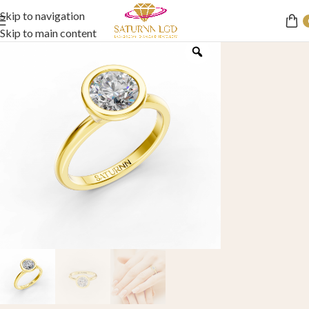
Skip to navigation
Skip to main content