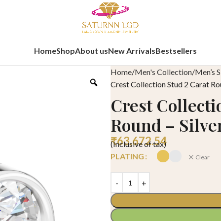
Home
Shop
About us
New Arrivals
Bestsellers
Home
Men's Collection
Men’s S
Crest Collection Stud 2 Carat Ro
Crest Collecti
Round – Silve
₹
63,672.54
(Inclusive of tax)
PLATING
Clear