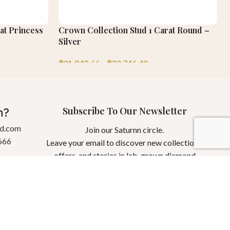
at Princess
Crown Collection Stud 1 Carat Round –
Silver
₹
31,842.66
–
₹
33,746.40
Subscribe To Our Newsletter
n?
gd.com
Join our Saturnn circle.
666
Leave your email to discover new collections,
offers, and stories in lab-grown diamond
jewellery.