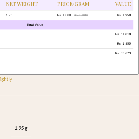
NET WEIGHT
PRICE/GRAM
VALUE
1.95
Rs. 1,000
Rs. 2,000
Rs. 1,950
Total Value
Rs. 61,818
Rs. 1,855
Rs. 63,673
ightly
1.95 g