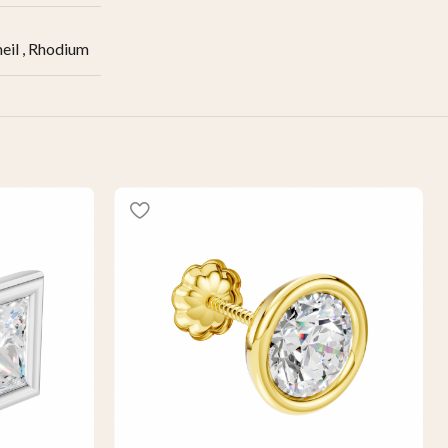
eil
,
Rhodium