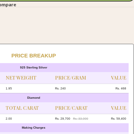
compare
PRICE BREAKUP
925 Sterling Silver
NET WEIGHT
PRICE/GRAM
VALUE
1.95
Rs. 240
Rs. 468
Diamond
TOTAL CARAT
PRICE/CARAT
VALUE
2.00
Rs. 29,700
Rs. 33,000
Rs. 59,400
Making Charges