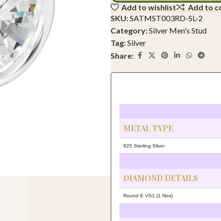
Add to wishlist
Add to 
SKU:
SATMST003RD-SL-2
Category:
Silver Men's Stud
Tag:
Silver
Share:
METAL TYPE
925 Sterling Silver
DIAMOND DETAILS
Round E VS1 (1 Nos)