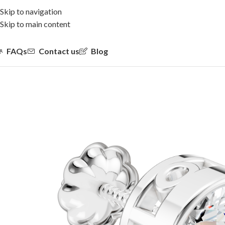
Skip to navigation
Skip to main content
FAQs
Contact us
Blog