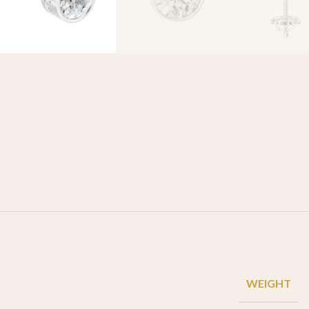
WEIGHT