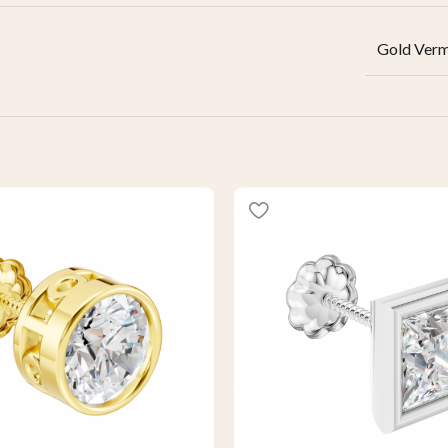
Gold Verm