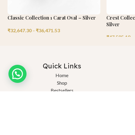
Classic Collection 1 Carat Oval – Silver
Crest Collec
Silver
₹
32,647.30
–
₹
36,471.53
₹
47,585.18
–
Quick Links
Need help?
Home
Shop
Bestsellers
About Us
Ex
Blogs
FAQs
© 2025 Saturnn LGD. Crafted Consciously, Celebrated Endlessly. Al