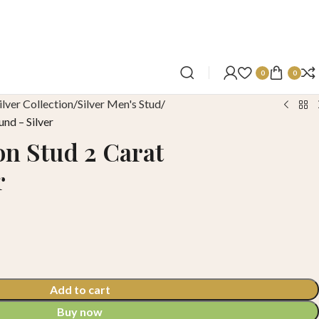
0
0
ilver Collection
Silver Men's Stud
und – Silver
on Stud 2 Carat
r
Add to cart
Buy now