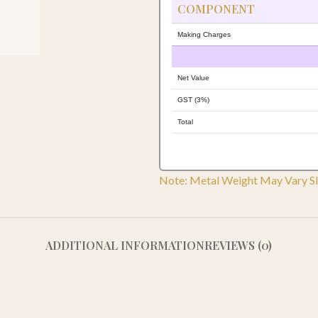
COMPONENT
Making Charges
Net Value
GST (3%)
Total
Note: Metal Weight May Vary Sl
ADDITIONAL INFORMATION
REVIEWS (0)