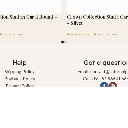
tion Stud 1.5 Carat Round –
Crown Collection Stud 1 Car
– Silver
₹
50,275.39
₹
32,110.86
–
₹
34,578.29
Help
Got a questio
Shipping Policy
Email: contact@saturnnl
Buyback Policy
Call Us: +91 96641 66
Privacy Policy
change & Refund Policy
Terms & Conditions
Contact Us
l rights reserved.