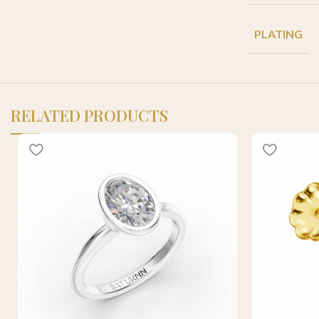
PLATING
RELATED PRODUCTS