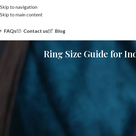
Skip to navigation
Skip to main content
FAQs
Contact us
Blog
Ring Size Guide for In
Choosing the right ring size is one of the most important steps when
activity, and lifestyle. A ring that is even slightly incorrect in size
This detailed ring size guide online is created specifically for Ind
size for women in India, and practical tips that help ensure long
lab-grown diamond rings from brands such as Saturnn LGD.
Why Ring Size Accuracy Matters in India