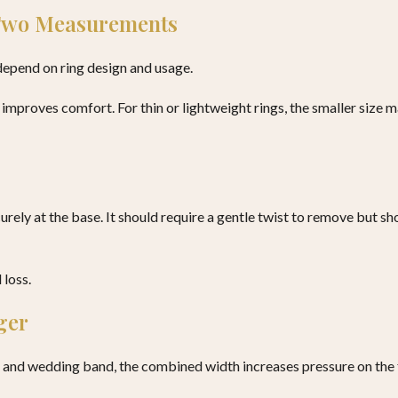
 Two Measurements
depend on ring design and usage.
y improves comfort. For thin or lightweight rings, the smaller size 
ecurely at the base. It should require a gentle twist to remove but s
 loss.
ger
and wedding band, the combined width increases pressure on the fin