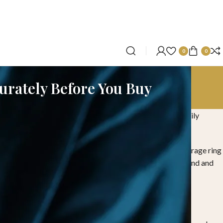
0
0
curately Before You Buy
attention because finger size can change due to climate, daily
r purchase.
a ring size chart, the average ring size for men and the average ring
brand perspective, suitable for customers purchasing diamond and