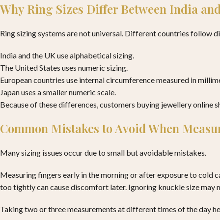
Why Ring Sizes Differ Between India and
Ring sizing systems are not universal. Different countries follow d
India and the UK use alphabetical sizing.
The United States uses numeric sizing.
European countries use internal circumference measured in millim
Japan uses a smaller numeric scale.
Because of these differences, customers buying jewellery online sho
Common Mistakes to Avoid When Measur
Many sizing issues occur due to small but avoidable mistakes.
Measuring fingers early in the morning or after exposure to cold ca
too tightly can cause discomfort later. Ignoring knuckle size may m
Taking two or three measurements at different times of the day h