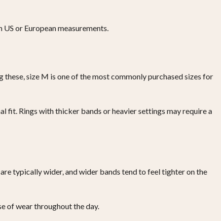
with US or European measurements.
ng these, size M is one of the most commonly purchased sizes for
al fit. Rings with thicker bands or heavier settings may require a
are typically wider, and wider bands tend to feel tighter on the
se of wear throughout the day.