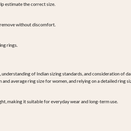
p estimate the correct size.
 to remove without discomfort.
ng rings.
, understanding of Indian sizing standards, and consideration of da
en and average ring size for women, and relying on a detailed ring 
right, making it suitable for everyday wear and long-term use.