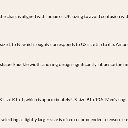
t the chart is aligned with Indian or UK sizing to avoid confusion 
 size L to N, which roughly corresponds to US size 5.5 to 6.5. Amo
hape, knuckle width, and ring design significantly influence the fin
size R to T, which is approximately US size 9 to 10.5. Men’s rings 
 selecting a slightly larger size is often recommended to ensure ea