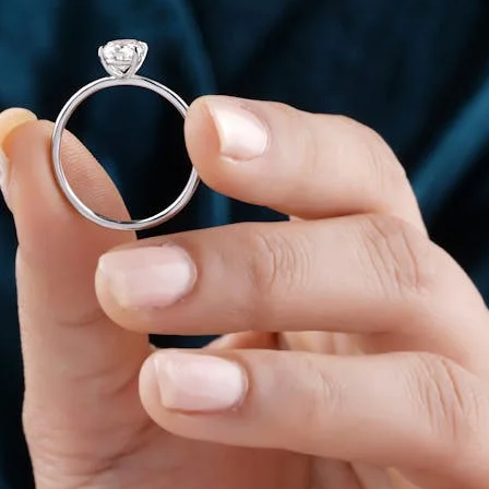
nd humidity can cause fingers to swell, while colder temperatures a
 finger size during the day.
worn for long hours, accurate sizing is essential. A correctly siz
iable ring size guide online rather than guessing based on general e
dia
ured at home using simple and accurate methods. The key is to follow
d
 to measure ring size at home.
wrap it around the base of the finger where the ring will be worn. 
d Indian ring size chart.
 size is more stable. Avoid measuring immediately after exposure t