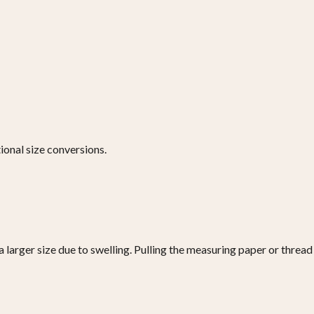
ional size conversions.
a larger size due to swelling. Pulling the measuring paper or thread