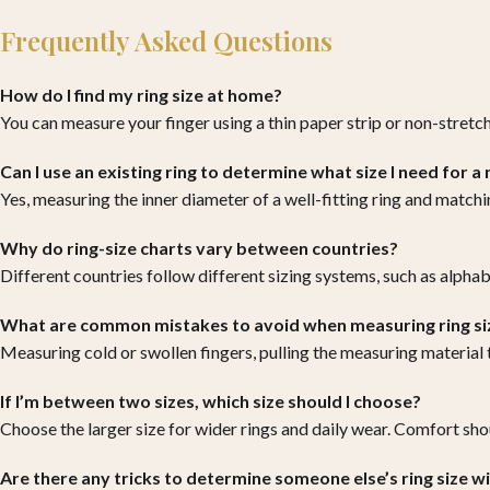
Frequently Asked Questions
How do I find my ring size at home?
You can measure your finger using a thin paper strip or non-stretc
Can I use an existing ring to determine what size I need for a
Yes, measuring the inner diameter of a well-fitting ring and matching
Why do ring-size charts vary between countries?
Different countries follow different sizing systems, such as alphab
What are common mistakes to avoid when measuring ring si
Measuring cold or swollen fingers, pulling the measuring material
If I’m between two sizes, which size should I choose?
Choose the larger size for wider rings and daily wear. Comfort shou
Are there any tricks to determine someone else’s ring size 