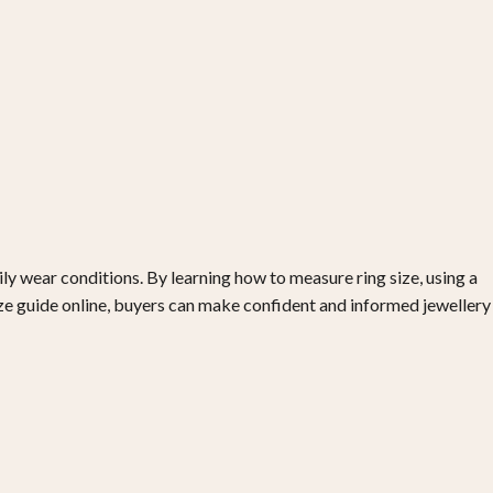
ily wear conditions. By learning how to measure ring size, using a
size guide online, buyers can make confident and informed jewellery