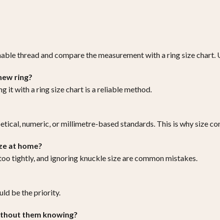
hable thread and compare the measurement with a ring size chart. U
 new ring?
 it with a ring size chart is a reliable method.
etical, numeric, or millimetre-based standards. This is why size co
ze at home?
 too tightly, and ignoring knuckle size are common mistakes.
ld be the priority.
without them knowing?