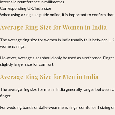
Internal circumference in millimetres
Corresponding UK/India size
When using a ring size guide online, it is important to confirm tha
Average Ring Size for Women in India
The average ring size for women in India usually falls between UK
women’s rings.
However, average sizes should only be used as a reference. Finger s
slightly larger size for comfort.
Average Ring Size for Men in India
The average ring size for men in India generally ranges between UK 
finger.
For wedding bands or daily-wear men’s rings, comfort-fit sizing or