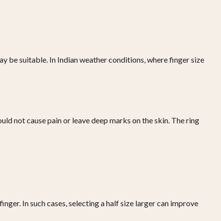
may be suitable. In Indian weather conditions, where finger size
hould not cause pain or leave deep marks on the skin. The ring
ger. In such cases, selecting a half size larger can improve