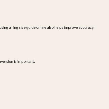
sing a ring size guide online also helps improve accuracy.
nversion is important.