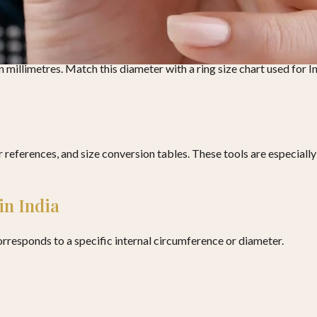
g
thod provides higher accuracy.
in millimetres. Match this diameter with a ring size chart used for 
er references, and size conversion tables. These tools are especial
in India
orresponds to a specific internal circumference or diameter.