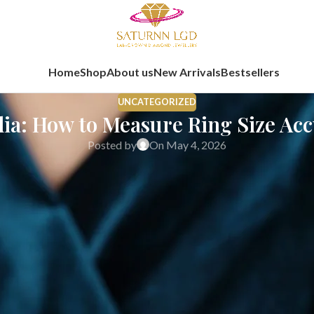
Home
Shop
About us
New Arrivals
Bestsellers
UNCATEGORIZED
dia: How to Measure Ring Size Ac
Posted by
On May 4, 2026
 buying fine jewellery online. In India, ring sizing requires extra 
 can feel uncomfortable, rotate on the finger, or require resizing afte
ian buyers. It explains how to measure ring size at home, how to use 
-term comfort. The information is presented from a fine jewellery 