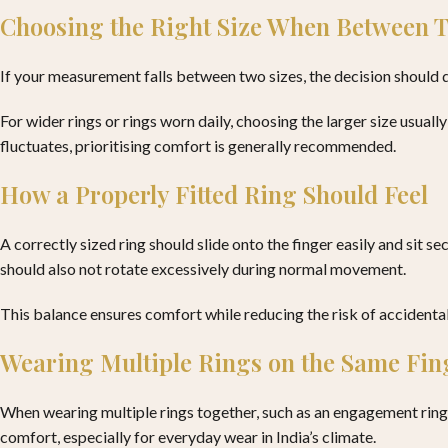
Choosing the Right Size When Between
If your measurement falls between two sizes, the decision should 
For wider rings or rings worn daily, choosing the larger size usuall
fluctuates, prioritising comfort is generally recommended.
How a Properly Fitted Ring Should Feel
A correctly sized ring should slide onto the finger easily and sit s
should also not rotate excessively during normal movement.
This balance ensures comfort while reducing the risk of accidental
Wearing Multiple Rings on the Same Fin
When wearing multiple rings together, such as an engagement ring 
comfort, especially for everyday wear in India’s climate.