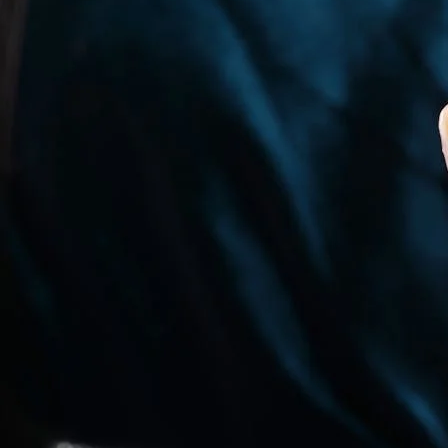
India’s climate plays a major role in finger size variation. Heat a
physical activity, and even hydration levels can temporarily change
Because engagement rings, wedding bands, and daily-wear rings are 
seasons, and during normal daily activities. This is why using a rel
How to Measure Ring Size at Home in In
If you are unable to visit a jewellery store, ring size can be meas
Measuring Ring Size Using Paper or Threa
This is one of the most commonly used methods to understand how
Take a thin strip of paper or a non-stretchable cotton thread and 
millimetres using a ruler. Compare this measurement with a standar
For best accuracy, measure your finger in the evening, when finger