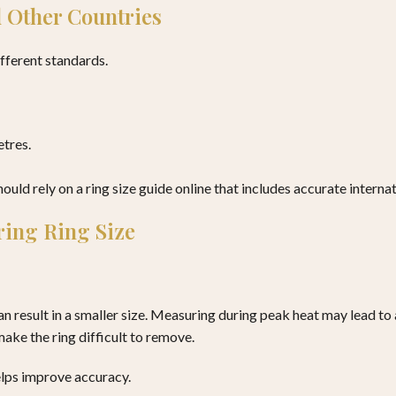
 Other Countries
ifferent standards.
etres.
uld rely on a ring size guide online that includes accurate internat
ing Ring Size
n result in a smaller size. Measuring during peak heat may lead to 
ake the ring difficult to remove.
elps improve accuracy.