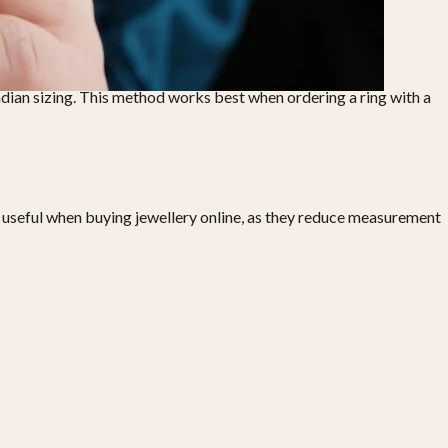
Indian sizing. This method works best when ordering a ring with a
ly useful when buying jewellery online, as they reduce measurement