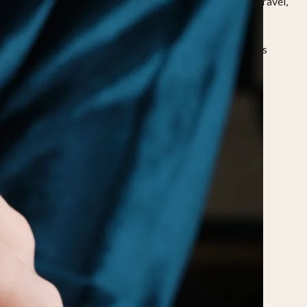
nd air-conditioned environments can make fingers shrink. Travel,
ed ring should feel comfortable throughout the day, across
stimates is important.
 the process carefully.
Mark the point where the ends meet. Measure the length in
o cold or extreme heat.