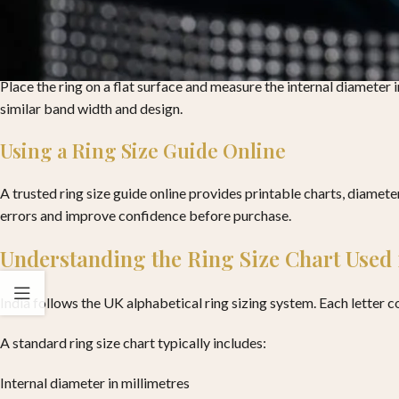
Measuring Ring Size Using an Existing Rin
If you already own a ring that fits well on the same finger, this me
Place the ring on a flat surface and measure the internal diameter 
similar band width and design.
Using a Ring Size Guide Online
A trusted ring size guide online provides printable charts, diamet
errors and improve confidence before purchase.
Understanding the Ring Size Chart Used 
India follows the UK alphabetical ring sizing system. Each letter c
A standard ring size chart typically includes:
Internal diameter in millimetres