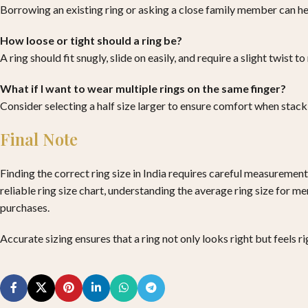
Borrowing an existing ring or asking a close family member can hel
How loose or tight should a ring be?
A ring should fit snugly, slide on easily, and require a slight twist
What if I want to wear multiple rings on the same finger?
Consider selecting a half size larger to ensure comfort when stacki
Final Note
Finding the correct ring size in India requires careful measurement
reliable ring size chart, understanding the average ring size for m
purchases.
Accurate sizing ensures that a ring not only looks right but feels 