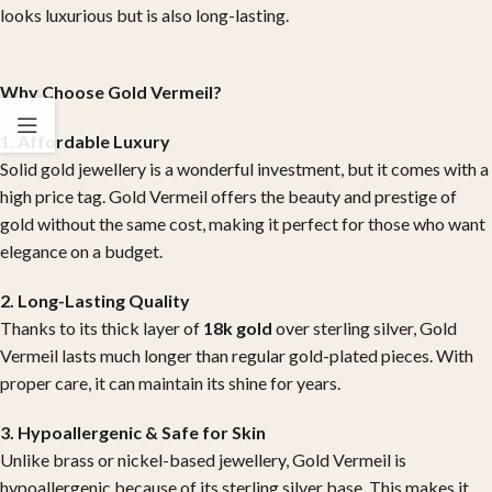
looks luxurious but is also long-lasting.
Why Choose Gold Vermeil?
1. Affordable Luxury
Solid gold jewellery is a wonderful investment, but it comes with a
high price tag. Gold Vermeil offers the beauty and prestige of
gold without the same cost, making it perfect for those who want
elegance on a budget.
2. Long-Lasting Quality
Thanks to its thick layer of
18k gold
over sterling silver, Gold
Vermeil lasts much longer than regular gold-plated pieces. With
proper care, it can maintain its shine for years.
3. Hypoallergenic & Safe for Skin
Unlike brass or nickel-based jewellery, Gold Vermeil is
hypoallergenic because of its sterling silver base. This makes it