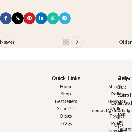
Newer
Older
Quick Links
Help
Got
Subsc
a
To
Home
Shipping
Shop
Policy
quest
Our
Bestsellers
Buyback
Newsl
Email:
About Us
Policy
contact@saturnnlg
Join
Blogs
Privacy
Call
our
FAQs
Policy
Us:
Saturn
Exchange