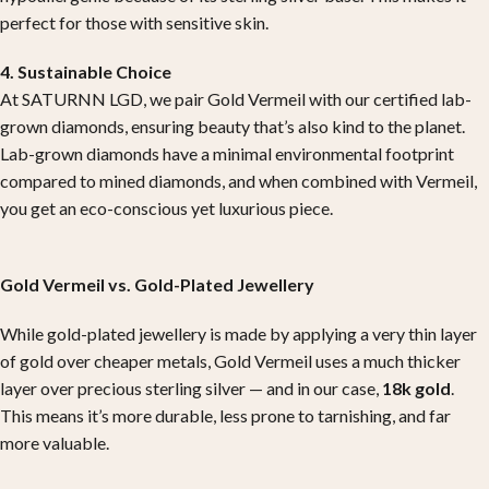
perfect for those with sensitive skin.
4. Sustainable Choice
At SATURNN LGD, we pair Gold Vermeil with our certified lab-
grown diamonds, ensuring beauty that’s also kind to the planet.
Lab-grown diamonds have a minimal environmental footprint
compared to mined diamonds, and when combined with Vermeil,
you get an eco-conscious yet luxurious piece.
Gold Vermeil vs. Gold-Plated Jewellery
While gold-plated jewellery is made by applying a very thin layer
of gold over cheaper metals, Gold Vermeil uses a much thicker
layer over precious sterling silver — and in our case,
18k gold
.
This means it’s more durable, less prone to tarnishing, and far
more valuable.