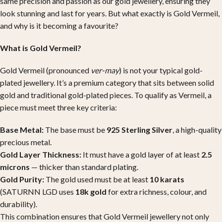
same precision and passion as our gold jewellery, ensuring they
look stunning and last for years. But what exactly is Gold Vermeil,
and why is it becoming a favourite?
What is Gold Vermeil?
Gold Vermeil (pronounced
ver-may
) is not your typical gold-
plated jewellery. It’s a premium category that sits between solid
gold and traditional gold-plated pieces. To qualify as Vermeil, a
piece must meet three key criteria:
Base Metal:
The base must be
925 Sterling Silver
, a high-quality
precious metal.
Gold Layer Thickness:
It must have a gold layer of at least
2.5
microns
— thicker than standard plating.
Gold Purity:
The gold used must be at least
10 karats
(SATURNN LGD uses
18k gold
for extra richness, colour, and
durability).
This combination ensures that Gold Vermeil jewellery not only