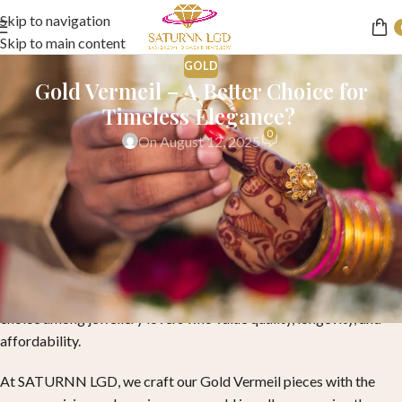
Skip to navigation
Skip to main content
GOLD
Gold Vermeil – A Better Choice for
Timeless Elegance?
0
On August 12, 2025
Gold Vermeil – A Better Choice for Timeless Elegance?
In the world of fine jewellery, gold has always been the ultimate
symbol of luxury, elegance, and timeless beauty. But not everyone
wishes to invest in solid gold pieces, especially when looking for
both affordability and durability without compromising on style.
That’s where
Gold Vermeil
comes in — an increasingly popular
choice among jewellery lovers who value quality, longevity, and
affordability.
At SATURNN LGD, we craft our Gold Vermeil pieces with the