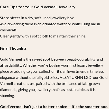
Care Tips for Your Gold Vermeil Jewellery
Store pieces in a dry, soft-lined jewellery box.
Avoid wearing them in chlorinated water or while using harsh
chemicals.
Clean gently with a soft cloth to maintain their shine.
Final Thoughts
Gold Vermeil is the sweet spot between beauty, durability, and
affordability. Whether you’re buying your first luxury jewellery
piece or adding to your collection, it’s an investment in timeless
elegance without the full gold price. At SATURNN LGD, our Gold
Vermeil creations are paired with the brilliance of lab-grown
diamonds, giving you jewellery that’s as sustainable as it is
stunning.
Gold Vermeil isn’t just a better choice — it’s the smarter one.