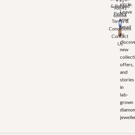
+91
circle.
& Refund
96641
Leave
Policy
66666
your
Terms &
email
Conditions
to
Contact
discov
Us
new
collect
offers,
and
stories
in
lab-
grown
diamo
jewelle