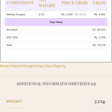
COMPONENT
PRICE/GRAM
VALUE
WEIGHT
Making Charges
2.23
Rs. 2,000
Rs. 4,000
Rs. 4,460
Total Value
Net Value
Rs. 68,523
GST (3%)
Rs. 2,056
Total
Rs. 70,578
Note: Metal Weight May Vary Slightly
ADDITIONAL INFORMATION
REVIEWS (0)
WEIGHT
2.23 g