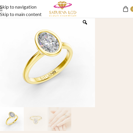
Skip to navigation
Skip to main content