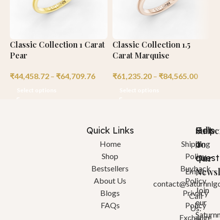
Classic Collection 1 Carat
Classic Collection 1.5
C
Pear
Carat Marquise
C
₹
44,458.72
–
₹
64,709.76
₹
61,235.20
–
₹
84,565.00
₹
Select options
Select options
Quick Links
Help
Got
Subsc
a
To
Home
Shipping
Shop
Policy
quest
Our
Bestsellers
Buyback
Newsl
Email:
About Us
Policy
contact@saturnnlg
Join
Blogs
Privacy
Call
our
FAQs
Policy
Us:
Saturn
Exchange