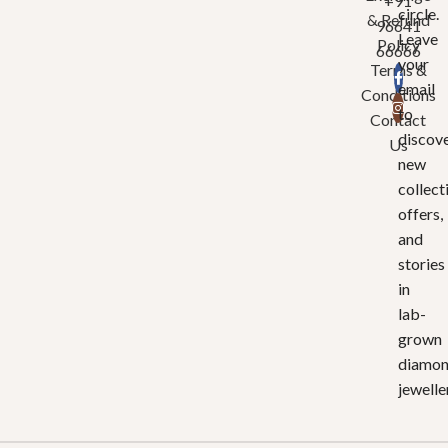
+91
circle.
& Refund
96641
Leave
Policy
66666
your
Terms &
email
Conditions
to
Contact
discov
Us
new
collect
offers,
and
stories
in
lab-
grown
diamo
jewelle