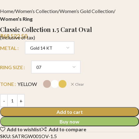
Home
Women’s Collection
Women’s Gold Collection
Women’s Ring
Classic Collection 1.5 Carat Oval
₹
68,522.50
(Inclusive of tax)
METAL
RING SIZE
TONE
YELLOW
Clear
Add to cart
Buy now
Add to wishlist
Add to compare
SKU:
SATRGW001OV-1.5