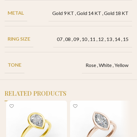
METAL
Gold 9 KT
,
Gold 14 KT
,
Gold 18 KT
RING SIZE
07
,
08
,
09
,
10
,
11
,
12
,
13
,
14
,
15
TONE
Rose
,
White
,
Yellow
RELATED PRODUCTS