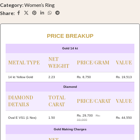
Category:
Women’s Ring
Share:
PRICE BREAKUP
Gold 14 kt
NET
METAL TYPE
PRICE/GRAM
VALUE
WEIGHT
14 kt Yellow Gold
2.23
Rs. 8,750
Rs. 19,513
Diamond
DIAMOND
TOTAL
PRICE/CARAT
VALUE
DETAILS
CARAT
Rs. 29,700
Rs.
Oval E VS1 (1 Nos)
1.50
Rs. 44,550
33,000
Gold Making Charges
NET