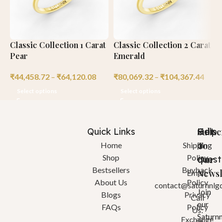
Classic Collection 1 Carat
Classic Collection 2 Carat
C
Pear
Emerald
M
₹
44,458.72
–
₹
64,120.08
₹
80,069.32
–
₹
104,367.44
₹
Select options
Select options
Quick Links
Help
Got
Subsc
a
To
Home
Shipping
Shop
Policy
quest
Our
Bestsellers
Buyback
Newsl
Email:
About Us
Policy
contact@saturnnlg
Join
Blogs
Privacy
Call
our
FAQs
Policy
Us:
Saturn
Exchange