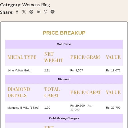
Category:
Women’s Ring
Share:
PRICE BREAKUP
Gold 14 kt
NET
METAL TYPE
PRICE/GRAM
VALUE
WEIGHT
14 kt Yellow Gold
2.11
Rs. 8,567
Rs. 18,076
Diamond
DIAMOND
TOTAL
PRICE/CARAT
VALUE
DETAILS
CARAT
Rs. 29,700
Rs.
Marquise E VS1 (1 Nos)
1.00
Rs. 29,700
33,000
Gold Making Charges
NET