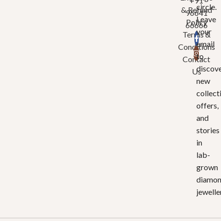
+91
circle.
& Refund
96641
Leave
Policy
66666
your
Terms &
email
Conditions
to
Contact
discov
Us
new
collect
offers,
and
stories
in
lab-
grown
diamo
jewelle