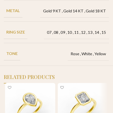
METAL
Gold 9 KT
,
Gold 14 KT
,
Gold 18 KT
RING SIZE
07
,
08
,
09
,
10
,
11
,
12
,
13
,
14
,
15
TONE
Rose
,
White
,
Yellow
RELATED PRODUCTS