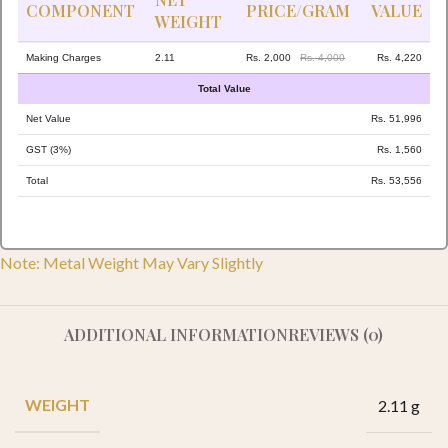
COMPONENT
PRICE/GRAM
VALUE
WEIGHT
Making Charges
2.11
Rs. 2,000
Rs. 4,000
Rs. 4,220
Total Value
Net Value
Rs. 51,996
GST (3%)
Rs. 1,560
Total
Rs. 53,556
Note: Metal Weight May Vary Slightly
ADDITIONAL INFORMATION
REVIEWS (0)
WEIGHT
2.11 g