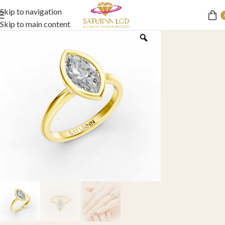
Skip to navigation
Skip to main content