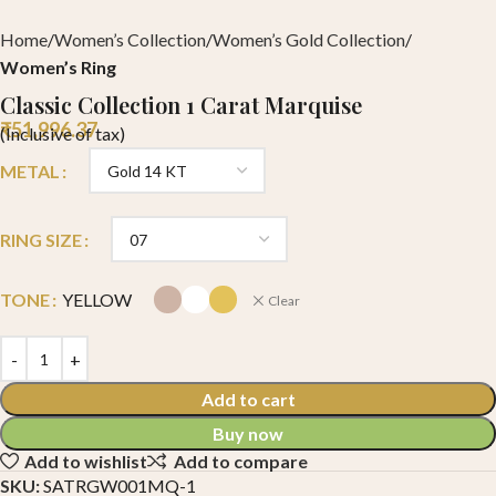
Home
Women’s Collection
Women’s Gold Collection
Women’s Ring
Classic Collection 1 Carat Marquise
₹
51,996.37
(Inclusive of tax)
METAL
RING SIZE
TONE
YELLOW
Clear
Add to cart
Buy now
Add to wishlist
Add to compare
SKU:
SATRGW001MQ-1