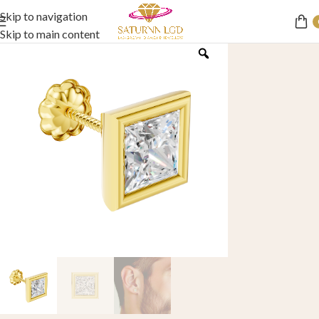
Skip to navigation
Skip to main content