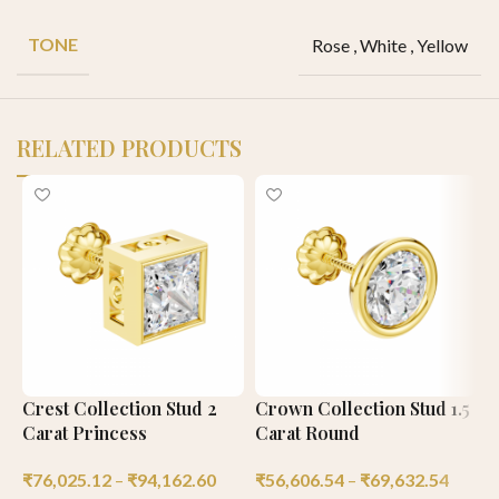
TONE
Rose
,
White
,
Yellow
RELATED PRODUCTS
Crest Collection Stud 2
Crown Collection Stud 1.5
C
Carat Princess
Carat Round
C
₹
76,025.12
–
₹
94,162.60
₹
56,606.54
–
₹
69,632.54
₹