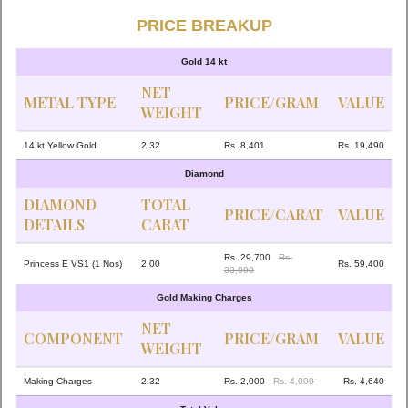
PRICE BREAKUP
Gold 14 kt
NET
METAL TYPE
PRICE/GRAM
VALUE
WEIGHT
14 kt Yellow Gold
2.32
Rs. 8,401
Rs. 19,490
Diamond
DIAMOND
TOTAL
PRICE/CARAT
VALUE
DETAILS
CARAT
Rs. 29,700
Rs.
Princess E VS1 (1 Nos)
2.00
Rs. 59,400
33,000
Gold Making Charges
NET
COMPONENT
PRICE/GRAM
VALUE
WEIGHT
Making Charges
2.32
Rs. 2,000
Rs. 4,000
Rs. 4,640