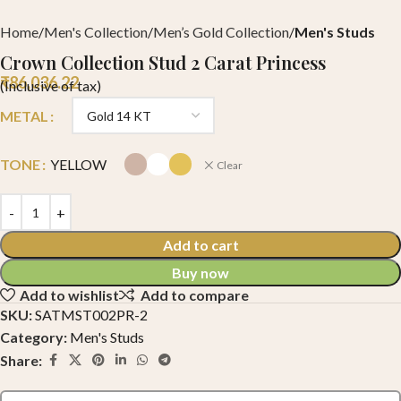
Home
Men's Collection
Men’s Gold Collection
Men's Studs
Crown Collection Stud 2 Carat Princess
₹
86,036.22
(Inclusive of tax)
METAL
TONE
YELLOW
Clear
Add to cart
Buy now
Add to wishlist
Add to compare
SKU:
SATMST002PR-2
Category:
Men's Studs
Share: