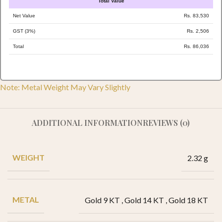
Total Value
Net Value
Rs. 83,530
GST (3%)
Rs. 2,506
Total
Rs. 86,036
Note: Metal Weight May Vary Slightly
ADDITIONAL INFORMATION
REVIEWS (0)
WEIGHT
2.32 g
METAL
Gold 9 KT
,
Gold 14 KT
,
Gold 18 KT