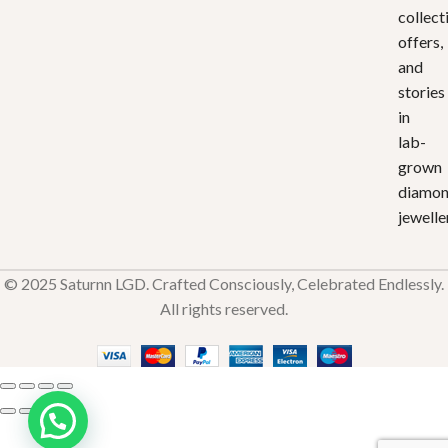
collect
offers,
and
stories
in
lab-
grown
diamo
jewelle
© 2025 Saturnn LGD. Crafted Consciously, Celebrated Endlessly.
All rights reserved.
Crown