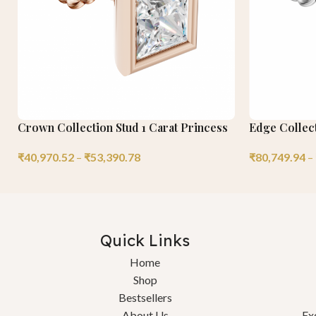
Crown Collection Stud 1 Carat Princess
Edge Collect
₹
40,970.52
–
₹
53,390.78
₹
80,749.94
–
Quick Links
Home
Shop
Bestsellers
About Us
Ex