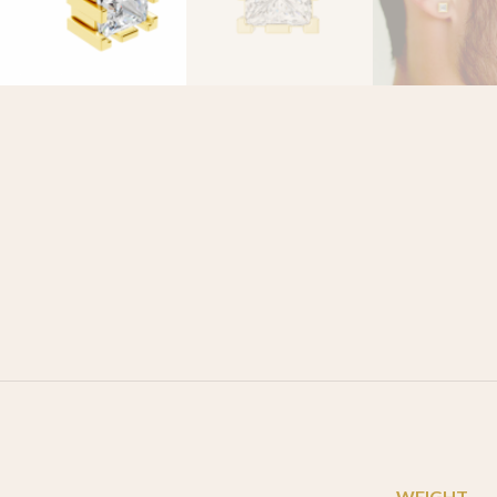
WEIGHT