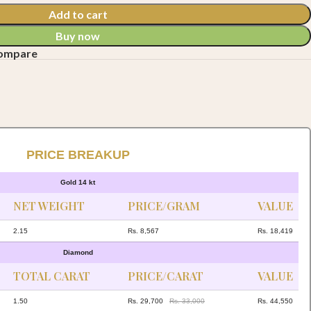
Add to cart
Buy now
compare
PRICE BREAKUP
Gold 14 kt
NET WEIGHT
PRICE/GRAM
VALUE
2.15
Rs. 8,567
Rs. 18,419
Diamond
TOTAL CARAT
PRICE/CARAT
VALUE
1.50
Rs. 29,700
Rs. 33,000
Rs. 44,550