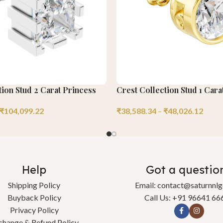
ion Stud 2 Carat Princess
Crest Collection Stud 1 Car
₹
104,099.22
₹
38,588.34
–
₹
48,026.12
Help
Got a questio
Shipping Policy
Email: contact@saturnnl
Buyback Policy
Call Us: +91 96641 66
Privacy Policy
change & Refund Policy