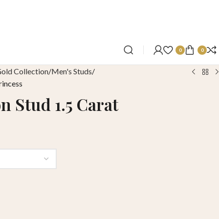
0
0
old Collection
Men's Studs
rincess
n Stud 1.5 Carat