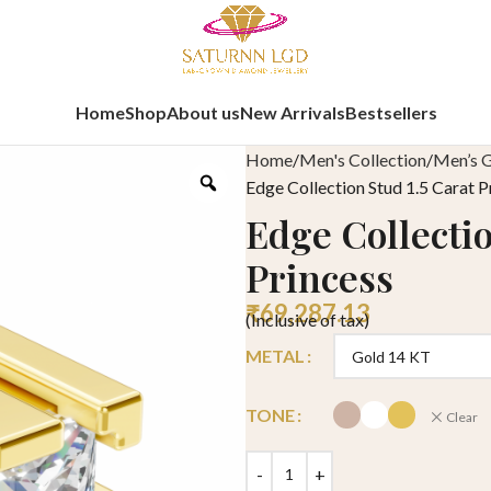
Home
Shop
About us
New Arrivals
Bestsellers
Home
Men's Collection
Men’s G
Edge Collection Stud 1.5 Carat P
Edge Collectio
Princess
₹
69,287.13
(Inclusive of tax)
METAL
TONE
Clear