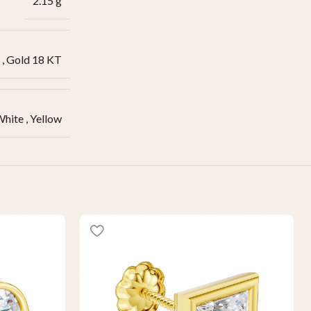
2.15 g
,
Gold 18 KT
White
,
Yellow