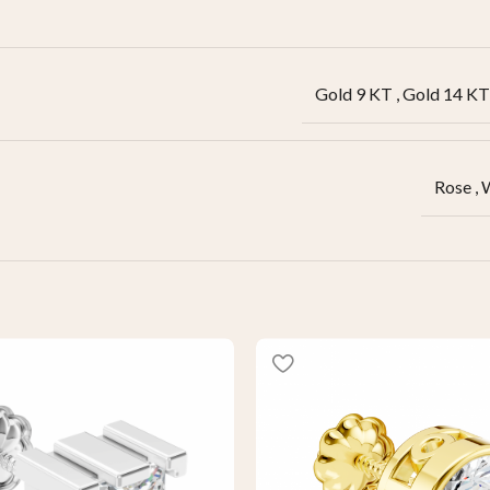
Gold 9 KT
,
Gold 14 KT
Rose
,