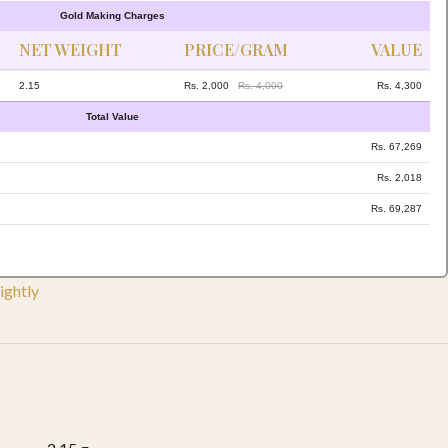
Gold Making Charges
NET WEIGHT
PRICE/GRAM
VALUE
2.15
Rs. 2,000
Rs. 4,000
Rs. 4,300
Total Value
Rs. 67,269
Rs. 2,018
Rs. 69,287
ightly