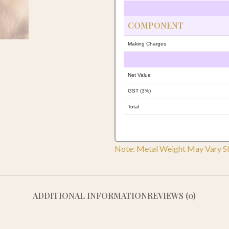
COMPONENT
Making Charges
Net Value
GST (3%)
Total
Note: Metal Weight May Vary Sl
ADDITIONAL INFORMATION
REVIEWS (0)