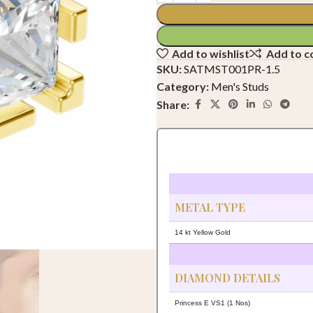
Add to wishlist
Add to 
SKU:
SATMST001PR-1.5
Category:
Men's Studs
Share:
METAL TYPE
14 kt Yellow Gold
DIAMOND DETAILS
Princess E VS1 (1 Nos)