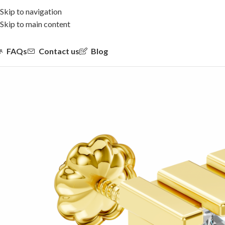
Skip to navigation
Skip to main content
FAQs
Contact us
Blog