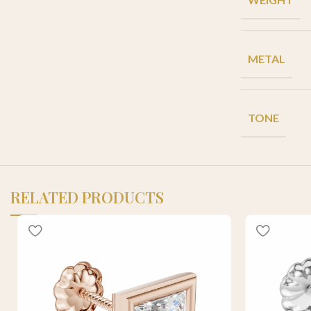
METAL
TONE
RELATED PRODUCTS