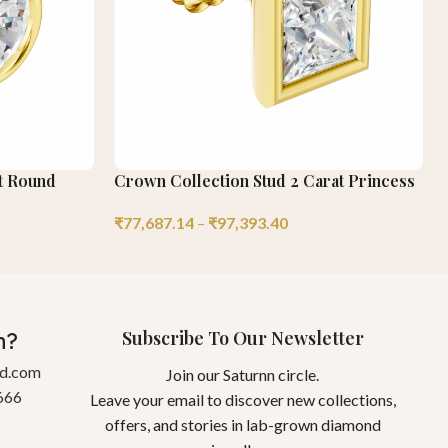
at Round
Crown Collection Stud 2 Carat Princess
₹
77,687.14
–
₹
97,393.40
Subscribe To Our Newsletter
n?
gd.com
Join our Saturnn circle.
666
Leave your email to discover new collections,
offers, and stories in lab-grown diamond