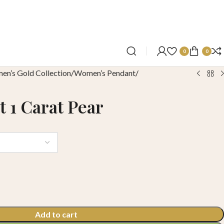
0
0
n’s Gold Collection
Women’s Pendant
 1 Carat Pear
Add to cart