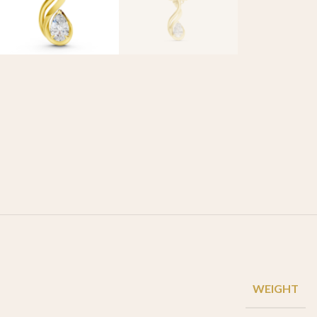
WEIGHT