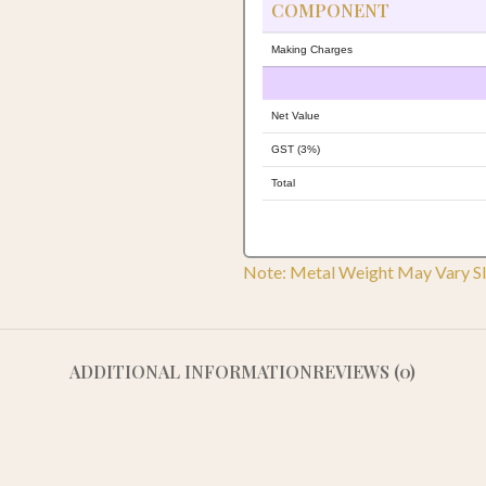
COMPONENT
Making Charges
Net Value
GST (3%)
Total
Note: Metal Weight May Vary Sl
ADDITIONAL INFORMATION
REVIEWS (0)