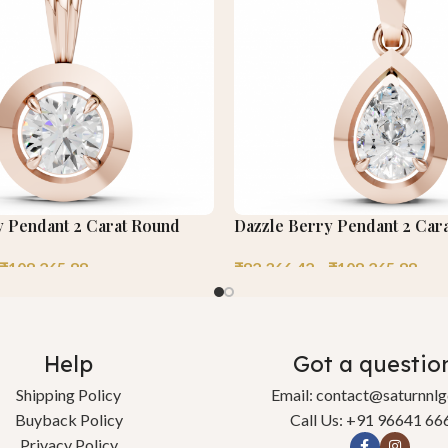
y Pendant 2 Carat Round
Dazzle Berry Pendant 2 Car
₹
108,265.88
₹
82,366.42
–
₹
108,265.88
Help
Got a questio
Shipping Policy
Email: contact@saturnnl
Buyback Policy
Call Us: +91 96641 66
Privacy Policy