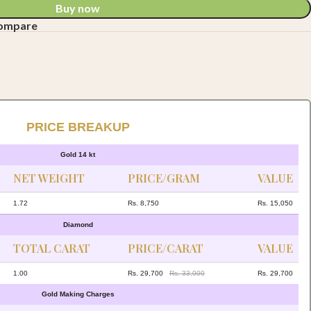
Buy now
compare
PRICE BREAKUP
Gold 14 kt
NET WEIGHT
PRICE/GRAM
VALUE
1.72
Rs. 8,750
Rs. 15,050
Diamond
TOTAL CARAT
PRICE/CARAT
VALUE
1.00
Rs. 29,700
Rs. 33,000
Rs. 29,700
Gold Making Charges