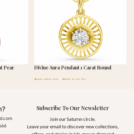
at Pear
Divine Aura Pendant 1 Carat Round
₹
48,287.22
–
₹
70,168.76
Subscribe To Our Newsletter
n?
gd.com
Join our Saturnn circle.
666
Leave your email to discover new collections,
offers, and stories in lab-grown diamond