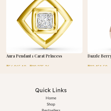
Aura Pendant 1 Carat Princess
Dazzle Berr
₹
56,965.18
–
₹
89,275.26
₹
82,451.50
–
Quick Links
Home
Shop
Bestsellers