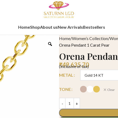
Home
Shop
About us
New Arrivals
Bestsellers
Home
Women’s Collection
Wome
Orena Pendant 1 Carat Pear
Orena Pendant
₹
49,635.70
(Inclusive of tax)
METAL
TONE
Clear