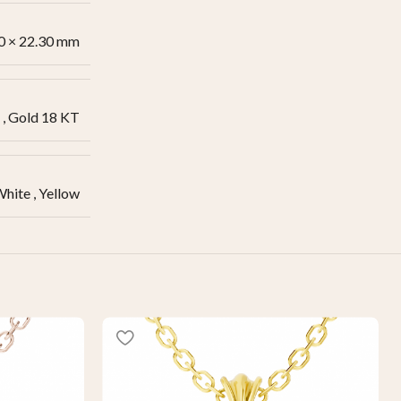
0 × 22.30 mm
,
Gold 18 KT
White
,
Yellow