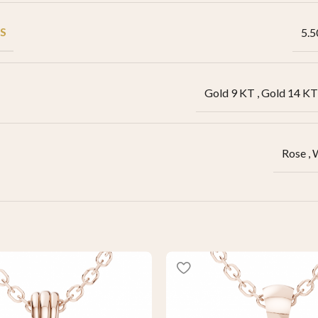
S
5.5
Gold 9 KT
,
Gold 14 KT
Rose
,