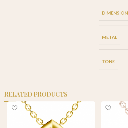
DIMENSION
METAL
TONE
RELATED PRODUCTS