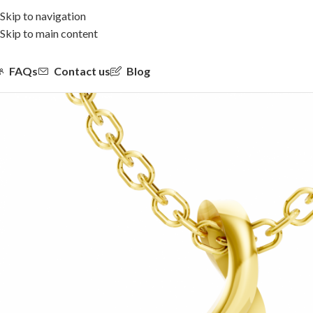
Skip to navigation
Skip to main content
FAQs
Contact us
Blog