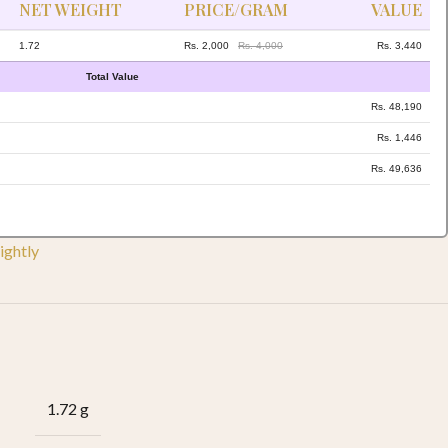
NET WEIGHT
PRICE/GRAM
VALUE
1.72
Rs. 2,000
Rs. 4,000
Rs. 3,440
Total Value
Rs. 48,190
Rs. 1,446
Rs. 49,636
ightly
1.72 g