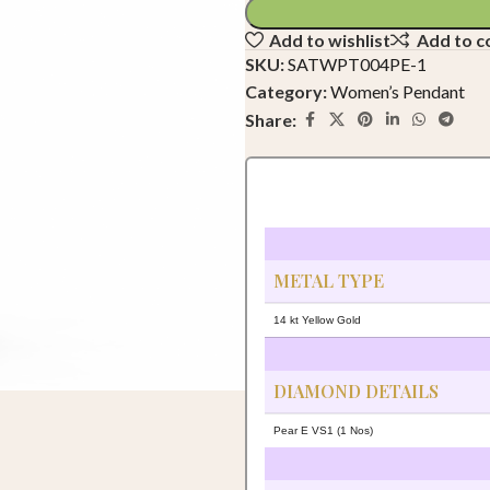
Add to wishlist
Add to 
SKU:
SATWPT004PE-1
Category:
Women’s Pendant
Share:
METAL TYPE
14 kt Yellow Gold
DIAMOND DETAILS
Pear E VS1 (1 Nos)