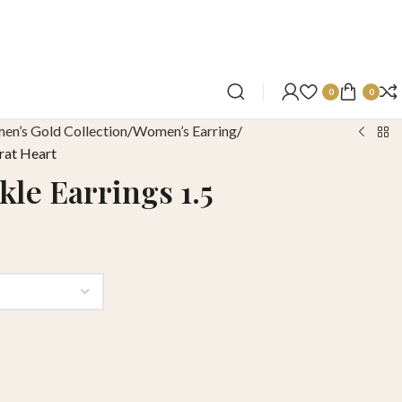
0
0
n’s Gold Collection
Women’s Earring
rat Heart
le Earrings 1.5