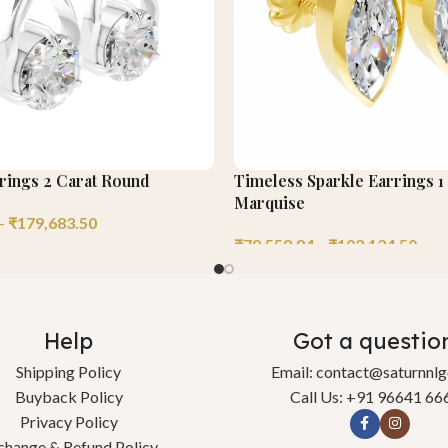
rrings 2 Carat Round
Timeless Sparkle Earrings 1
Marquise
–
₹
179,683.50
₹
79,558.84
–
₹
102,124.50
Help
Got a questio
Shipping Policy
Email: contact@saturnnl
Buyback Policy
Call Us: +91 96641 66
Privacy Policy
change & Refund Policy