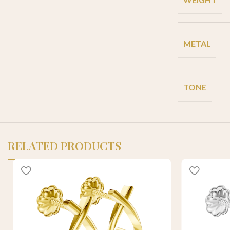
METAL
TONE
RELATED PRODUCTS