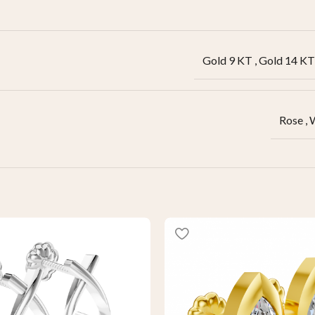
Gold 9 KT
,
Gold 14 KT
Rose
,