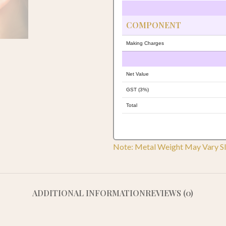
COMPONENT
Making Charges
Net Value
GST (3%)
Total
Note: Metal Weight May Vary Sl
ADDITIONAL INFORMATION
REVIEWS (0)