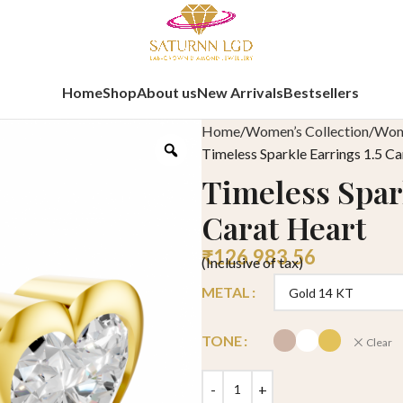
Home
Shop
About us
New Arrivals
Bestsellers
Home
Women’s Collection
Wome
Timeless Sparkle Earrings 1.5 Ca
Timeless Spark
Carat Heart
₹
126,983.56
(Inclusive of tax)
METAL
TONE
Clear