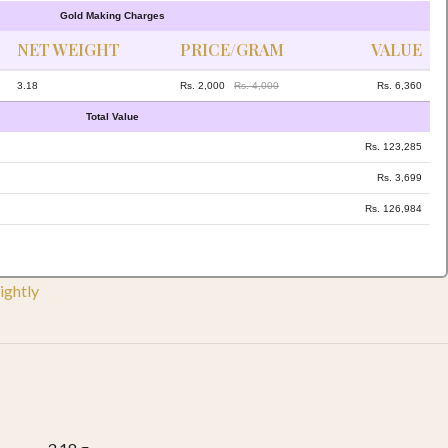
Gold Making Charges
NET WEIGHT
PRICE/GRAM
VALUE
3.18
Rs. 2,000
Rs. 4,000
Rs. 6,360
Total Value
Rs. 123,285
Rs. 3,699
Rs. 126,984
ightly