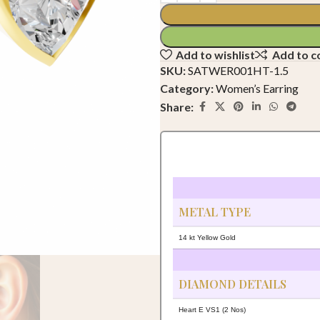
Add to wishlist
Add to 
SKU:
SATWER001HT-1.5
Category:
Women’s Earring
Share:
METAL TYPE
14 kt Yellow Gold
DIAMOND DETAILS
Heart E VS1 (2 Nos)