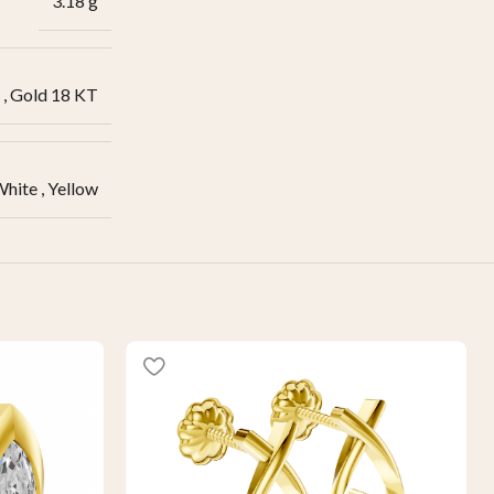
3.18 g
,
Gold 18 KT
White
,
Yellow