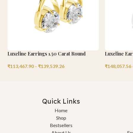
Luxeline Earrings 1.50 Carat Round
Luxeline Ea
₹
113,467.90
–
₹
139,539.26
₹
148,057.56
Quick Links
Home
Shop
Bestsellers
About Us
Ex