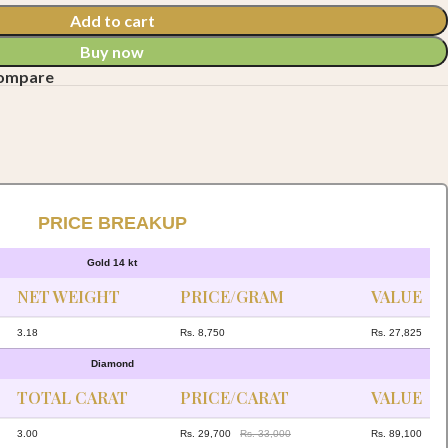
Add to cart
Buy now
compare
PRICE BREAKUP
Gold 14 kt
NET WEIGHT
PRICE/GRAM
VALUE
3.18
Rs. 8,750
Rs. 27,825
Diamond
TOTAL CARAT
PRICE/CARAT
VALUE
3.00
Rs. 29,700
Rs. 33,000
Rs. 89,100