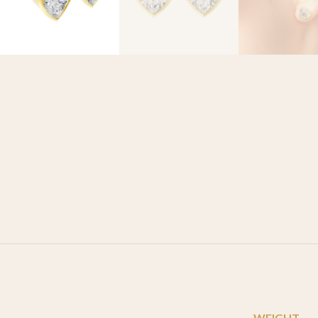
WEIGHT