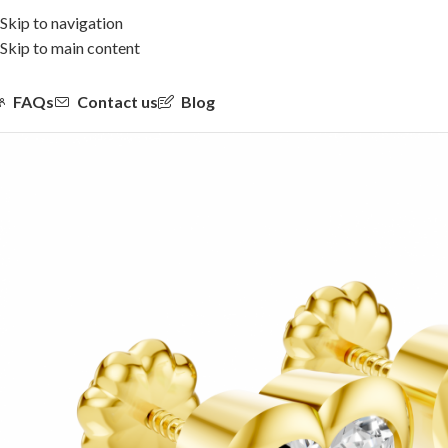
Skip to navigation
Skip to main content
FAQs
Contact us
Blog