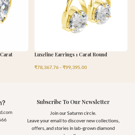
 Carat
Luxeline Earrings 1 Carat Round
₹
78,367.76
–
₹
99,395.00
Subscribe To Our Newsletter
n?
gd.com
Join our Saturnn circle.
666
Leave your email to discover new collections,
offers, and stories in lab-grown diamond