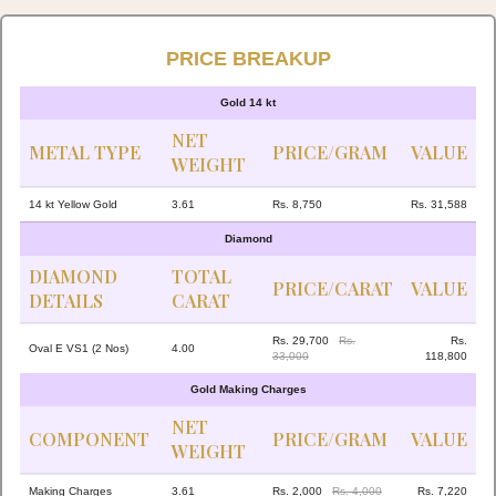
PRICE BREAKUP
Gold 14 kt
NET
METAL TYPE
PRICE/GRAM
VALUE
WEIGHT
14 kt Yellow Gold
3.61
Rs. 8,750
Rs. 31,588
Diamond
DIAMOND
TOTAL
PRICE/CARAT
VALUE
DETAILS
CARAT
Rs. 29,700
Rs.
Rs.
Oval E VS1 (2 Nos)
4.00
33,000
118,800
Gold Making Charges
NET
COMPONENT
PRICE/GRAM
VALUE
WEIGHT
Making Charges
3.61
Rs. 2,000
Rs. 4,000
Rs. 7,220