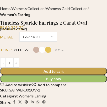
Home
Women’s Collection
Women’s Gold Collection
Women’s Earring
Timeless Sparkle Earrings 2 Carat Oval
₹
162,335.72
(Inclusive of tax)
METAL
TONE
YELLOW
Clear
Add to cart
Buy now
Add to wishlist
Add to compare
SKU:
SATWER001OV-2
Category:
Women’s Earring
Share: