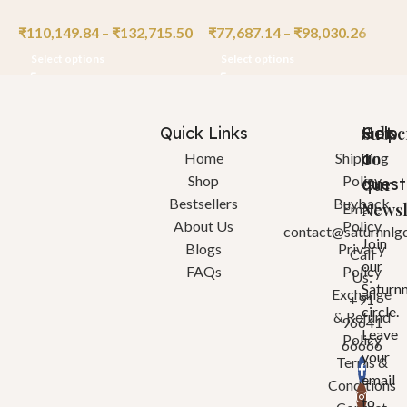
₹
110,149.84
–
₹
132,715.50
₹
77,687.14
–
₹
98,030.26
₹
Select options
Select options
Quick Links
Help
Got
Subsc
a
To
Home
Shipping
Shop
Policy
quest
Our
Bestsellers
Buyback
Newsl
Email:
About Us
Policy
contact@saturnnlg
Join
Blogs
Privacy
Call
our
FAQs
Policy
Us:
Saturn
Exchange
+91
circle.
& Refund
96641
Leave
Policy
66666
your
Terms &
email
Conditions
to