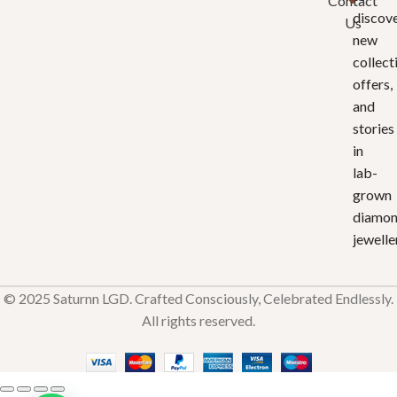
Contact
discov
Us
new
collect
offers,
and
stories
in
lab-
grown
diamo
jewelle
© 2025 Saturnn LGD. Crafted Consciously, Celebrated Endlessly.
All rights reserved.