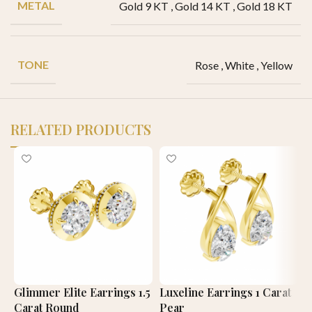
METAL
Gold 9 KT
,
Gold 14 KT
,
Gold 18 KT
TONE
Rose
,
White
,
Yellow
RELATED PRODUCTS
Glimmer Elite Earrings 1.5
Luxeline Earrings 1 Carat
R
Carat Round
Pear
E