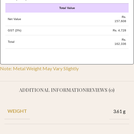
Total Value
Rs.
Net Value
157,608
GST (3%)
Rs. 4,728
Rs.
Total
162,336
Note: Metal Weight May Vary Slightly
ADDITIONAL INFORMATION
REVIEWS (0)
WEIGHT
3.61 g