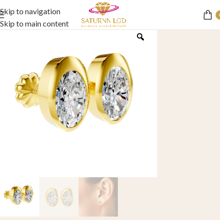
Skip to navigation
Skip to main content