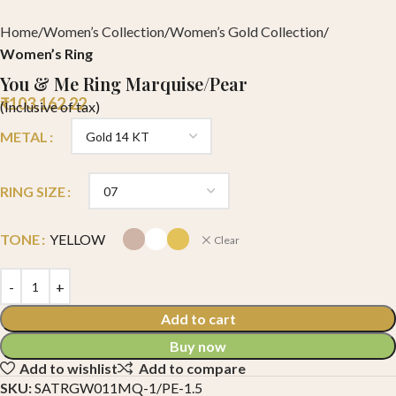
Home
Women’s Collection
Women’s Gold Collection
Women’s Ring
You & Me Ring Marquise/Pear
₹
103,162.22
(Inclusive of tax)
METAL
RING SIZE
TONE
YELLOW
Clear
Add to cart
Buy now
Add to wishlist
Add to compare
SKU:
SATRGW011MQ-1/PE-1.5