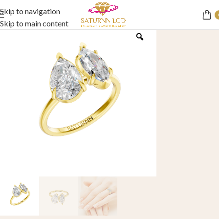
Skip to navigation
Skip to main content