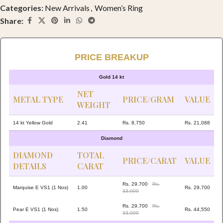
Categories:
New Arrivals
,
Women’s Ring
Share:
PRICE BREAKUP
Gold 14 kt
NET
METAL TYPE
PRICE/GRAM
VALUE
WEIGHT
14 kt Yellow Gold
2.41
Rs. 8,750
Rs. 21,088
Diamond
DIAMOND
TOTAL
PRICE/CARAT
VALUE
DETAILS
CARAT
Rs. 29,700
Rs.
Marquise E VS1 (1 Nos)
1.00
Rs. 29,700
33,000
Rs. 29,700
Rs.
Pear E VS1 (1 Nos)
1.50
Rs. 44,550
33,000