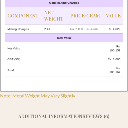
Gold Making Charges
NET
COMPONENT
PRICE/GRAM
VALUE
WEIGHT
Making Charges
2.41
Rs. 2,000
Rs. 4,000
Rs. 4,820
Total Value
Rs.
Net Value
100,158
GST (3%)
Rs. 3,005
Rs.
Total
103,162
Note: Metal Weight May Vary Slightly
ADDITIONAL INFORMATION
REVIEWS (0)