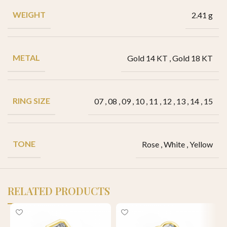
WEIGHT
2.41 g
METAL
Gold 14 KT
,
Gold 18 KT
RING SIZE
07
,
08
,
09
,
10
,
11
,
12
,
13
,
14
,
15
TONE
Rose
,
White
,
Yellow
RELATED PRODUCTS