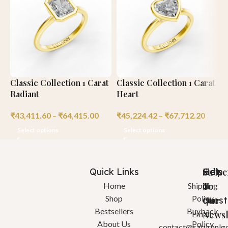
Classic Collection 1 Carat
Classic Collection 1 Carat
C
Radiant
Heart
R
₹
43,411.60
–
₹
64,415.00
₹
45,224.42
–
₹
67,712.20
₹
Select options
Select options
Quick Links
Help
Got
Subsc
a
To
Home
Shipping
Shop
Policy
quest
Our
Bestsellers
Buyback
Newsl
Email:
About Us
Policy
contact@saturnnlg