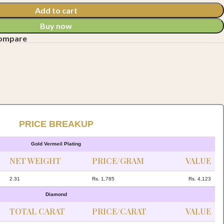
Add to cart
Buy now
compare
PRICE BREAKUP
Gold Vermeil Plating
NET WEIGHT
PRICE/GRAM
VALUE
2.31
Rs. 1,785
Rs. 4,123
Diamond
TOTAL CARAT
PRICE/CARAT
VALUE