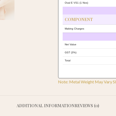
Oval E VS1 (1 Nos)
COMPONENT
Making Charges
Net Value
GST (3%)
Total
Note: Metal Weight May Vary Sl
ADDITIONAL INFORMATION
REVIEWS (0)