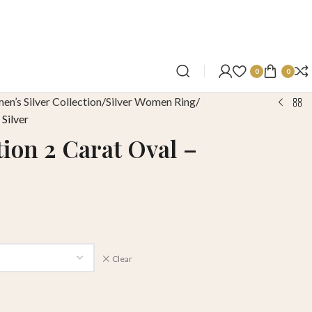
0
0
n’s Silver Collection
Silver Women Ring
 Silver
tion 2 Carat Oval –
Clear