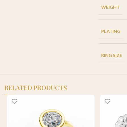
WEIGHT
PLATING
RING SIZE
RELATED PRODUCTS