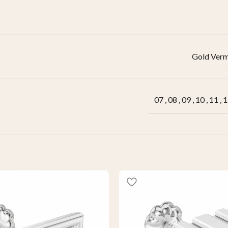
Gold Verm
07
,
08
,
09
,
10
,
11
,
1