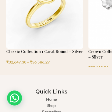
Classic Collection 1 Carat Round – Silver
Crown Collec
– Silver
₹
32,647.30
–
₹
36,586.27
₹
32,110.86
–
Quick Links
Home
Shop
Bestsellers