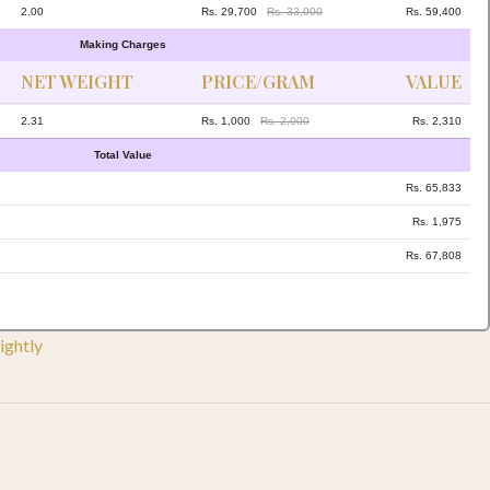
2.00
Rs. 29,700
Rs. 33,000
Rs. 59,400
Making Charges
NET WEIGHT
PRICE/GRAM
VALUE
2.31
Rs. 1,000
Rs. 2,000
Rs. 2,310
Total Value
Rs. 65,833
Rs. 1,975
Rs. 67,808
ightly