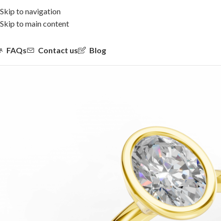
Skip to navigation
Skip to main content
FAQs
Contact us
Blog