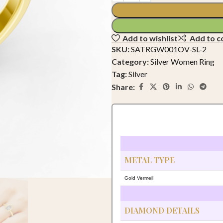
Add to wishlist
Add to 
SKU:
SATRGW001OV-SL-2
Category:
Silver Women Ring
Tag:
Silver
Share:
METAL TYPE
Gold Vermeil
DIAMOND DETAILS