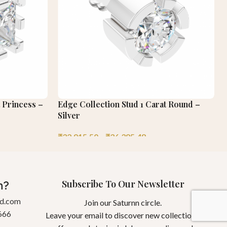
t Princess –
Edge Collection Stud 1 Carat Round –
Silver
₹
32,915.50
–
₹
36,385.48
Subscribe To Our Newsletter
n?
gd.com
Join our Saturnn circle.
666
Leave your email to discover new collections,