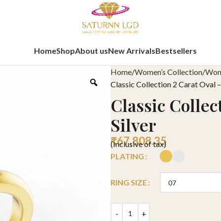
Home
Shop
About us
New Arrivals
Bestsellers
Home
Women’s Collection
Wome
Classic Collection 2 Carat Oval –
Classic Collec
Silver
₹
67,808.35
(Inclusive of tax)
PLATING
RING SIZE