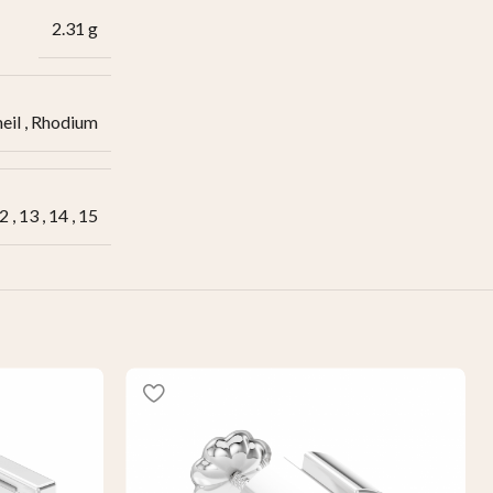
2.31 g
eil
,
Rhodium
2
,
13
,
14
,
15