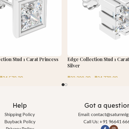
tion Stud 1 Carat Princess
Edge Collection Stud 1 Cara
Silver
₹
34,578.29
₹
32,200.28
–
₹
34,779.08
Help
Got a questio
Shipping Policy
Email: contact@saturnnl
Buyback Policy
Call Us: +91 96641 66
Privacy Policy