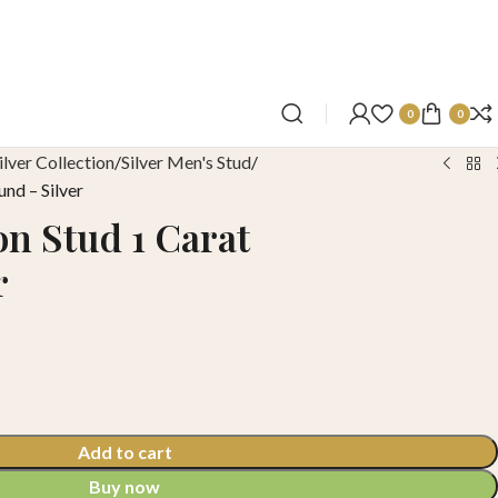
0
0
ilver Collection
Silver Men's Stud
und – Silver
on Stud 1 Carat
r
Add to cart
Buy now