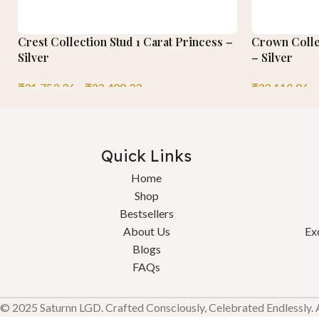
Crest Collection Stud 1 Carat Princess –
Crown Collec
Silver
– Silver
₹
31,753.26
–
₹
33,488.23
₹
32,110.86
–
Quick Links
Home
Shop
Bestsellers
About Us
Ex
Blogs
FAQs
© 2025 Saturnn LGD. Crafted Consciously, Celebrated Endlessly. Al