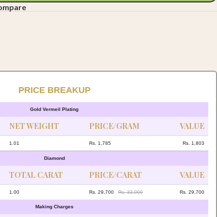
compare
PRICE BREAKUP
Gold Vermeil Plating
NET WEIGHT
PRICE/GRAM
VALUE
1.01
Rs. 1,785
Rs. 1,803
Diamond
TOTAL CARAT
PRICE/CARAT
VALUE
1.00
Rs. 29,700
Rs. 33,000
Rs. 29,700
Making Charges