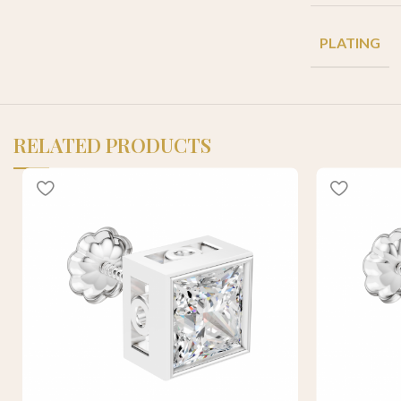
PLATING
RELATED PRODUCTS