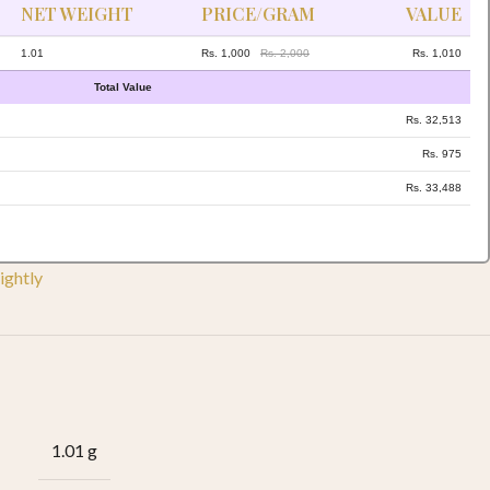
NET WEIGHT
PRICE/GRAM
VALUE
1.01
Rs. 1,000
Rs. 2,000
Rs. 1,010
Total Value
Rs. 32,513
Rs. 975
Rs. 33,488
ightly
1.01 g