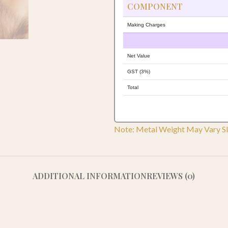
COMPONENT
Making Charges
Net Value
GST (3%)
Total
Note: Metal Weight May Vary Sl
ADDITIONAL INFORMATION
REVIEWS (0)