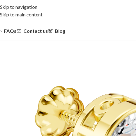
Skip to navigation
Skip to main content
FAQs
Contact us
Blog