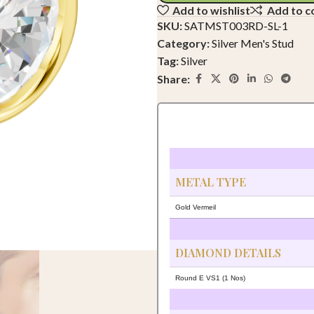
Add to wishlist
Add to 
SKU:
SATMST003RD-SL-1
Category:
Silver Men's Stud
Tag:
Silver
Share:
METAL TYPE
Gold Vermeil
DIAMOND DETAILS
Round E VS1 (1 Nos)