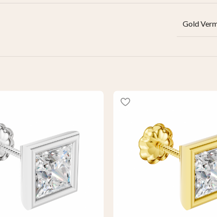
Gold Verm