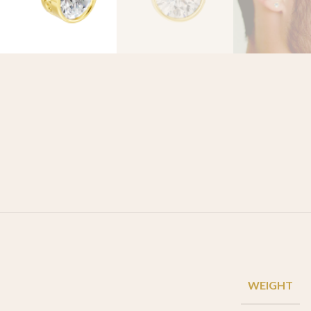
WEIGHT