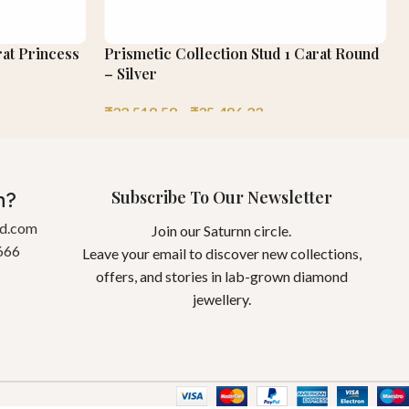
at Princess
Prismetic Collection Stud 1 Carat Round
– Silver
₹
32,519.58
–
₹
35,496.23
Subscribe To Our Newsletter
n?
gd.com
Join our Saturnn circle.
666
Leave your email to discover new collections,
offers, and stories in lab-grown diamond
jewellery.