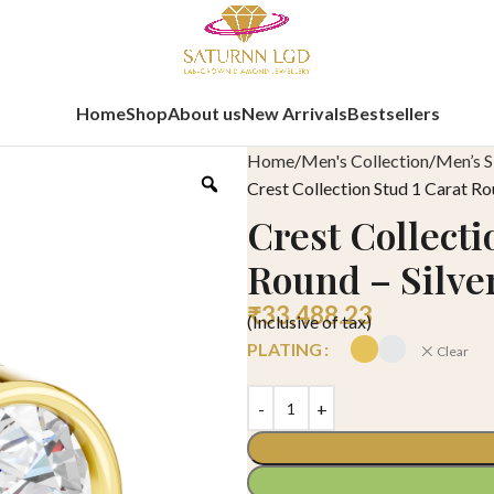
Home
Shop
About us
New Arrivals
Bestsellers
Home
Men's Collection
Men’s S
Crest Collection Stud 1 Carat Ro
Crest Collecti
Round – Silve
₹
33,488.23
(Inclusive of tax)
PLATING
Clear