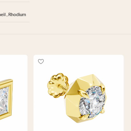
eil
,
Rhodium