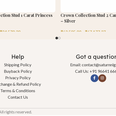
tion Stud 1 Carat Princess
Crown Collection Stud 2 Car
– Silver
₹
34,578.29
₹
63,595.90
–
₹
67,177.27
Help
Got a questio
Shipping Policy
Email: contact@saturnnl
Buyback Policy
Call Us: +91 96641 66
Privacy Policy
change & Refund Policy
Terms & Conditions
Contact Us
l rights reserved.