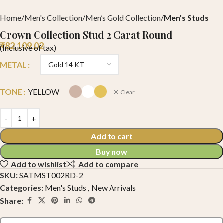
Home
Men's Collection
Men’s Gold Collection
Men's Studs
Crown Collection Stud 2 Carat Round
₹
82,109.02
(Inclusive of tax)
METAL
TONE
YELLOW
Clear
Add to cart
Buy now
Add to wishlist
Add to compare
SKU:
SATMST002RD-2
Categories:
Men's Studs
,
New Arrivals
Share: