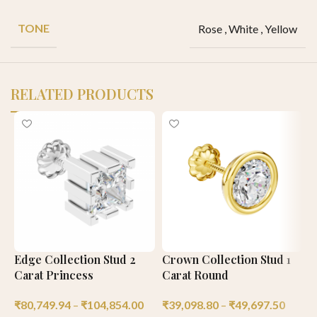
TONE
Rose
,
White
,
Yellow
RELATED PRODUCTS
Edge Collection Stud 2
Crown Collection Stud 1
P
Carat Princess
Carat Round
1
₹
80,749.94
–
₹
104,854.00
₹
39,098.80
–
₹
49,697.50
₹