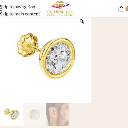
Skip to navigation
Skip to main content