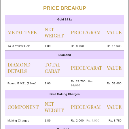
PRICE BREAKUP
Gold 14 kt
NET
METAL TYPE
PRICE/GRAM
VALUE
WEIGHT
14 kt Yellow Gold
1.89
Rs. 8,750
Rs. 16,538
Diamond
DIAMOND
TOTAL
PRICE/CARAT
VALUE
DETAILS
CARAT
Rs. 29,700
Rs.
Round E VS1 (1 Nos)
2.00
Rs. 59,400
33,000
Gold Making Charges
NET
COMPONENT
PRICE/GRAM
VALUE
WEIGHT
Making Charges
1.89
Rs. 2,000
Rs. 4,000
Rs. 3,780