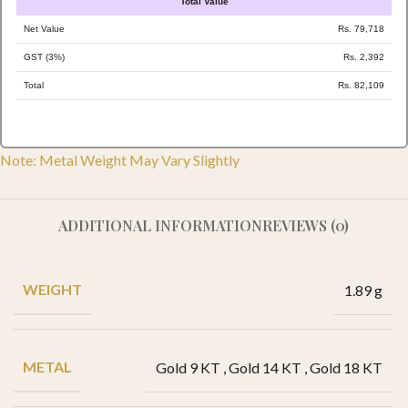
Total Value
Net Value
Rs. 79,718
GST (3%)
Rs. 2,392
Total
Rs. 82,109
Note: Metal Weight May Vary Slightly
ADDITIONAL INFORMATION
REVIEWS (0)
WEIGHT
1.89 g
METAL
Gold 9 KT
,
Gold 14 KT
,
Gold 18 KT