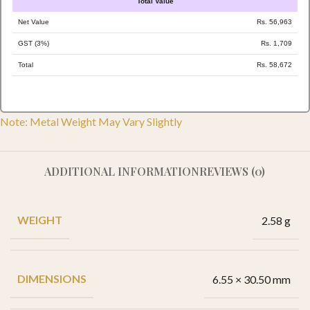
Total Value
Net Value
Rs. 56,963
GST (3%)
Rs. 1,709
Total
Rs. 58,672
Note: Metal Weight May Vary Slightly
ADDITIONAL INFORMATION
REVIEWS (0)
WEIGHT
2.58 g
DIMENSIONS
6.55 × 30.50 mm