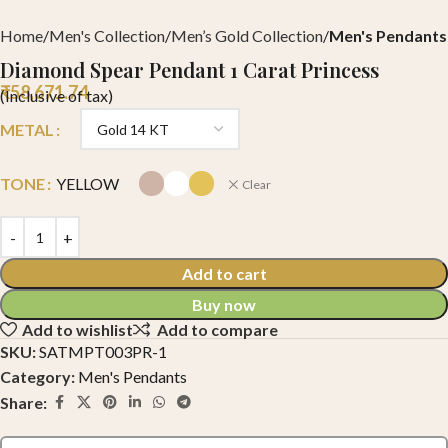
Home
Men's Collection
Men’s Gold Collection
Men's Pendants
Diamond Spear Pendant 1 Carat Princess
₹
58,671.74
(Inclusive of tax)
METAL
TONE
YELLOW
Clear
Add to cart
Buy now
Add to wishlist
Add to compare
SKU:
SATMPT003PR-1
Category:
Men's Pendants
Share: