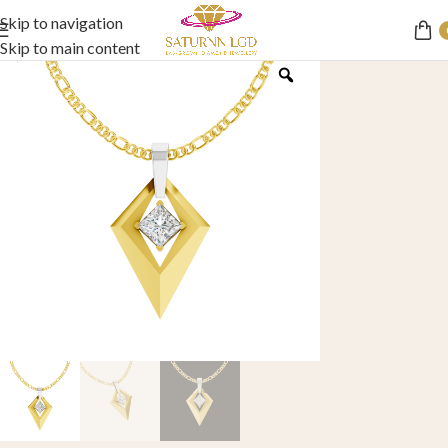
Skip to navigation
Skip to main content