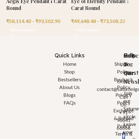
Aegis Eye Pendant 1 Carat
Eye of Eternity Pendant 1
V
Round
Carat Round
R
₹
58,114.40
–
₹
93,502.90
₹
49,648.48
–
₹
73,508.22
₹
Select options
Select options
Quick Links
Help
Got
Subsc
a
To
Home
Shipping
Shop
Policy
quest
Our
Bestsellers
Buyback
Newsl
Email:
About Us
Policy
contact@saturnnlg
Join
Blogs
Privacy
Call
our
FAQs
Policy
Us:
Saturn
Exchange
+91
circle.
& Refund
96641
Leave
Policy
66666
your
Terms &