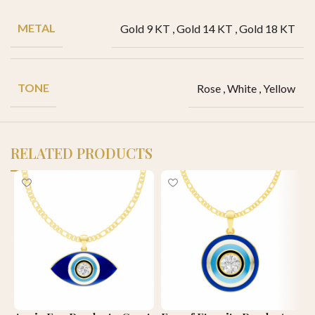
METAL
Gold 9 KT
,
Gold 14 KT
,
Gold 18 KT
TONE
Rose
,
White
,
Yellow
RELATED PRODUCTS