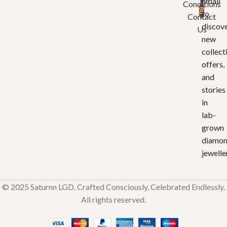
email
Conditions
to
Contact
discov
Us
new
collect
offers,
and
stories
in
lab-
grown
diamo
jewelle
© 2025 Saturnn LGD. Crafted Consciously, Celebrated Endlessly.
All rights reserved.