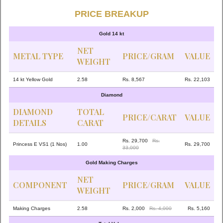
PRICE BREAKUP
Gold 14 kt
NET
METAL TYPE
PRICE/GRAM
VALUE
WEIGHT
14 kt Yellow Gold
2.58
Rs. 8,567
Rs. 22,103
Diamond
DIAMOND
TOTAL
PRICE/CARAT
VALUE
DETAILS
CARAT
Rs. 29,700
Rs.
Princess E VS1 (1 Nos)
1.00
Rs. 29,700
33,000
Gold Making Charges
NET
COMPONENT
PRICE/GRAM
VALUE
WEIGHT
Making Charges
2.58
Rs. 2,000
Rs. 4,000
Rs. 5,160