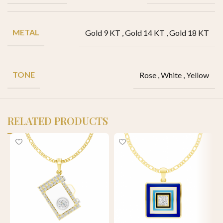
METAL
Gold 9 KT
,
Gold 14 KT
,
Gold 18 KT
TONE
Rose
,
White
,
Yellow
RELATED PRODUCTS