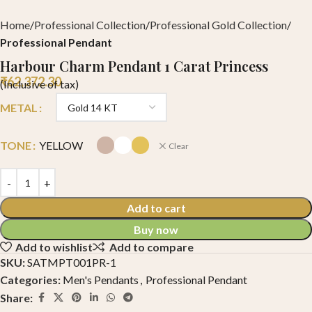
Home
Professional Collection
Professional Gold Collection
Professional Pendant
Harbour Charm Pendant 1 Carat Princess
₹
62,372.30
(Inclusive of tax)
METAL
TONE
YELLOW
Clear
Add to cart
Buy now
Add to wishlist
Add to compare
SKU:
SATMPT001PR-1
Categories:
Men's Pendants
,
Professional Pendant
Share: