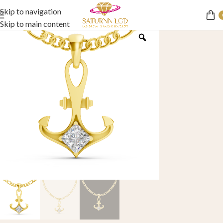
Skip to navigation
Skip to main content