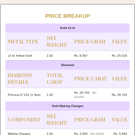
PRICE BREAKUP
Gold 14 kt
NET
METAL TYPE
PRICE/GRAM
VALUE
WEIGHT
14 kt Yellow Gold
2.92
Rs. 8,567
Rs. 25,016
Diamond
DIAMOND
TOTAL
PRICE/CARAT
VALUE
DETAILS
CARAT
Rs. 29,700
Rs.
Princess E VS1 (1 Nos)
1.00
Rs. 29,700
33,000
Gold Making Charges
NET
COMPONENT
PRICE/GRAM
VALUE
WEIGHT
Making Charges
2.92
Rs. 2,000
Rs. 4,000
Rs. 5,840