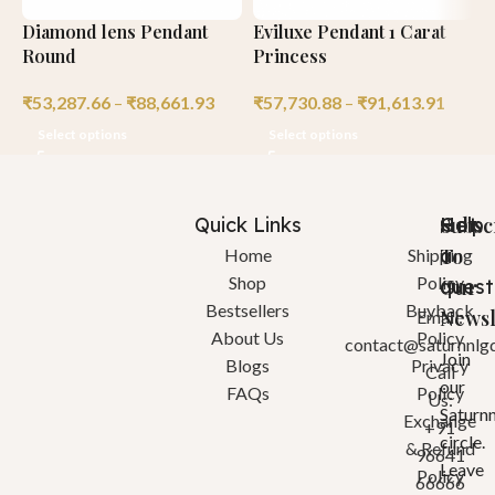
Diamond lens Pendant
Eviluxe Pendant 1 Carat
H
Round
Princess
R
₹
53,287.66
–
₹
88,661.93
₹
57,730.88
–
₹
91,613.91
₹
Select options
Select options
Quick Links
Help
Got
Subsc
a
To
Home
Shipping
Shop
Policy
quest
Our
Bestsellers
Buyback
Newsl
Email:
About Us
Policy
contact@saturnnlg
Join
Blogs
Privacy
Call
our
FAQs
Policy
Us:
Saturn
Exchange
+91
circle.
& Refund
96641
Leave
Policy
66666