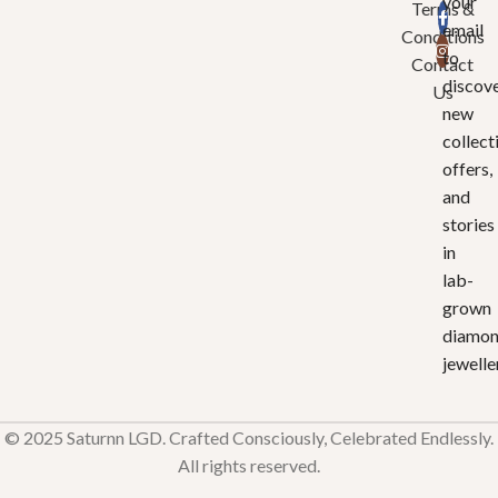
your
Terms &
email
Conditions
to
Contact
discov
Us
new
collect
offers,
and
stories
in
lab-
grown
diamo
jewelle
© 2025 Saturnn LGD. Crafted Consciously, Celebrated Endlessly.
All rights reserved.