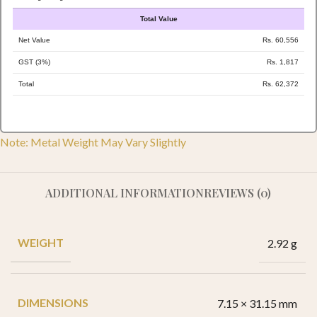
Total Value
Net Value
Rs. 60,556
GST (3%)
Rs. 1,817
Total
Rs. 62,372
Note: Metal Weight May Vary Slightly
ADDITIONAL INFORMATION
REVIEWS (0)
WEIGHT
2.92 g
DIMENSIONS
7.15 × 31.15 mm