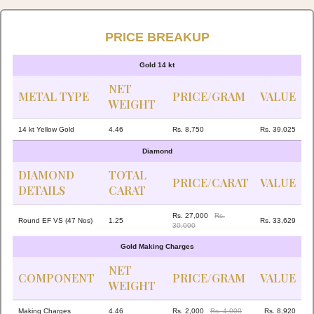
PRICE BREAKUP
Gold 14 kt
NET
METAL TYPE
PRICE/GRAM
VALUE
WEIGHT
14 kt Yellow Gold
4.46
Rs. 8,750
Rs. 39,025
Diamond
DIAMOND
TOTAL
PRICE/CARAT
VALUE
DETAILS
CARAT
Rs. 27,000
Rs.
Round EF VS (47 Nos)
1.25
Rs. 33,629
30,000
Gold Making Charges
NET
COMPONENT
PRICE/GRAM
VALUE
WEIGHT
Making Charges
4.46
Rs. 2,000
Rs. 4,000
Rs. 8,920