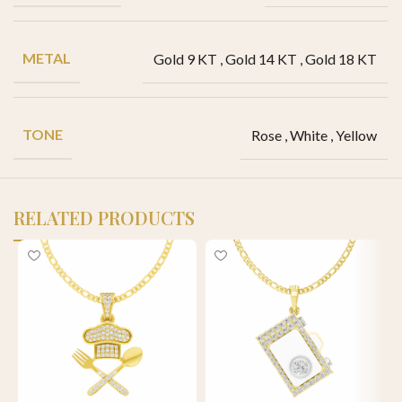
METAL
Gold 9 KT
,
Gold 14 KT
,
Gold 18 KT
TONE
Rose
,
White
,
Yellow
RELATED PRODUCTS