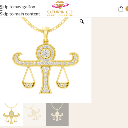
Skip to navigation
Skip to main content