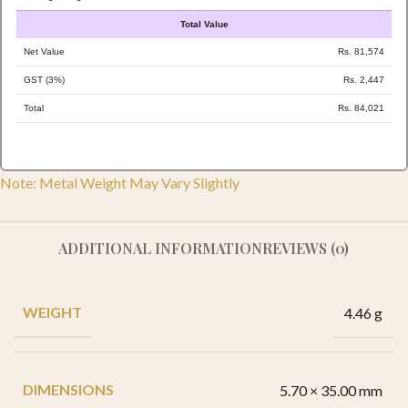
Total Value
Net Value
Rs. 81,574
GST (3%)
Rs. 2,447
Total
Rs. 84,021
Note: Metal Weight May Vary Slightly
ADDITIONAL INFORMATION
REVIEWS (0)
WEIGHT
4.46 g
DIMENSIONS
5.70 × 35.00 mm