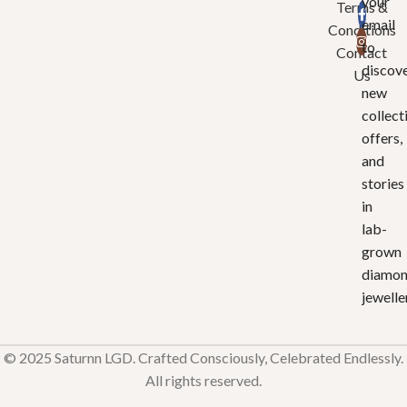
your
Terms &
email
Conditions
to
Contact
discov
Us
new
collect
offers,
and
stories
in
lab-
grown
diamo
jewelle
© 2025 Saturnn LGD. Crafted Consciously, Celebrated Endlessly.
All rights reserved.