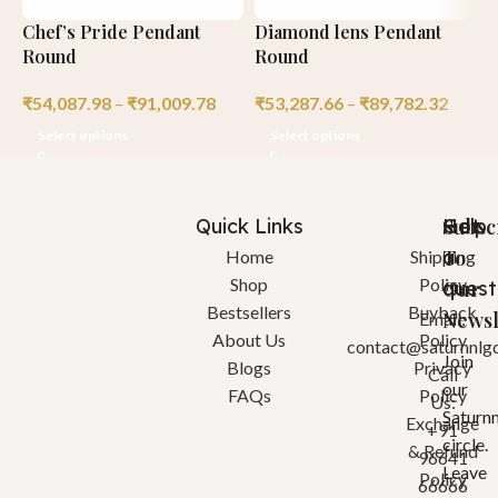
Chef’s Pride Pendant
Diamond lens Pendant
H
Round
Round
C
₹
54,087.98
–
₹
91,009.78
₹
53,287.66
–
₹
89,782.32
₹
Select options
Select options
Quick Links
Help
Got
Subsc
a
To
Home
Shipping
Shop
Policy
quest
Our
Bestsellers
Buyback
Newsl
Email:
About Us
Policy
contact@saturnnlg
Join
Blogs
Privacy
Call
our
FAQs
Policy
Us:
Saturn
Exchange
+91
circle.
& Refund
96641
Leave
Policy
66666