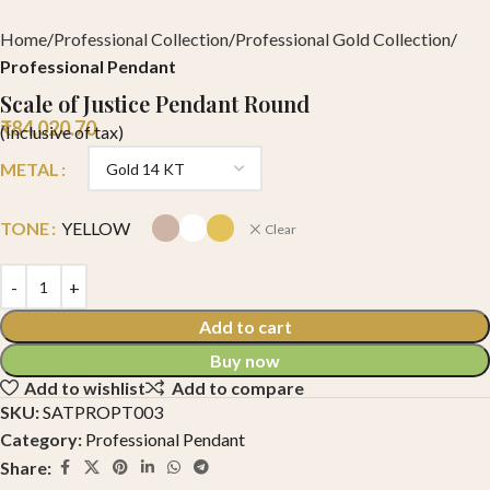
Home
Professional Collection
Professional Gold Collection
Professional Pendant
Scale of Justice Pendant Round
₹
84,020.70
(Inclusive of tax)
METAL
TONE
YELLOW
Clear
Add to cart
Buy now
Add to wishlist
Add to compare
SKU:
SATPROPT003
Category:
Professional Pendant
Share: