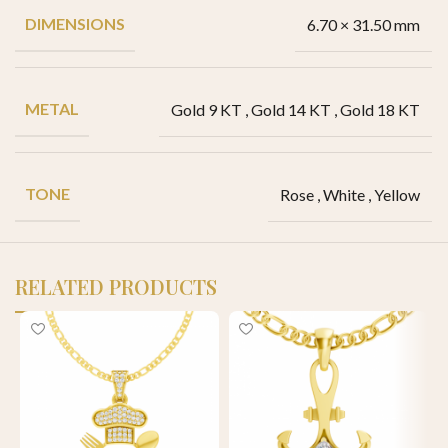
DIMENSIONS
6.70 × 31.50 mm
METAL
Gold 9 KT
,
Gold 14 KT
,
Gold 18 KT
TONE
Rose
,
White
,
Yellow
RELATED PRODUCTS