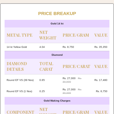
PRICE BREAKUP
Gold 14 kt
NET
METAL TYPE
PRICE/GRAM
VALUE
WEIGHT
14 kt Yellow Gold
4.04
Rs. 8,750
Rs. 35,350
Diamond
DIAMOND
TOTAL
PRICE/CARAT
VALUE
DETAILS
CARAT
Rs. 27,000
Rs.
Round EF VS (39 Nos)
0.65
Rs. 17,480
30,000
Rs. 27,000
Rs.
Round EF VS (1 Nos)
0.25
Rs. 6,750
30,000
Gold Making Charges
NET
COMPONENT
PRICE/GRAM
VALUE