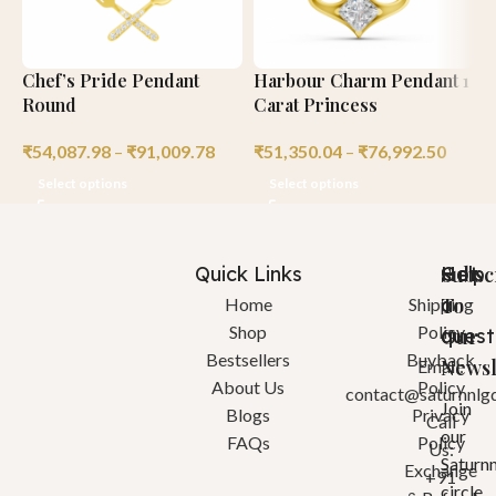
Chef’s Pride Pendant
Harbour Charm Pendant 1
H
Round
Carat Princess
R
₹
54,087.98
–
₹
91,009.78
₹
51,350.04
–
₹
76,992.50
₹
Select options
Select options
Quick Links
Help
Got
Subsc
a
To
Home
Shipping
Shop
Policy
quest
Our
Bestsellers
Buyback
Newsl
Email:
About Us
Policy
contact@saturnnlg
Join
Blogs
Privacy
Call
our
FAQs
Policy
Us:
Saturn
Exchange
+91
circle.