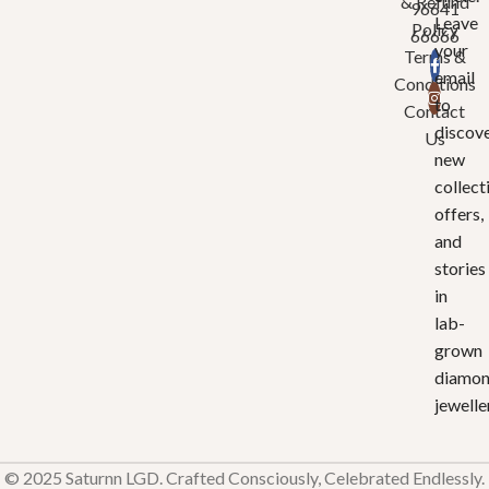
& Refund
96641
Leave
Policy
66666
your
Terms &
email
Conditions
to
Contact
discov
Us
new
collect
offers,
and
stories
in
lab-
grown
diamo
jewelle
© 2025 Saturnn LGD. Crafted Consciously, Celebrated Endlessly.