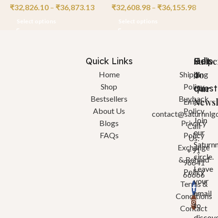
₹
32,826.10
–
₹
36,873.13
₹
32,608.98
–
₹
36,155.98
₹
Select options
Select options
Quick Links
Help
Got
Subsc
a
To
Home
Shipping
Shop
Policy
quest
Our
Bestsellers
Buyback
Newsl
Email:
About Us
Policy
contact@saturnnlg
Join
Blogs
Privacy
Call
our
FAQs
Policy
Us:
Saturn
Exchange
+91
circle.
& Refund
96641
Leave
Policy
66666
your
Terms &
email
Conditions
to
Contact
discov