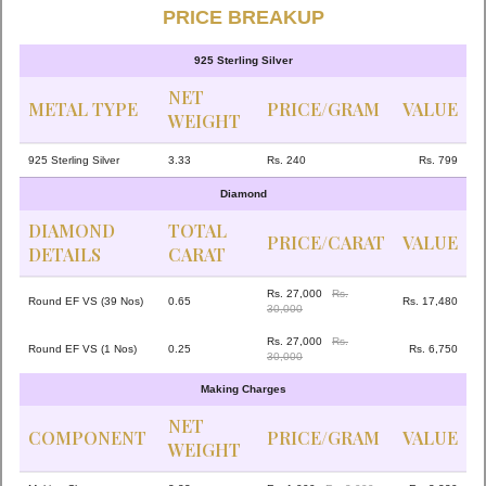
PRICE BREAKUP
925 Sterling Silver
NET
METAL TYPE
PRICE/GRAM
VALUE
WEIGHT
925 Sterling Silver
3.33
Rs. 240
Rs. 799
Diamond
DIAMOND
TOTAL
PRICE/CARAT
VALUE
DETAILS
CARAT
Rs. 27,000
Rs.
Round EF VS (39 Nos)
0.65
Rs. 17,480
30,000
Rs. 27,000
Rs.
Round EF VS (1 Nos)
0.25
Rs. 6,750
30,000
Making Charges
NET
COMPONENT
PRICE/GRAM
VALUE
WEIGHT