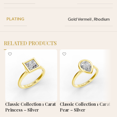
PLATING
Gold Vermeil
,
Rhodium
RELATED PRODUCTS
Classic Collection 1 Carat
Classic Collection 1 Carat
C
Princess – Silver
Pear – Silver
C