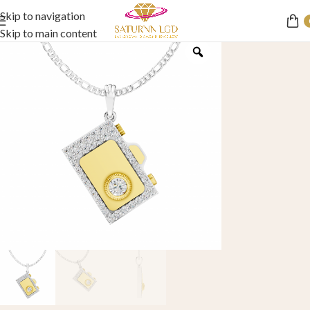
Skip to navigation
Skip to main content