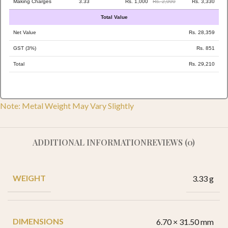
Making Charges
3.33
Rs. 1,000
Rs. 2,000
Rs. 3,330
Total Value
Net Value
Rs. 28,359
GST (3%)
Rs. 851
Total
Rs. 29,210
Note: Metal Weight May Vary Slightly
ADDITIONAL INFORMATION
REVIEWS (0)
WEIGHT
3.33 g
DIMENSIONS
6.70 × 31.50 mm