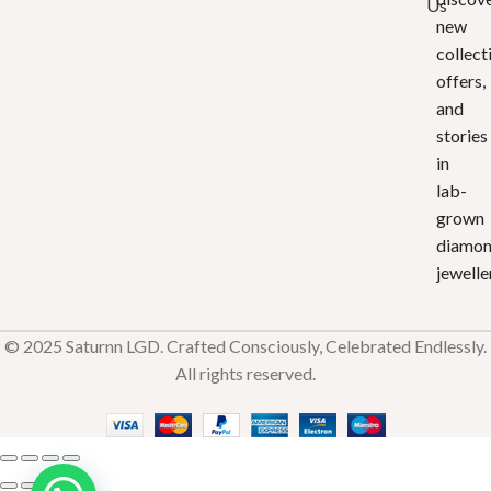
Us
new
collect
offers,
and
stories
in
lab-
grown
diamo
jewelle
© 2025 Saturnn LGD. Crafted Consciously, Celebrated Endlessly.
All rights reserved.