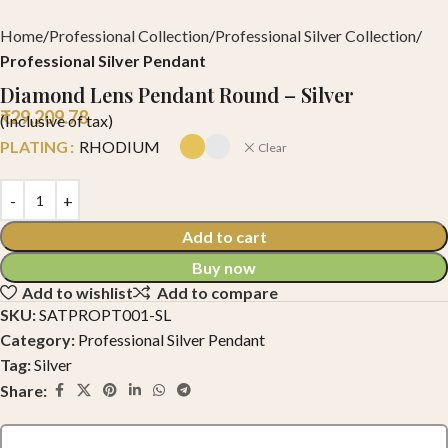
Home
Professional Collection
Professional Silver Collection
Professional Silver Pendant
Diamond Lens Pendant Round – Silver
₹
29,209.78
(Inclusive of tax)
PLATING
RHODIUM
Clear
Add to cart
Buy now
Add to wishlist
Add to compare
SKU:
SATPROPT001-SL
Category:
Professional Silver Pendant
Tag:
Silver
Share: