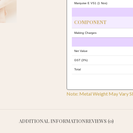
Marquise E VS1 (1 Nos)
COMPONENT
Making Charges
Net Value
GST (3%)
Total
Note: Metal Weight May Vary Sl
ADDITIONAL INFORMATION
REVIEWS (0)