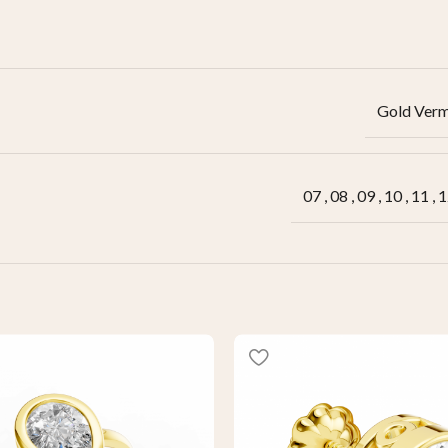
Gold Verm
07
,
08
,
09
,
10
,
11
,
1