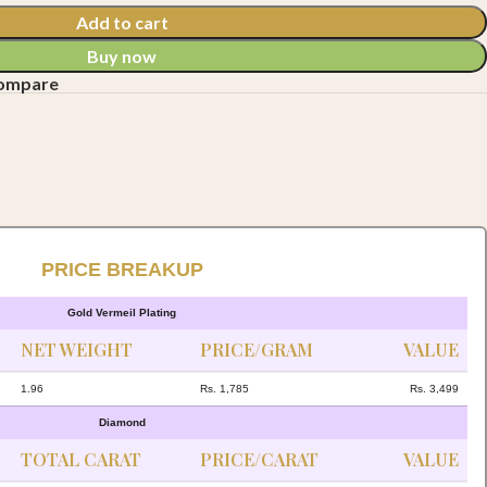
Add to cart
Buy now
compare
PRICE BREAKUP
Gold Vermeil Plating
NET WEIGHT
PRICE/GRAM
VALUE
1.96
Rs. 1,785
Rs. 3,499
Diamond
TOTAL CARAT
PRICE/CARAT
VALUE