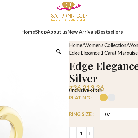
Home
Shop
About us
New Arrivals
Bestsellers
Home
Women’s Collection
Wome
Edge Elegance 1 Carat Marquise 
Edge Elegance
Silver
₹
36,213.36
(Inclusive of tax)
PLATING
RING SIZE