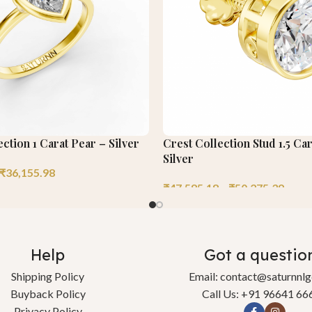
ection 1 Carat Pear – Silver
Crest Collection Stud 1.5 Ca
Silver
₹
36,155.98
₹
47,585.18
–
₹
50,275.39
Help
Got a questio
Shipping Policy
Email: contact@saturnnl
Buyback Policy
Call Us: +91 96641 66
Privacy Policy