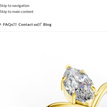
Skip to navigation
Skip to main content
FAQs
Contact us
Blog