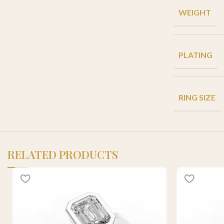
WEIGHT
PLATING
RING SIZE
RELATED PRODUCTS