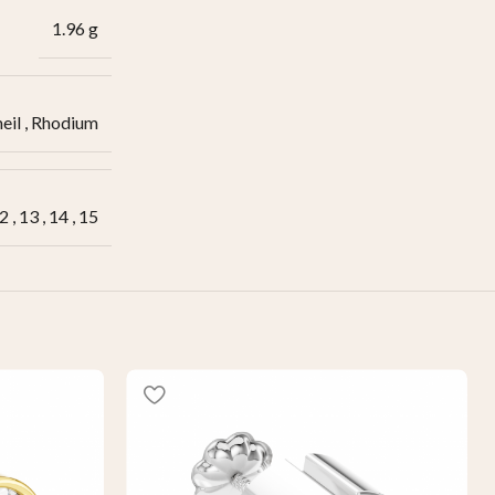
1.96 g
eil
,
Rhodium
2
,
13
,
14
,
15