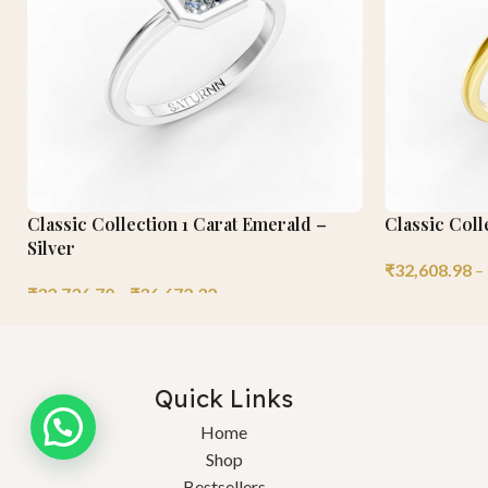
Classic Collection 1 Carat Emerald –
Classic Coll
Silver
₹
32,608.98
–
₹
32,736.70
–
₹
36,672.32
Quick Links
Need help?
Home
Shop
Bestsellers