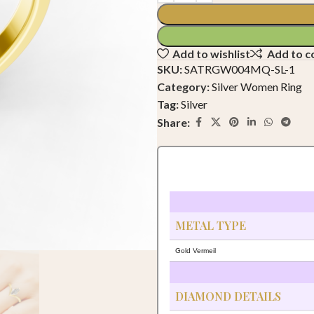
Add to wishlist
Add to 
SKU:
SATRGW004MQ-SL-1
Category:
Silver Women Ring
Tag:
Silver
Share:
METAL TYPE
Gold Vermeil
DIAMOND DETAILS