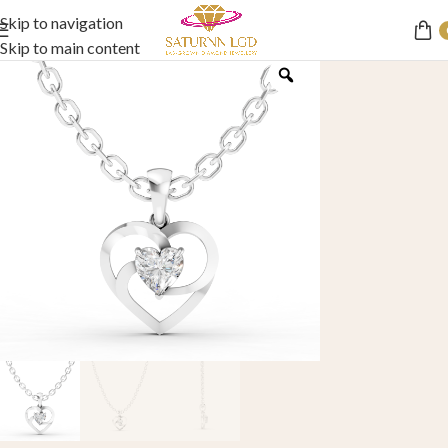
Skip to navigation
Skip to main content