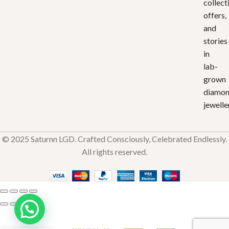
collect
offers,
and
stories
in
lab-
grown
diamo
jewelle
© 2025 Saturnn LGD. Crafted Consciously, Celebrated Endlessly.
All rights reserved.
Edge of
Love
₹
33,451.92