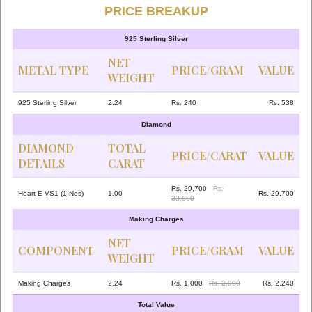
PRICE BREAKUP
925 Sterling Silver
NET
METAL TYPE
PRICE/GRAM
VALUE
WEIGHT
925 Sterling Silver
2.24
Rs. 240
Rs. 538
Diamond
DIAMOND
TOTAL
PRICE/CARAT
VALUE
DETAILS
CARAT
Rs. 29,700
Rs.
Heart E VS1 (1 Nos)
1.00
Rs. 29,700
33,000
Making Charges
NET
COMPONENT
PRICE/GRAM
VALUE
WEIGHT
Making Charges
2.24
Rs. 1,000
Rs. 2,000
Rs. 2,240
Total Value