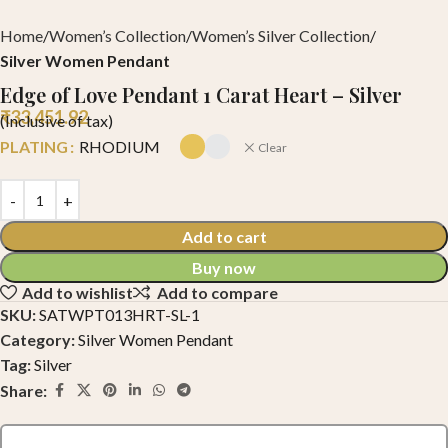
Home
Women’s Collection
Women’s Silver Collection
Silver Women Pendant
Edge of Love Pendant 1 Carat Heart – Silver
₹
33,451.92
(Inclusive of tax)
PLATING
RHODIUM
Clear
Add to cart
Buy now
Add to wishlist
Add to compare
SKU:
SATWPT013HRT-SL-1
Category:
Silver Women Pendant
Tag:
Silver
Share: