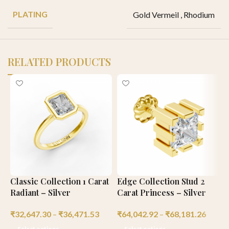
PLATING
Gold Vermeil
,
Rhodium
RELATED PRODUCTS
Classic Collection 1 Carat
Edge Collection Stud 2
C
Radiant – Silver
Carat Princess – Silver
C
₹
32,647.30
–
₹
36,471.53
₹
64,042.92
–
₹
68,181.26
₹
Select options
Select options