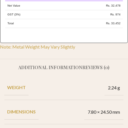
Net Value
Rs. 32,478
GST (3%)
Rs. 974
Total
Rs. 33,452
Note: Metal Weight May Vary Slightly
ADDITIONAL INFORMATION
REVIEWS (0)
WEIGHT
2.24 g
DIMENSIONS
7.80 × 24.50 mm