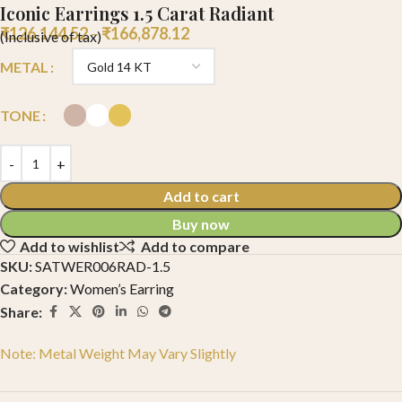
Iconic Earrings 1.5 Carat Radiant
₹
126,144.52
–
₹
166,878.12
(Inclusive of tax)
METAL
TONE
Add to cart
Buy now
Add to wishlist
Add to compare
SKU:
SATWER006RAD-1.5
Category:
Women’s Earring
Share:
Note: Metal Weight May Vary Slightly