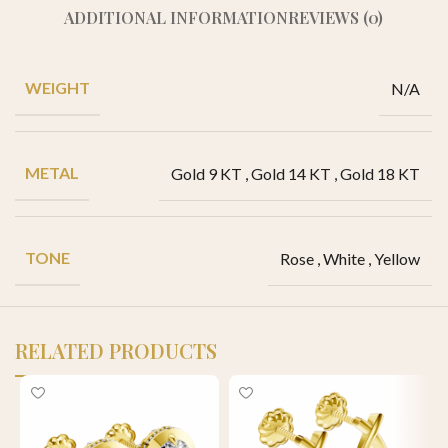
ADDITIONAL INFORMATION
REVIEWS (0)
WEIGHT
N/A
METAL
Gold 9 KT
,
Gold 14 KT
,
Gold 18 KT
TONE
Rose
,
White
,
Yellow
RELATED PRODUCTS