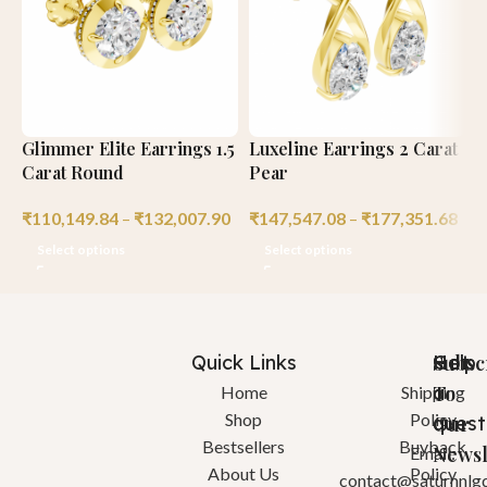
Glimmer Elite Earrings 1.5
Luxeline Earrings 2 Carat
L
Carat Round
Pear
R
₹
110,149.84
–
₹
132,007.90
₹
147,547.08
–
₹
177,351.68
₹
Select options
Select options
Quick Links
Help
Got
Subsc
a
To
Home
Shipping
Shop
Policy
quest
Our
Bestsellers
Buyback
Newsl
Email:
About Us
Policy
contact@saturnnlg