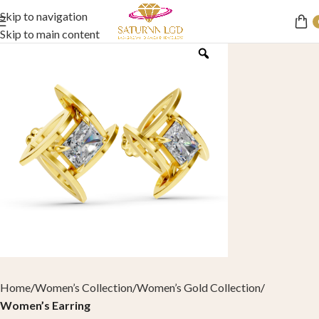
Skip to navigation
Skip to main content
Home
Women’s Collection
Women’s Gold Collection
Women’s Earring