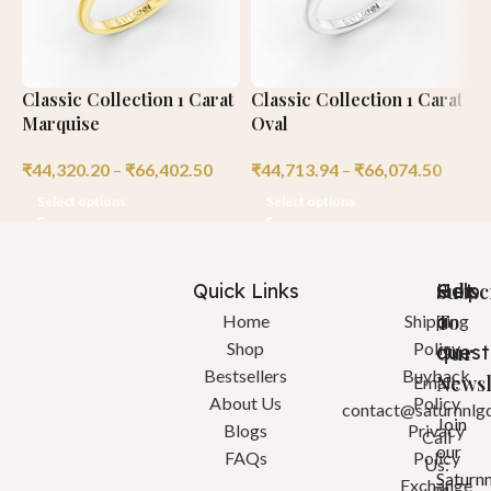
Classic Collection 1 Carat
Classic Collection 1 Carat
B
Marquise
Oval
R
₹
44,320.20
–
₹
66,402.50
₹
44,713.94
–
₹
66,074.50
₹
Select options
Select options
Quick Links
Help
Got
Subsc
a
To
Home
Shipping
Shop
Policy
quest
Our
Bestsellers
Buyback
Newsl
Email:
About Us
Policy
contact@saturnnlg
Join
Blogs
Privacy
Call
our
FAQs
Policy
Us:
Saturn
Exchange