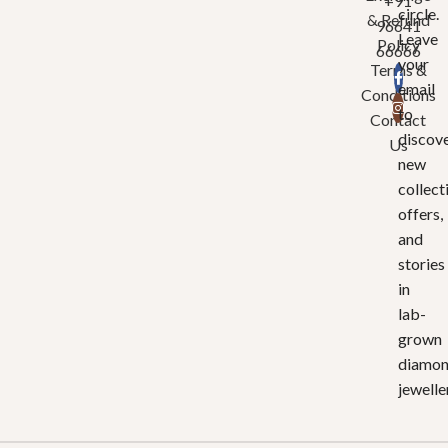
+91
circle.
& Refund
96641
Leave
Policy
66666
your
Terms &
email
Conditions
to
Contact
discov
Us
new
collect
offers,
and
stories
in
lab-
grown
diamo
jewelle