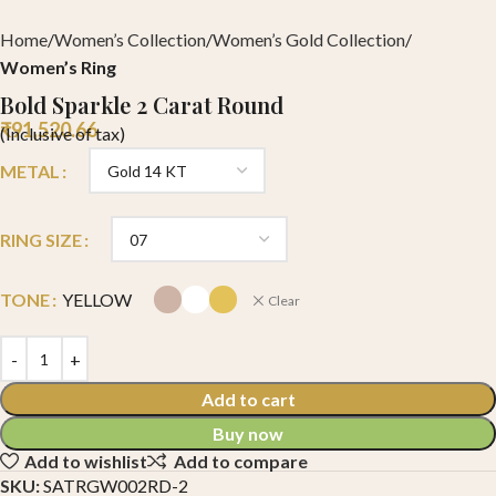
Home
Women’s Collection
Women’s Gold Collection
Women’s Ring
Bold Sparkle 2 Carat Round
₹
91,520.66
(Inclusive of tax)
METAL
RING SIZE
TONE
YELLOW
Clear
Add to cart
Buy now
Add to wishlist
Add to compare
SKU:
SATRGW002RD-2