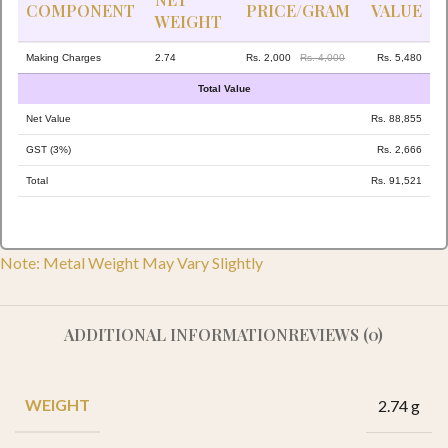
COMPONENT
PRICE/GRAM
VALUE
WEIGHT
Making Charges
2.74
Rs. 2,000
Rs. 4,000
Rs. 5,480
Total Value
Net Value
Rs. 88,855
GST (3%)
Rs. 2,666
Total
Rs. 91,521
Note: Metal Weight May Vary Slightly
ADDITIONAL INFORMATION
REVIEWS (0)
WEIGHT
2.74 g