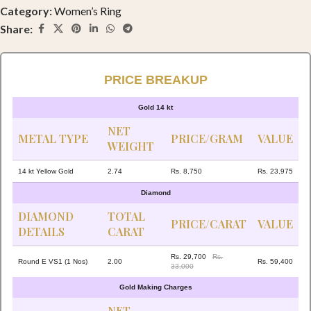
Category:
Women’s Ring
Share:
PRICE BREAKUP
Gold 14 kt
NET
METAL TYPE
PRICE/GRAM
VALUE
WEIGHT
14 kt Yellow Gold
2.74
Rs. 8,750
Rs. 23,975
Diamond
DIAMOND
TOTAL
PRICE/CARAT
VALUE
DETAILS
CARAT
Rs. 29,700
Rs.
Round E VS1 (1 Nos)
2.00
Rs. 59,400
33,000
Gold Making Charges
NET