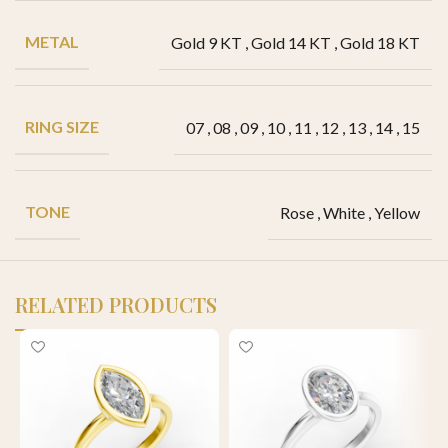
METAL
Gold 9 KT
,
Gold 14 KT
,
Gold 18 KT
RING SIZE
07
,
08
,
09
,
10
,
11
,
12
,
13
,
14
,
15
TONE
Rose
,
White
,
Yellow
RELATED PRODUCTS