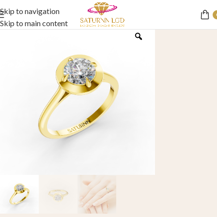
Skip to navigation
Skip to main content