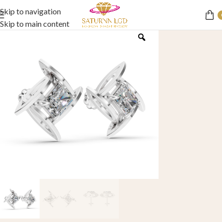
Skip to navigation
Skip to main content