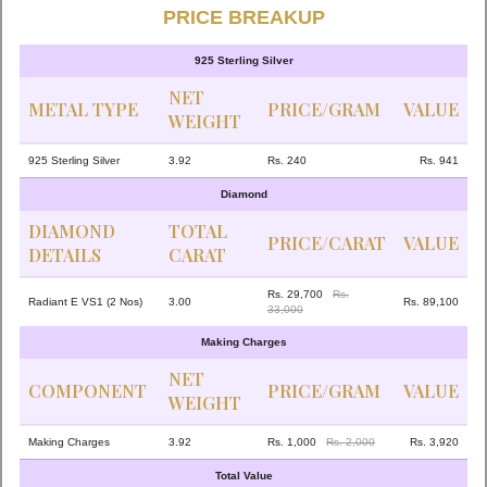
PRICE BREAKUP
925 Sterling Silver
NET
METAL TYPE
PRICE/GRAM
VALUE
WEIGHT
925 Sterling Silver
3.92
Rs. 240
Rs. 941
Diamond
DIAMOND
TOTAL
PRICE/CARAT
VALUE
DETAILS
CARAT
Rs. 29,700
Rs.
Radiant E VS1 (2 Nos)
3.00
Rs. 89,100
33,000
Making Charges
NET
COMPONENT
PRICE/GRAM
VALUE
WEIGHT
Making Charges
3.92
Rs. 1,000
Rs. 2,000
Rs. 3,920
Total Value