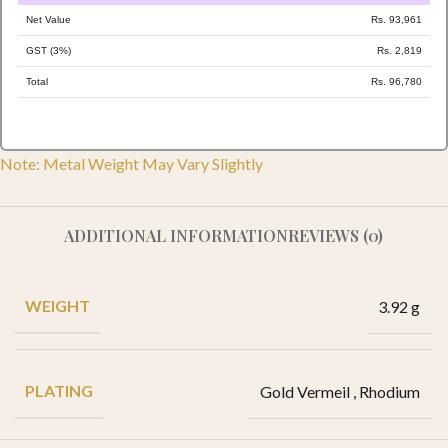
Net Value
Rs. 93,961
GST (3%)
Rs. 2,819
Total
Rs. 96,780
Note: Metal Weight May Vary Slightly
ADDITIONAL INFORMATION
REVIEWS (0)
WEIGHT
3.92 g
PLATING
Gold Vermeil
,
Rhodium