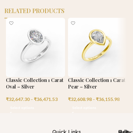
RELATED PRODUCTS
Classic Collection 1 Carat
Classic Collection 1 Carat
C
Oval – Silver
Pear – Silver
C
₹
32,647.30
–
₹
36,471.53
₹
32,608.98
–
₹
36,155.98
₹
Select options
Select options
Quick Links
Help
Got
Subsc