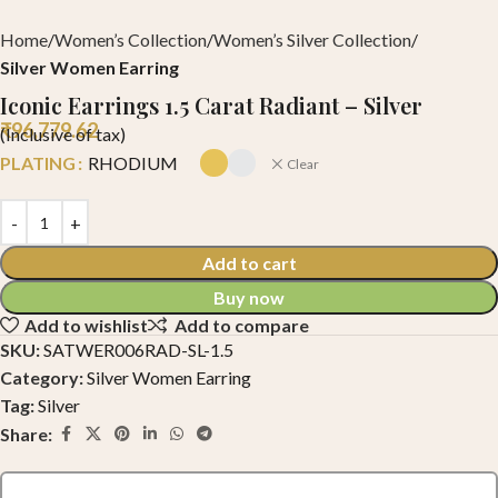
Home
Women’s Collection
Women’s Silver Collection
Silver Women Earring
Iconic Earrings 1.5 Carat Radiant – Silver
₹
96,779.62
(Inclusive of tax)
PLATING
RHODIUM
Clear
Add to cart
Buy now
Add to wishlist
Add to compare
SKU:
SATWER006RAD-SL-1.5
Category:
Silver Women Earring
Tag:
Silver
Share: