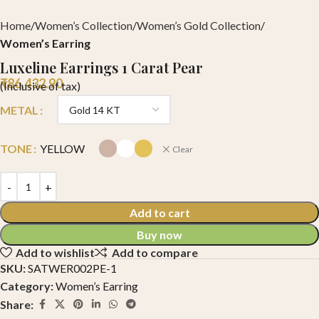
Home
Women’s Collection
Women’s Gold Collection
Women’s Earring
Luxeline Earrings 1 Carat Pear
₹
86,432.90
(Inclusive of tax)
METAL
TONE
YELLOW
Clear
Add to cart
Buy now
Add to wishlist
Add to compare
SKU:
SATWER002PE-1
Category:
Women’s Earring
Share: