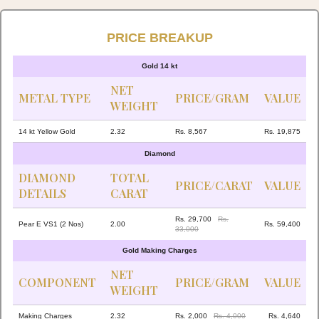
PRICE BREAKUP
Gold 14 kt
NET
METAL TYPE
PRICE/GRAM
VALUE
WEIGHT
14 kt Yellow Gold
2.32
Rs. 8,567
Rs. 19,875
Diamond
DIAMOND
TOTAL
PRICE/CARAT
VALUE
DETAILS
CARAT
Rs. 29,700
Rs.
Pear E VS1 (2 Nos)
2.00
Rs. 59,400
33,000
Gold Making Charges
NET
COMPONENT
PRICE/GRAM
VALUE
WEIGHT
Making Charges
2.32
Rs. 2,000
Rs. 4,000
Rs. 4,640