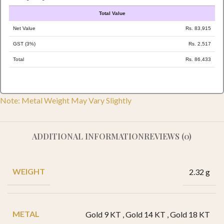
Total Value
Net Value
Rs. 83,915
GST (3%)
Rs. 2,517
Total
Rs. 86,433
Note: Metal Weight May Vary Slightly
ADDITIONAL INFORMATION
REVIEWS (0)
WEIGHT
2.32 g
METAL
Gold 9 KT
,
Gold 14 KT
,
Gold 18 KT