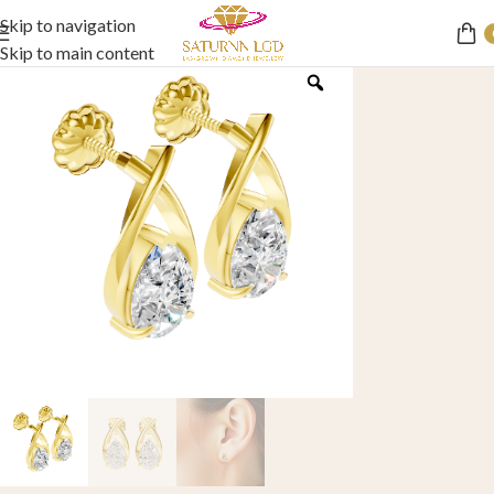
Skip to navigation
Skip to main content