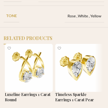
TONE
Rose
,
White
,
Yellow
RELATED PRODUCTS
Luxeline Earrings 1 Carat
Timeless Sparkle
T
Round
Earrings 1 Carat Pear
E