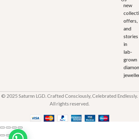
new
collect
offers,
and
stories
in
lab-
grown
diamo
jewelle
© 2025 Saturnn LGD. Crafted Consciously, Celebrated Endlessly.
All rights reserved.