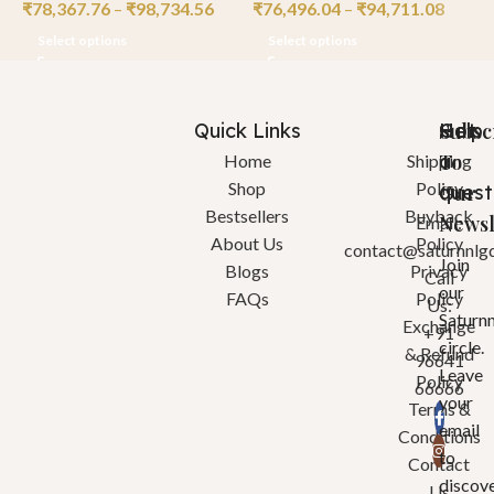
₹
78,367.76
–
₹
98,734.56
₹
76,496.04
–
₹
94,711.08
₹
Select options
Select options
Quick Links
Help
Got
Subsc
a
To
Home
Shipping
Shop
Policy
quest
Our
Bestsellers
Buyback
Newsl
Email:
About Us
Policy
contact@saturnnlg
Join
Blogs
Privacy
Call
our
FAQs
Policy
Us:
Saturn
Exchange
+91
circle.
& Refund
96641
Leave
Policy
66666
your
Terms &
email
Conditions
to
Contact
discov
Us