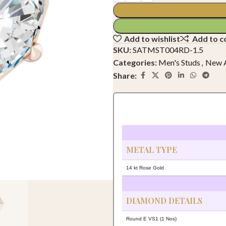
Add to wishlist
Add to 
SKU:
SATMST004RD-1.5
Categories:
Men's Studs
,
New A
Share:
METAL TYPE
14 kt Rose Gold
DIAMOND DETAILS
Round E VS1 (1 Nos)