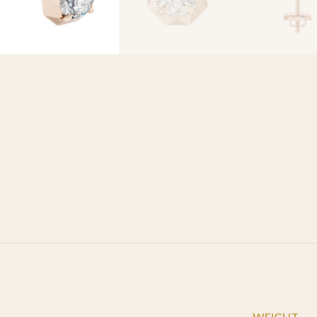
WEIGHT