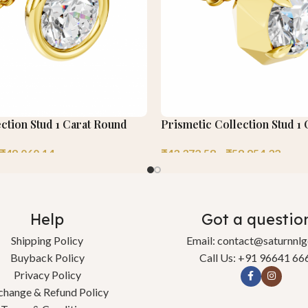
ction Stud 1 Carat Round
Prismetic Collection Stud 1
₹
49,060.14
₹
43,372.58
–
₹
58,954.32
Help
Got a questio
Shipping Policy
Email: contact@saturnnl
Buyback Policy
Call Us: +91 96641 66
Privacy Policy
change & Refund Policy