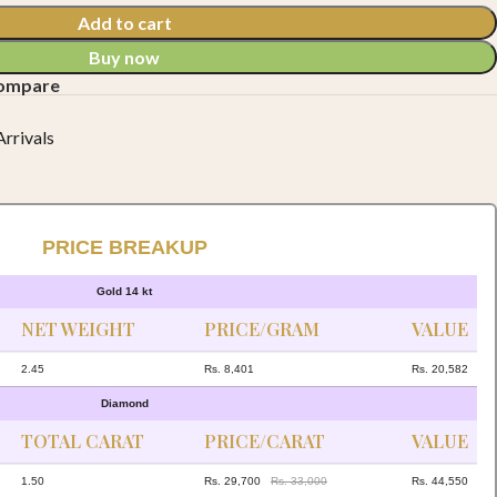
Add to cart
Buy now
compare
rrivals
PRICE BREAKUP
Gold 14 kt
NET WEIGHT
PRICE/GRAM
VALUE
2.45
Rs. 8,401
Rs. 20,582
Diamond
TOTAL CARAT
PRICE/CARAT
VALUE
1.50
Rs. 29,700
Rs. 33,000
Rs. 44,550