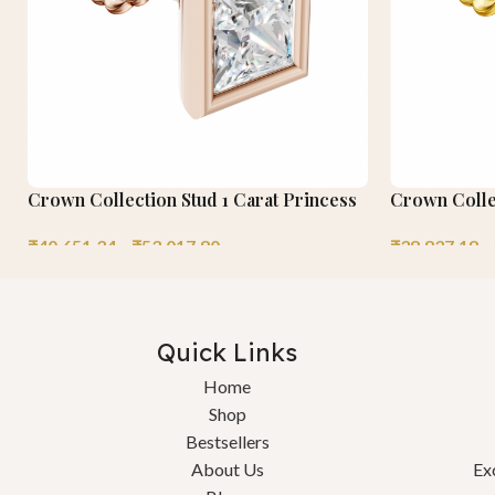
Crown Collection Stud 1 Carat Princess
Crown Colle
₹
40,651.34
–
₹
53,017.80
₹
38,837.18
–
Quick Links
Home
Shop
Bestsellers
About Us
Ex