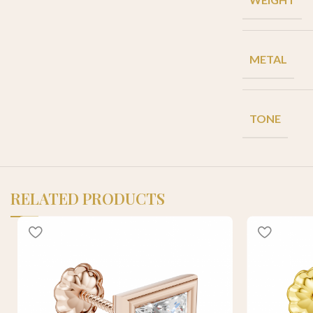
METAL
TONE
RELATED PRODUCTS