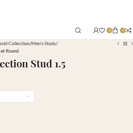
0
0
old Collection
Men's Studs
rat Round
ection Stud 1.5