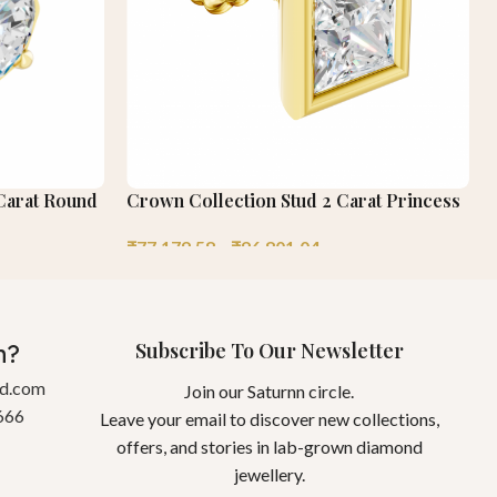
 Carat Round
Crown Collection Stud 2 Carat Princess
₹
77,179.58
–
₹
96,801.04
Subscribe To Our Newsletter
n?
gd.com
Join our Saturnn circle.
666
Leave your email to discover new collections,
offers, and stories in lab-grown diamond
jewellery.