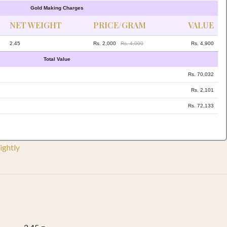
Gold Making Charges
NET WEIGHT
PRICE/GRAM
VALUE
2.45
Rs. 2,000
Rs. 4,000
Rs. 4,900
Total Value
Rs. 70,032
Rs. 2,101
Rs. 72,133
ightly