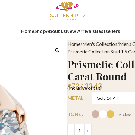
Home
Shop
About us
New Arrivals
Bestsellers
Home
Men's Collection
Men’s G
Prismetic Collection Stud 1.5 Ca
Prismetic Coll
Carat Round
₹
72,133.43
(Inclusive of tax)
METAL
TONE
Clear