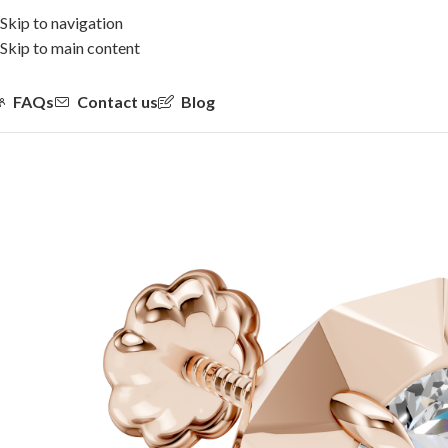
Skip to navigation
Skip to main content
FAQs
Contact us
Blog