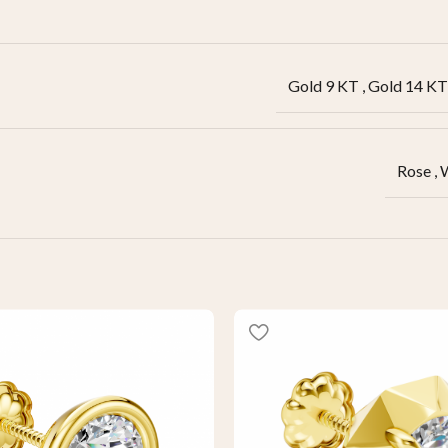
Gold 9 KT
,
Gold 14 KT
Rose
,