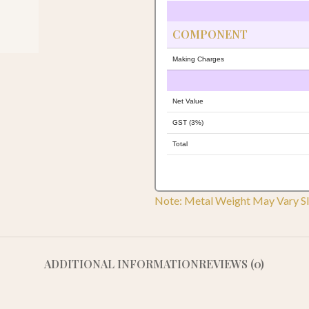
COMPONENT
Making Charges
Net Value
GST (3%)
Total
Note: Metal Weight May Vary Sl
ADDITIONAL INFORMATION
REVIEWS (0)