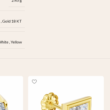
2.45 g
,
Gold 18 KT
White
,
Yellow