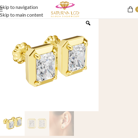
Skip to navigation
Skip to main content