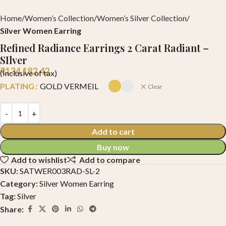
Home
Women’s Collection
Women’s Silver Collection
Silver Women Earring
Refined Radiance Earrings 2 Carat Radiant –
SIlver
₹
134,182.42
(Inclusive of tax)
PLATING
GOLD VERMEIL
Clear
Add to cart
Buy now
Add to wishlist
Add to compare
SKU:
SATWER003RAD-SL-2
Category:
Silver Women Earring
Tag:
Silver
Share: