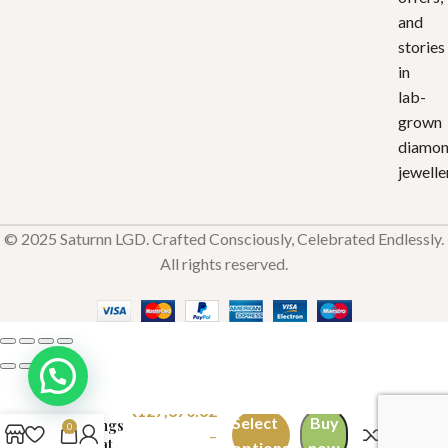
and
stories
in
lab-
grown
diamo
jewelle
© 2025 Saturnn LGD. Crafted Consciously, Celebrated Endlessly.
All rights reserved.
Refined
Radiance
₹
127,370.62
Select
Buy
Earrings
0
–
2 Carat
options
now