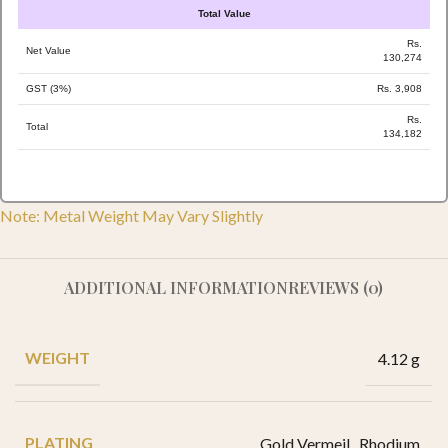
Total Value
Rs.
Net Value
130,274
GST (3%)
Rs. 3,908
Rs.
Total
134,182
Note: Metal Weight May Vary Slightly
ADDITIONAL INFORMATION
REVIEWS (0)
WEIGHT
4.12 g
PLATING
Gold Vermeil
,
Rhodium