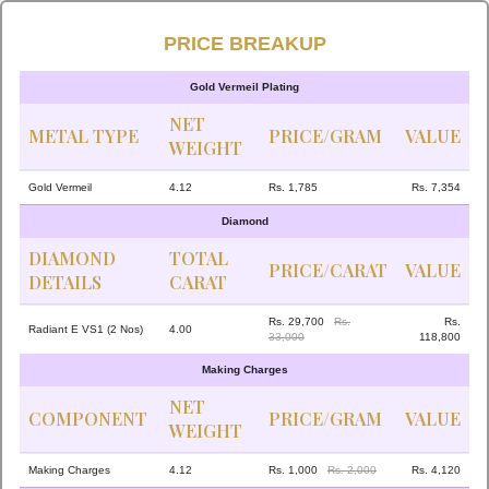
PRICE BREAKUP
Gold Vermeil Plating
NET
METAL TYPE
PRICE/GRAM
VALUE
WEIGHT
Gold Vermeil
4.12
Rs. 1,785
Rs. 7,354
Diamond
DIAMOND
TOTAL
PRICE/CARAT
VALUE
DETAILS
CARAT
Rs. 29,700
Rs.
Rs.
Radiant E VS1 (2 Nos)
4.00
33,000
118,800
Making Charges
NET
COMPONENT
PRICE/GRAM
VALUE
WEIGHT
Making Charges
4.12
Rs. 1,000
Rs. 2,000
Rs. 4,120