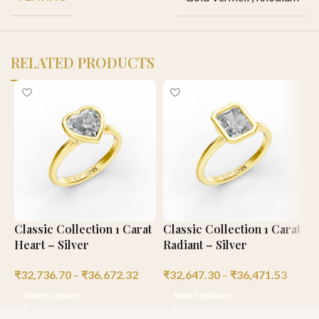
RELATED PRODUCTS
Classic Collection 1 Carat
Classic Collection 1 Carat
C
Heart – Silver
Radiant – Silver
C
₹
32,736.70
–
₹
36,672.32
₹
32,647.30
–
₹
36,471.53
₹
Select options
Select options