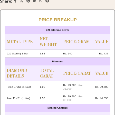
Share:
PRICE BREAKUP
925 Sterling Silver
NET
METAL TYPE
PRICE/GRAM
VALUE
WEIGHT
925 Sterling Silver
1.82
Rs. 240
Rs. 437
Diamond
DIAMOND
TOTAL
PRICE/CARAT
VALUE
DETAILS
CARAT
Rs. 29,700
Rs.
Heart E VS1 (1 Nos)
1.00
Rs. 29,700
33,000
Rs. 29,700
Rs.
Pear E VS1 (1 Nos)
1.50
Rs. 44,550
33,000
Making Charges