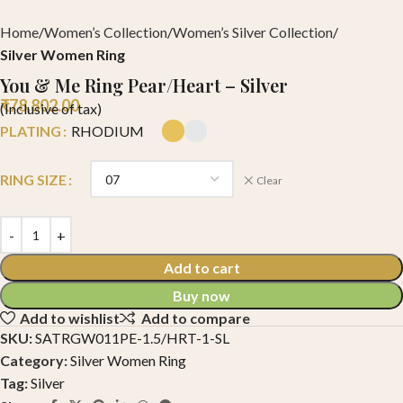
Home
Women’s Collection
Women’s Silver Collection
Silver Women Ring
You & Me Ring Pear/Heart – Silver
₹
78,802.00
(Inclusive of tax)
PLATING
RHODIUM
RING SIZE
Clear
Add to cart
Buy now
Add to wishlist
Add to compare
SKU:
SATRGW011PE-1.5/HRT-1-SL
Category:
Silver Women Ring
Tag:
Silver