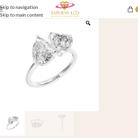
Skip to navigation
Skip to main content