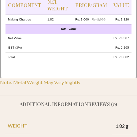
NET
COMPONENT
PRICE/GRAM
VALUE
WEIGHT
Making Charges
1.82
Rs. 1,000
Rs. 2,000
Rs. 1,820
Total Value
Net Value
Rs. 76,507
GST (3%)
Rs. 2,295
Total
Rs. 78,802
Note: Metal Weight May Vary Slightly
ADDITIONAL INFORMATION
REVIEWS (0)
WEIGHT
1.82 g