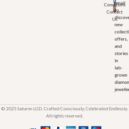
email
Conditions
to
Contact
discov
Us
new
collect
offers,
and
stories
in
lab-
grown
diamo
jewelle
© 2025 Saturnn LGD. Crafted Consciously, Celebrated Endlessly.
All rights reserved.