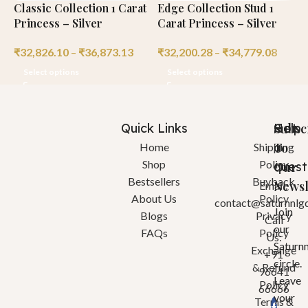
Classic Collection 1 Carat
Edge Collection Stud 1
C
Princess – Silver
Carat Princess – Silver
C
₹
32,826.10
–
₹
36,873.13
₹
32,200.28
–
₹
34,779.08
₹
Select options
Select options
Quick Links
Help
Got
Subsc
a
To
Home
Shipping
Shop
Policy
quest
Our
Bestsellers
Buyback
Newsl
Email:
About Us
Policy
contact@saturnnlg
Join
Blogs
Privacy
Call
our
FAQs
Policy
Us:
Saturn
Exchange
+91
circle.
& Refund
96641
Leave
Policy
66666
your
Terms &