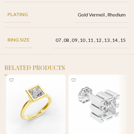
PLATING
Gold Vermeil
,
Rhodium
RING SIZE
07
,
08
,
09
,
10
,
11
,
12
,
13
,
14
,
15
RELATED PRODUCTS