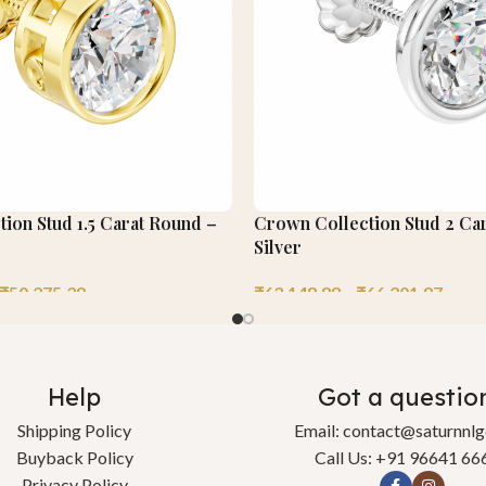
tion Stud 1.5 Carat Round –
Crown Collection Stud 2 Ca
Silver
₹
50,275.39
₹
63,148.88
–
₹
66,201.97
Help
Got a questio
Shipping Policy
Email: contact@saturnnl
Buyback Policy
Call Us: +91 96641 66
Privacy Policy