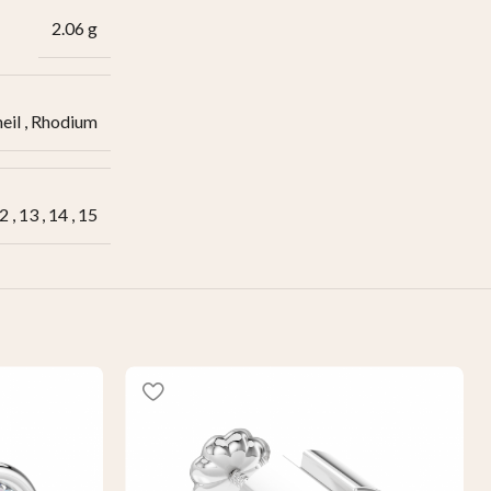
2.06 g
eil
,
Rhodium
2
,
13
,
14
,
15