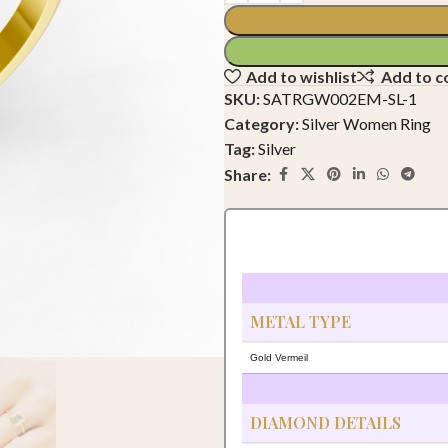
Add to wishlist
Add to 
SKU:
SATRGW002EM-SL-1
Category:
Silver Women Ring
Tag:
Silver
Share:
METAL TYPE
Gold Vermeil
DIAMOND DETAILS