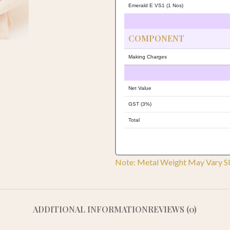
Emerald E VS1 (1 Nos)
COMPONENT
Making Charges
Net Value
GST (3%)
Total
Note: Metal Weight May Vary Sl
ADDITIONAL INFORMATION
REVIEWS (0)