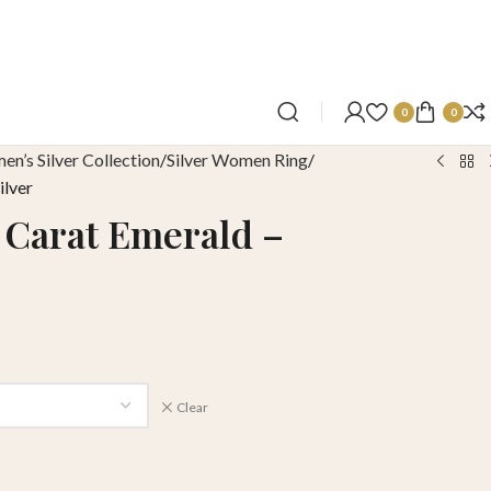
0
0
n’s Silver Collection
Silver Women Ring
ilver
1 Carat Emerald –
Clear