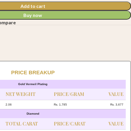
Add to cart
Buy now
compare
PRICE BREAKUP
Gold Vermeil Plating
NET WEIGHT
PRICE/GRAM
VALUE
2.06
Rs. 1,785
Rs. 3,677
Diamond
TOTAL CARAT
PRICE/CARAT
VALUE