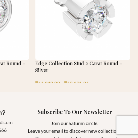
rat Round –
Edge Collection Stud 2 Carat Round –
Silver
₹
64,042.92
–
₹
68,181.26
Subscribe To Our Newsletter
n?
gd.com
Join our Saturnn circle.
666
Leave your email to discover new collections,