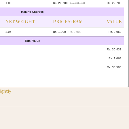
1.00
Rs. 29,700
Rs. 33,000
Rs. 29,700
Making Charges
NET WEIGHT
PRICE/GRAM
VALUE
2.06
Rs. 1,000
Rs. 2,000
Rs. 2,060
Total Value
Rs. 35,437
Rs. 1,063
Rs. 36,500
ightly