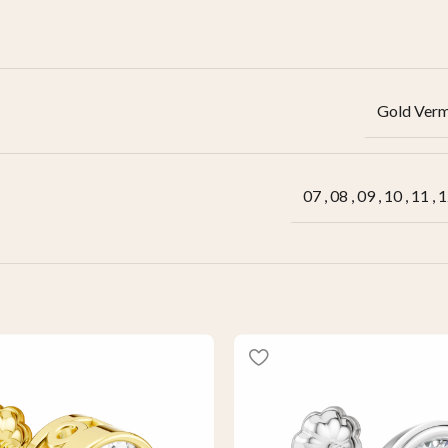
Gold Verm
07
,
08
,
09
,
10
,
11
,
1