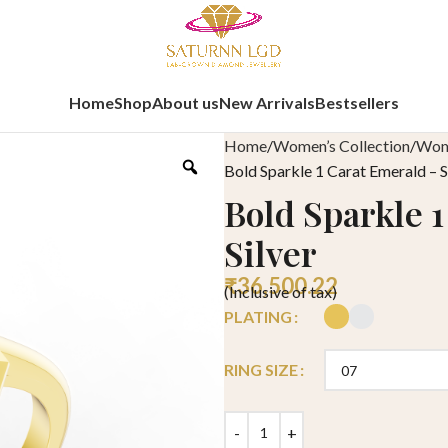
Home
Shop
About us
New Arrivals
Bestsellers
Home
Women’s Collection
Wome
Bold Sparkle 1 Carat Emerald – S
Bold Sparkle 
Silver
₹
36,500.22
(Inclusive of tax)
PLATING
RING SIZE