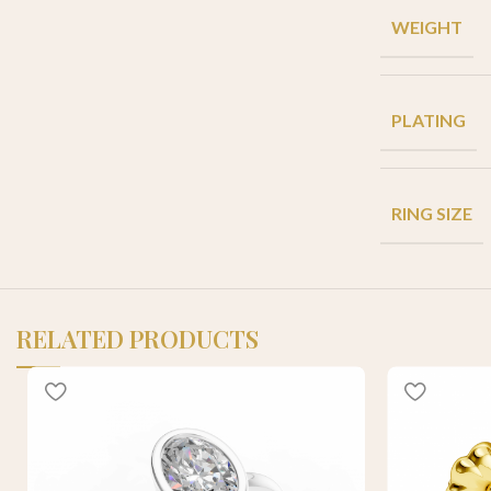
WEIGHT
PLATING
RING SIZE
RELATED PRODUCTS