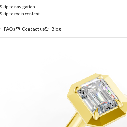
Skip to navigation
Skip to main content
FAQs
Contact us
Blog