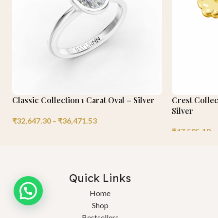
Classic Collection 1 Carat Oval – Silver
Crest Collec
Silver
₹
32,647.30
–
₹
36,471.53
₹
47,585.18
–
Quick Links
Home
Shop
Bestsellers