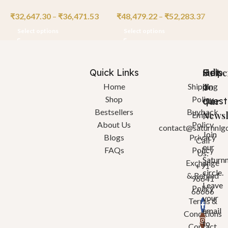
₹
32,647.30
–
₹
36,471.53
₹
48,479.22
–
₹
52,283.37
₹
Select options
Select options
Quick Links
Help
Got
Subsc
a
To
Home
Shipping
Shop
Policy
quest
Our
Bestsellers
Buyback
Newsl
Email:
About Us
Policy
contact@saturnnlg
Join
Blogs
Privacy
Call
our
FAQs
Policy
Us:
Saturn
Exchange
+91
circle.
& Refund
96641
Leave
Policy
66666
your
Terms &
email
Conditions
to
Contact