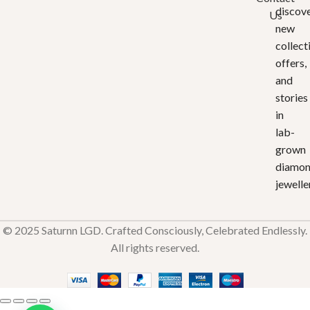
discov
Us
new
collect
offers,
and
stories
in
lab-
grown
diamo
jewelle
© 2025 Saturnn LGD. Crafted Consciously, Celebrated Endlessly.
All rights reserved.