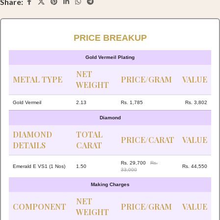
Share:
PRICE BREAKUP
Gold Vermeil Plating
NET
METAL TYPE
PRICE/GRAM
VALUE
WEIGHT
Gold Vermeil
2.13
Rs. 1,785
Rs. 3,802
Diamond
DIAMOND
TOTAL
PRICE/CARAT
VALUE
DETAILS
CARAT
Rs. 29,700
Rs.
Emerald E VS1 (1 Nos)
1.50
Rs. 44,550
33,000
Making Charges
NET
COMPONENT
PRICE/GRAM
VALUE
WEIGHT