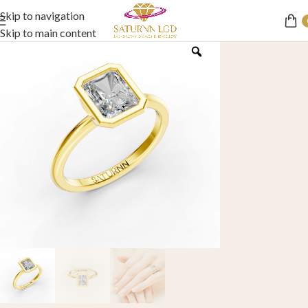
Skip to navigation
Skip to main content