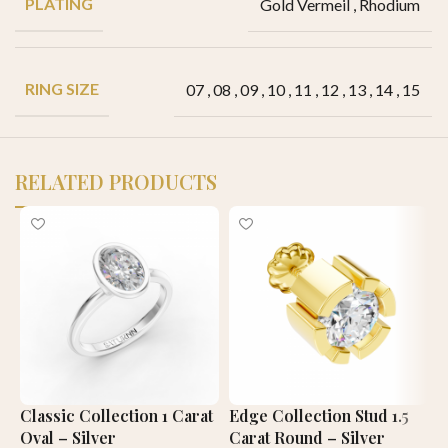
PLATING
Gold Vermeil
,
Rhodium
RING SIZE
07
,
08
,
09
,
10
,
11
,
12
,
13
,
14
,
15
RELATED PRODUCTS
Classic Collection 1 Carat
Edge Collection Stud 1.5
C
Oval – Silver
Carat Round – Silver
C