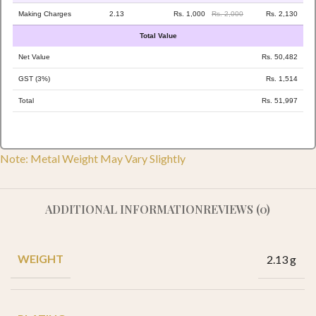
Making Charges
2.13
Rs. 1,000
Rs. 2,000
Rs. 2,130
Total Value
Net Value
Rs. 50,482
GST (3%)
Rs. 1,514
Total
Rs. 51,997
Note: Metal Weight May Vary Slightly
ADDITIONAL INFORMATION
REVIEWS (0)
WEIGHT
2.13 g