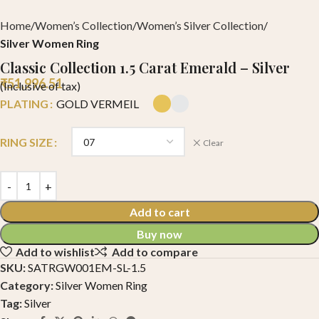
Home
Women’s Collection
Women’s Silver Collection
Silver Women Ring
Classic Collection 1.5 Carat Emerald – Silver
₹
51,996.51
(Inclusive of tax)
PLATING
GOLD VERMEIL
RING SIZE
Clear
Add to cart
Buy now
Add to wishlist
Add to compare
SKU:
SATRGW001EM-SL-1.5
Category:
Silver Women Ring
Tag:
Silver