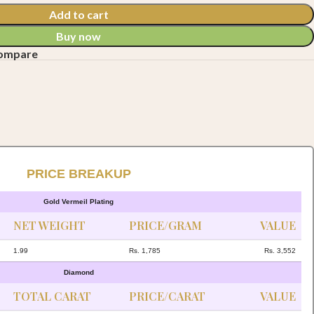
Add to cart
Buy now
compare
PRICE BREAKUP
Gold Vermeil Plating
NET WEIGHT
PRICE/GRAM
VALUE
1.99
Rs. 1,785
Rs. 3,552
Diamond
TOTAL CARAT
PRICE/CARAT
VALUE