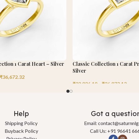
ection 1 Carat Heart – Silver
Classic Collection 1 Carat P
Silver
₹
36,672.32
₹
32,826.10
–
₹
36,873.13
Help
Got a questio
Shipping Policy
Email: contact@saturnnl
Buyback Policy
Call Us: +91 96641 66
Privacy Policy