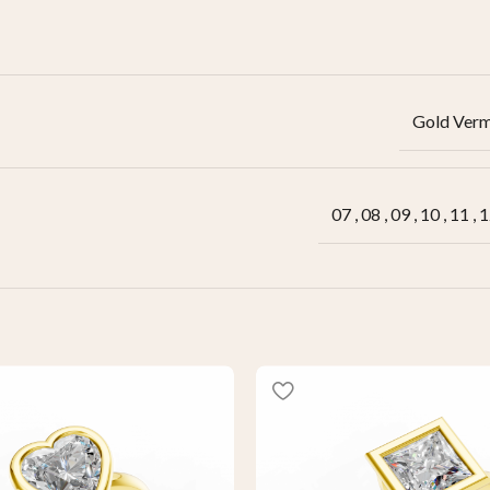
Gold Verm
07
,
08
,
09
,
10
,
11
,
1