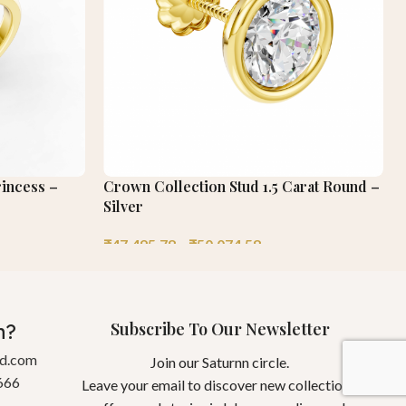
rincess –
Crown Collection Stud 1.5 Carat Round –
Silver
₹
47,495.78
–
₹
50,074.58
Subscribe To Our Newsletter
n?
gd.com
Join our Saturnn circle.
666
Leave your email to discover new collections,