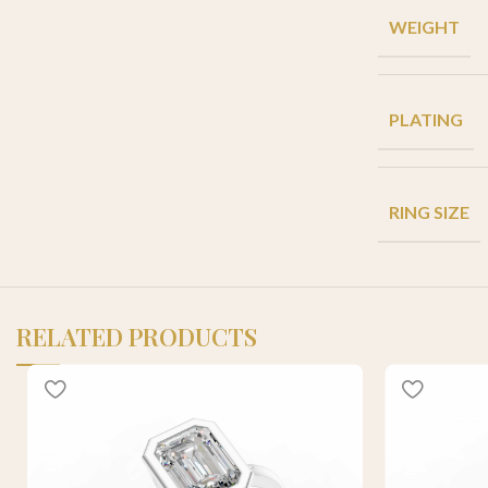
WEIGHT
PLATING
RING SIZE
RELATED PRODUCTS