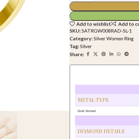
Add to wishlist
Add to 
SKU:
SATRGW008RAD-SL-1
Category:
Silver Women Ring
Tag:
Silver
Share:
METAL TYPE
Gold Vermeil
DIAMOND DETAILS