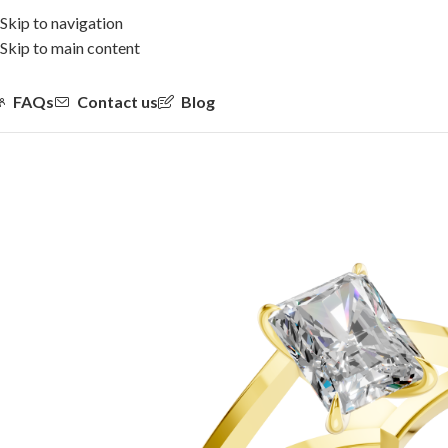
Skip to navigation
Skip to main content
FAQs
Contact us
Blog