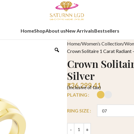
Home
Shop
About us
New Arrivals
Bestsellers
Home
Women’s Collection
Wome
Crown Solitaire 1 Carat Radiant –
Crown Solitair
Silver
₹
36,299.41
(Inclusive of tax)
PLATING
RING SIZE