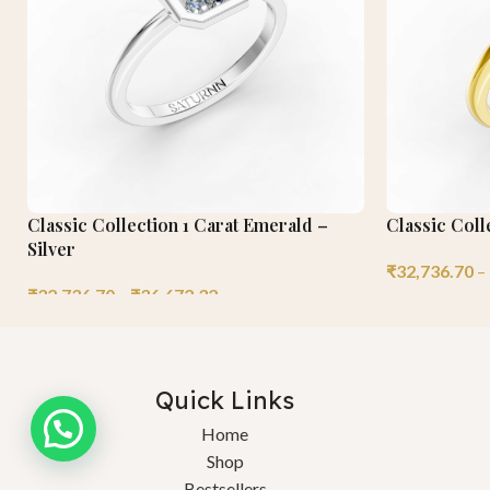
Classic Collection 1 Carat Emerald –
Classic Coll
Silver
₹
32,736.70
–
₹
32,736.70
–
₹
36,672.32
Quick Links
Home
Shop
Bestsellers