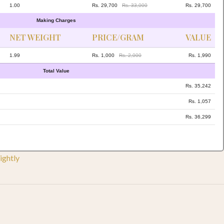
1.00
Rs. 29,700
Rs. 33,000
Rs. 29,700
Making Charges
NET WEIGHT
PRICE/GRAM
VALUE
1.99
Rs. 1,000
Rs. 2,000
Rs. 1,990
Total Value
Rs. 35,242
Rs. 1,057
Rs. 36,299
ightly