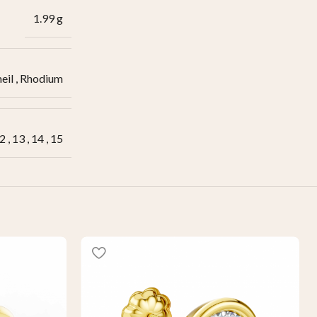
1.99 g
eil
,
Rhodium
2
,
13
,
14
,
15