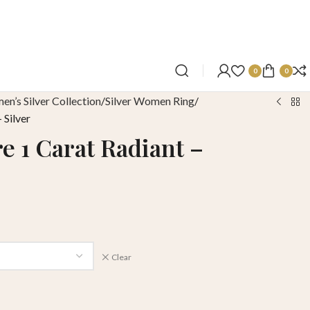
0
0
n’s Silver Collection
Silver Women Ring
 Silver
e 1 Carat Radiant –
Clear