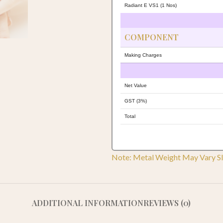
Radiant E VS1 (1 Nos)
COMPONENT
Making Charges
Net Value
GST (3%)
Total
Note: Metal Weight May Vary Sl
ADDITIONAL INFORMATION
REVIEWS (0)