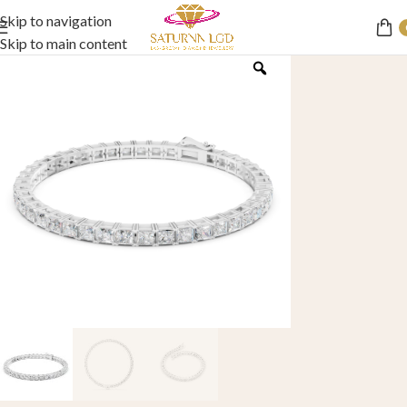
Skip to navigation
Skip to main content