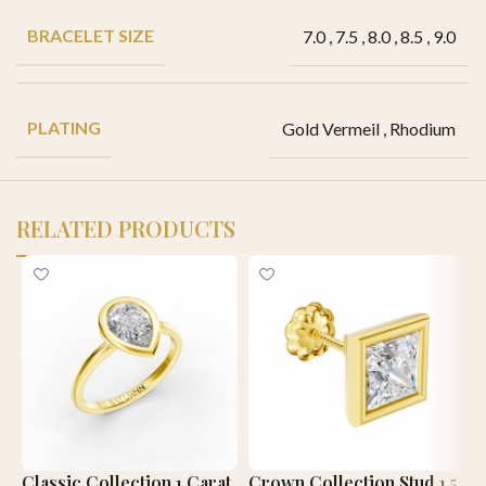
BRACELET SIZE
7.0
,
7.5
,
8.0
,
8.5
,
9.0
PLATING
Gold Vermeil
,
Rhodium
RELATED PRODUCTS
Classic Collection 1 Carat
Crown Collection Stud 1.5
C