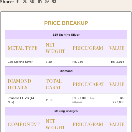
Share:
PRICE BREAKUP
925 Sterling Silver
NET
METAL TYPE
PRICE/GRAM
VALUE
WEIGHT
925 Sterling Silver
8.40
Rs. 240
Rs. 2,016
Diamond
DIAMOND
TOTAL
PRICE/CARAT
VALUE
DETAILS
CARAT
Princess EF VS (44
Rs. 27,000
Rs.
Rs.
11.00
Nos)
30,000
297,000
Making Charges
NET
COMPONENT
PRICE/GRAM
VALUE
WEIGHT