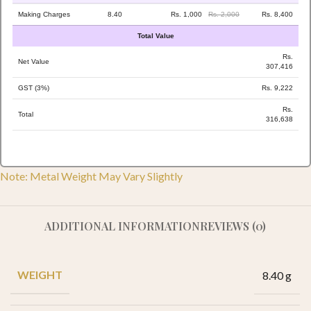
Making Charges
8.40
Rs. 1,000
Rs. 2,000
Rs. 8,400
Total Value
Rs.
Net Value
307,416
GST (3%)
Rs. 9,222
Rs.
Total
316,638
Note: Metal Weight May Vary Slightly
ADDITIONAL INFORMATION
REVIEWS (0)
WEIGHT
8.40 g