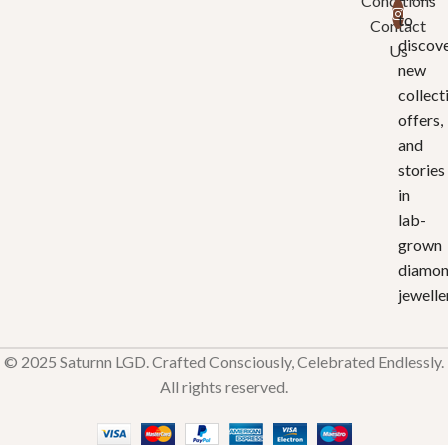
Conditions
to
Contact
discov
Us
new
collect
offers,
and
stories
in
lab-
grown
diamo
jewelle
© 2025 Saturnn LGD. Crafted Consciously, Celebrated Endlessly.
All rights reserved.