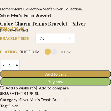
Home
Men's Collection
Men’s Silver Collection
Silver Men's Tennis Bracelet
Cubic Charm Tennis Bracelet – Silver
₹
316,638.48
(Inclusive of tax)
BRACELET SIZE
PLATING
RHODIUM
Clear
Add to cart
Buy now
Add to wishlist
Add to compare
SKU:
SATMTB1PR-SL
Category:
Silver Men's Tennis Bracelet
Tag:
Silver