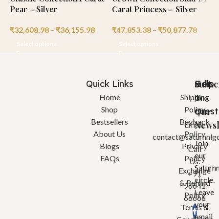
Pear – Silver
Carat Princess – Silver
C
₹
32,608.98
–
₹
36,155.98
₹
47,853.38
–
₹
50,877.78
₹
Select options
Select options
Quick Links
Help
Got
Subsc
a
To
Home
Shipping
Shop
Policy
quest
Our
Bestsellers
Buyback
Newsl
Email:
About Us
Policy
contact@saturnnlg
Join
Blogs
Privacy
Call
our
FAQs
Policy
Us:
Saturn
Exchange
+91
circle.
& Refund
96641
Leave
Policy
66666
your
Terms &
email