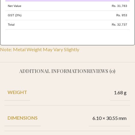
Net Value
Rs. 31,783
GST (3%)
Rs. 953
Total
Rs. 32,737
Note: Metal Weight May Vary Slightly
ADDITIONAL INFORMATION
REVIEWS (0)
WEIGHT
1.68 g
DIMENSIONS
6.10 × 30.55 mm