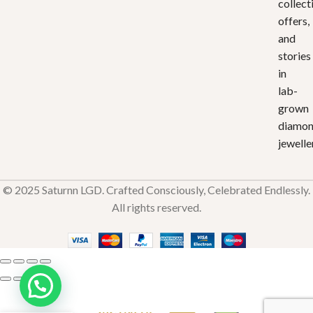
collect
offers,
and
stories
in
lab-
grown
diamo
jewelle
© 2025 Saturnn LGD. Crafted Consciously, Celebrated Endlessly.
All rights reserved.
Divine
Aura
₹
32,736.70