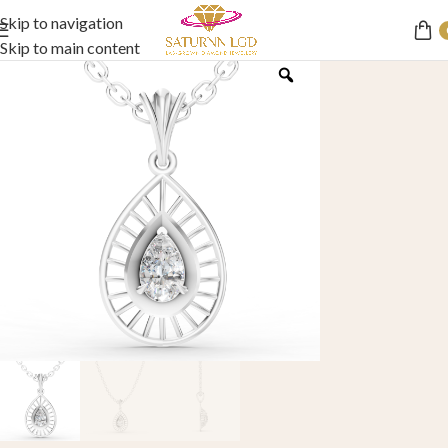
Skip to navigation
Skip to main content