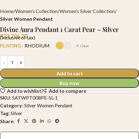
Home
Women’s Collection
Women’s Silver Collection
Silver Women Pendant
Divine Aura Pendant 1 Carat Pear – Silver
₹
32,736.70
(Inclusive of tax)
PLATING
RHODIUM
Clear
Add to cart
Buy now
Add to wishlist
Add to compare
SKU:
SATWPT008PE-SL-1
Category:
Silver Women Pendant
Tag:
Silver
Share: