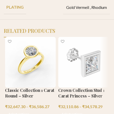
PLATING
Gold Vermeil
,
Rhodium
RELATED PRODUCTS
Classic Collection 1 Carat
Crown Collection Stud 1
E
Round – Silver
Carat Princess – Silver
C
₹
32,647.30
–
₹
36,586.27
₹
32,110.86
–
₹
34,578.29
₹
Select options
Select options