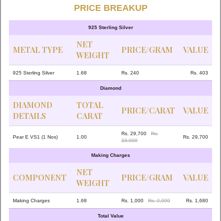
PRICE BREAKUP
925 Sterling Silver
NET
METAL TYPE
PRICE/GRAM
VALUE
WEIGHT
925 Sterling Silver
1.68
Rs. 240
Rs. 403
Diamond
DIAMOND
TOTAL
PRICE/CARAT
VALUE
DETAILS
CARAT
Rs. 29,700
Rs.
Pear E VS1 (1 Nos)
1.00
Rs. 29,700
33,000
Making Charges
NET
COMPONENT
PRICE/GRAM
VALUE
WEIGHT
Making Charges
1.68
Rs. 1,000
Rs. 2,000
Rs. 1,680
Total Value