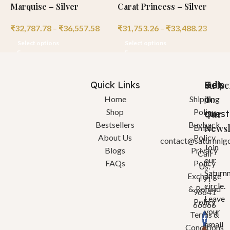
Marquise – Silver
Carat Princess – Silver
C
₹
32,787.78
–
₹
36,557.58
₹
31,753.26
–
₹
33,488.23
₹
Select options
Select options
Quick Links
Help
Got
Subsc
a
To
Home
Shipping
Shop
Policy
quest
Our
Bestsellers
Buyback
Newsl
Email:
About Us
Policy
contact@saturnnlg
Join
Blogs
Privacy
Call
our
FAQs
Policy
Us:
Saturn
Exchange
+91
circle.
& Refund
96641
Leave
Policy
66666
your
Terms &
email
Conditions