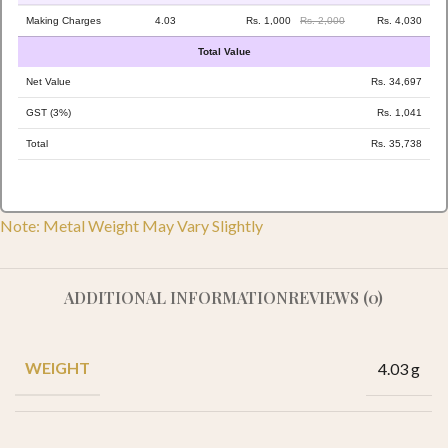
Making Charges
4.03
Rs. 1,000
Rs. 2,000
Rs. 4,030
Total Value
Net Value
Rs. 34,697
GST (3%)
Rs. 1,041
Total
Rs. 35,738
Note: Metal Weight May Vary Slightly
ADDITIONAL INFORMATION
REVIEWS (0)
WEIGHT
4.03 g