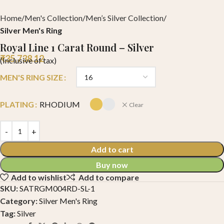
Home
Men's Collection
Men’s Silver Collection
Silver Men's Ring
Royal Line 1 Carat Round – Silver
₹
35,738.12
(Inclusive of tax)
MEN'S RING SIZE
PLATING
RHODIUM
Clear
Add to cart
Buy now
Add to wishlist
Add to compare
SKU:
SATRGM004RD-SL-1
Category:
Silver Men's Ring
Tag:
Silver