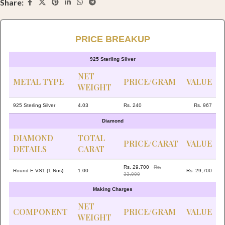
Share:
PRICE BREAKUP
925 Sterling Silver
NET
METAL TYPE
PRICE/GRAM
VALUE
WEIGHT
925 Sterling Silver
4.03
Rs. 240
Rs. 967
Diamond
DIAMOND
TOTAL
PRICE/CARAT
VALUE
DETAILS
CARAT
Rs. 29,700
Rs.
Round E VS1 (1 Nos)
1.00
Rs. 29,700
33,000
Making Charges
NET
COMPONENT
PRICE/GRAM
VALUE
WEIGHT