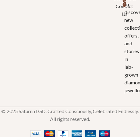
to
Contact
discov
Us
new
collect
offers,
and
stories
in
lab-
grown
diamo
jewelle
© 2025 Saturnn LGD. Crafted Consciously, Celebrated Endlessly.
All rights reserved.