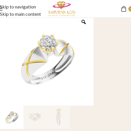
Skip to navigation
Skip to main content