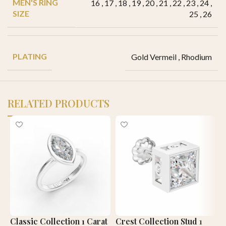
MEN'S RING
16
,
17
,
18
,
19
,
20
,
21
,
22
,
23
,
24
,
SIZE
25
,
26
PLATING
Gold Vermeil
,
Rhodium
RELATED PRODUCTS
Classic Collection 1 Carat
Crest Collection Stud 1
E