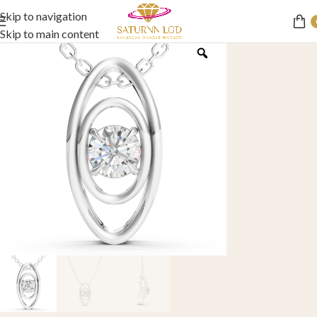
Skip to navigation
Skip to main content