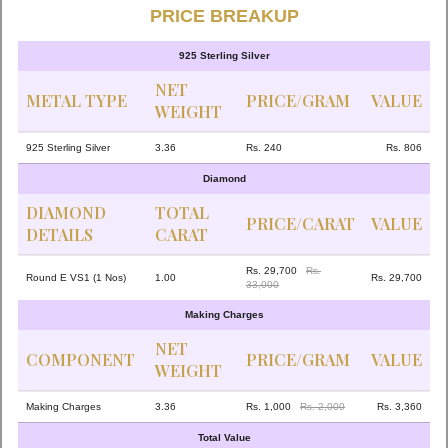
PRICE BREAKUP
925 Sterling Silver
NET
METAL TYPE
PRICE/GRAM
VALUE
WEIGHT
925 Sterling Silver
3.36
Rs. 240
Rs. 806
Diamond
DIAMOND
TOTAL
PRICE/CARAT
VALUE
DETAILS
CARAT
Rs. 29,700
Rs.
Round E VS1 (1 Nos)
1.00
Rs. 29,700
33,000
Making Charges
NET
COMPONENT
PRICE/GRAM
VALUE
WEIGHT
Making Charges
3.36
Rs. 1,000
Rs. 2,000
Rs. 3,360
Total Value