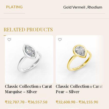
PLATING
Gold Vermeil
,
Rhodium
RELATED PRODUCTS
Classic Collection 1 Carat
Classic Collection 1 Carat
E
Marquise – Silver
Pear – Silver
C
₹
32,787.78
–
₹
36,557.58
₹
32,608.98
–
₹
36,155.98
₹
Select options
Select options