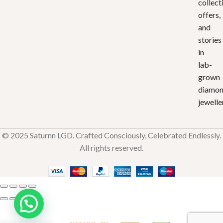
collect
offers,
and
stories
in
lab-
grown
diamo
jewelle
© 2025 Saturnn LGD. Crafted Consciously, Celebrated Endlessly.
All rights reserved.
Saturnn
Bloom
₹
34,882.40