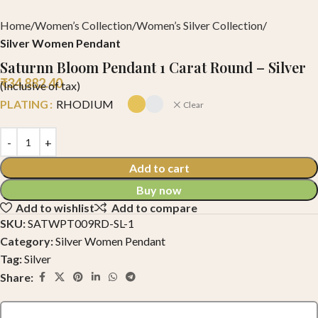
Home
Women’s Collection
Women’s Silver Collection
Silver Women Pendant
Saturnn Bloom Pendant 1 Carat Round – Silver
₹
34,882.40
(Inclusive of tax)
PLATING
RHODIUM
Clear
Add to cart
Buy now
Add to wishlist
Add to compare
SKU:
SATWPT009RD-SL-1
Category:
Silver Women Pendant
Tag:
Silver
Share: