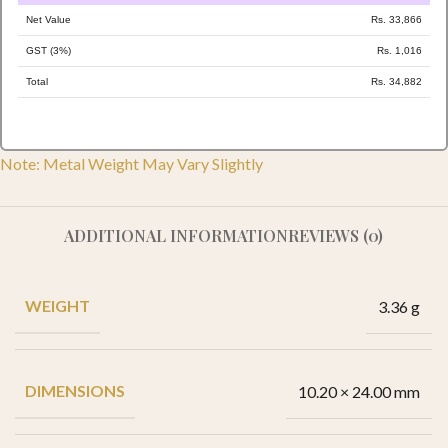
Net Value
Rs. 33,866
GST (3%)
Rs. 1,016
Total
Rs. 34,882
Note: Metal Weight May Vary Slightly
ADDITIONAL INFORMATION
REVIEWS (0)
WEIGHT
3.36 g
DIMENSIONS
10.20 × 24.00 mm